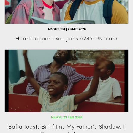
ABOUT TM | 2 MAR 2026
Heartstopper exec joins A24's UK team
NEWS | 23 FEB 2026
Bafta toasts Brit films My Father's Shadow, I