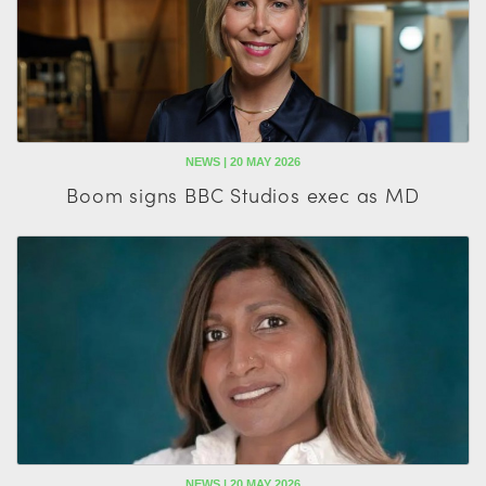
NEWS | 20 MAY 2026
Boom signs BBC Studios exec as MD
NEWS | 20 MAY 2026