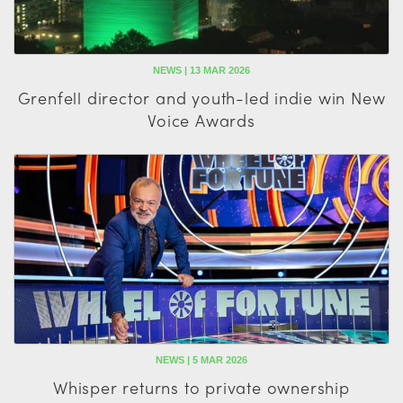
NEWS | 13 MAR 2026
Grenfell director and youth-led indie win New
Voice Awards
NEWS | 5 MAR 2026
Whisper returns to private ownership