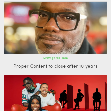
NEWS | 2 JUL 2026
Proper Content to close after 10 years