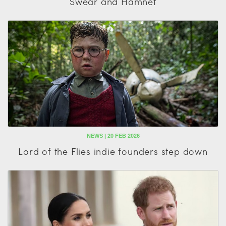
Swear and Hamnet
NEWS | 20 FEB 2026
Lord of the Flies indie founders step down