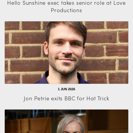
Hello Sunshine exec takes senior role at Love
Productions
1 JUN 2026
Jon Petrie exits BBC for Hat Trick