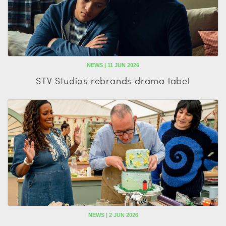
NEWS | 11 JUN 2026
STV Studios rebrands drama label
NEWS | 2 JUN 2026