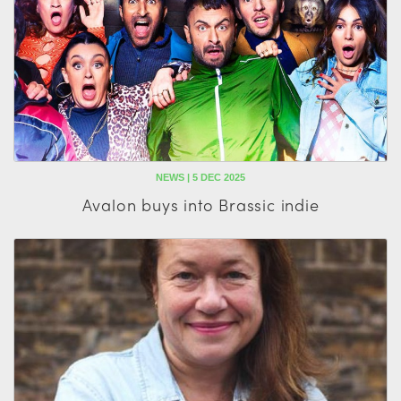
NEWS | 5 DEC 2025
Avalon buys into Brassic indie