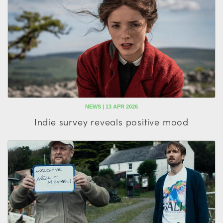
NEWS | 13 APR 2026
Indie survey reveals positive mood