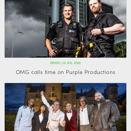
NEWS | 15 JUL 2026
OMG calls time on Purple Productions