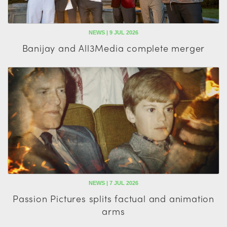
NEWS | 9 JUL 2026
Banijay and All3Media complete merger
NEWS | 7 JUL 2026
Passion Pictures splits factual and animation
arms