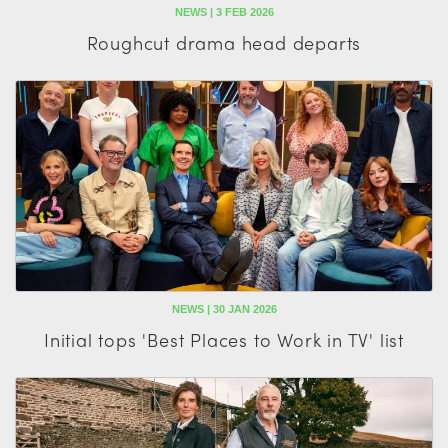
NEWS | 3 FEB 2026
Roughcut drama head departs
NEWS | 30 JAN 2026
Initial tops 'Best Places to Work in TV' list