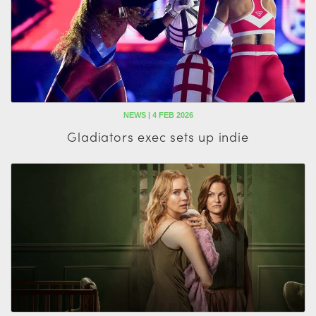
NEWS | 4 FEB 2026
Gladiators exec sets up indie