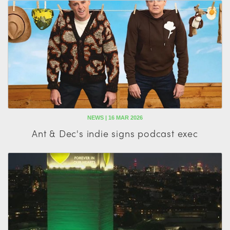
NEWS | 16 MAR 2026
Ant & Dec's indie signs podcast exec