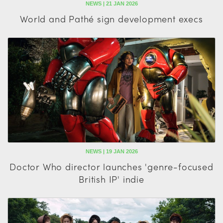
NEWS | 21 JAN 2026
World and Pathé sign development execs
NEWS | 19 JAN 2026
Doctor Who director launches 'genre-focused
British IP' indie