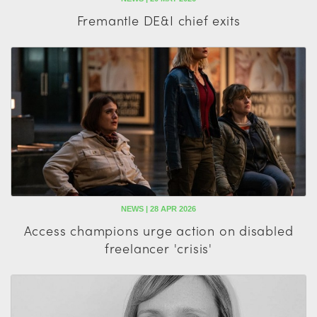
Fremantle DE&I chief exits
NEWS | 28 APR 2026
Access champions urge action on disabled
freelancer 'crisis'