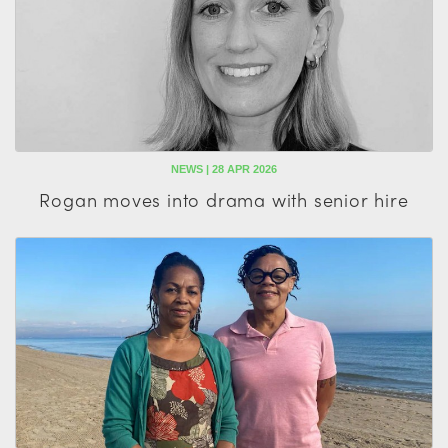
NEWS | 28 APR 2026
Rogan moves into drama with senior hire