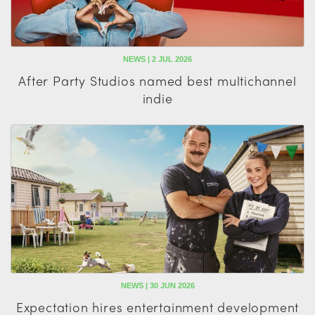
NEWS | 2 JUL 2026
After Party Studios named best multichannel
indie
NEWS | 30 JUN 2026
Expectation hires entertainment development