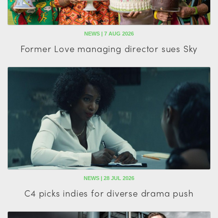
NEWS | 7 AUG 2026
Former Love managing director sues Sky
NEWS | 28 JUL 2026
C4 picks indies for diverse drama push