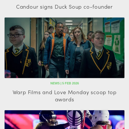
Candour signs Duck Soup co-founder
NEWS | 5 FEB 2026
Warp Films and Love Monday scoop top
awards