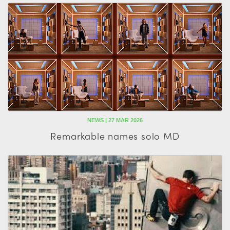
NEWS | 27 MAR 2026
Remarkable names solo MD