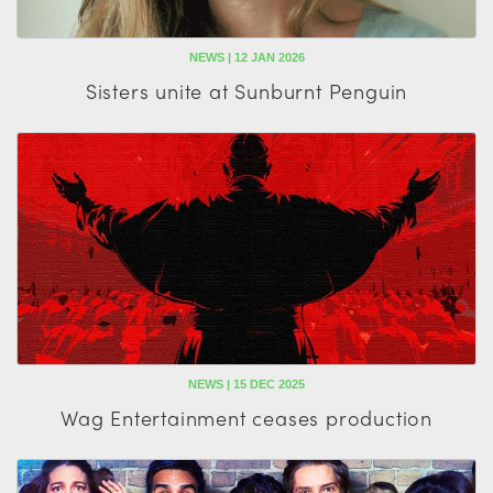
NEWS | 12 JAN 2026
Sisters unite at Sunburnt Penguin
NEWS | 15 DEC 2025
Wag Entertainment ceases production