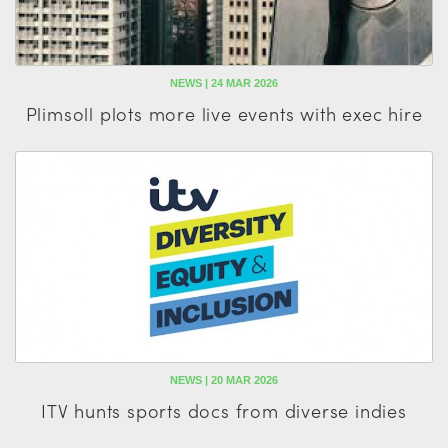
NEWS | 24 MAR 2026
Plimsoll plots more live events with exec hire
NEWS | 20 MAR 2026
ITV hunts sports docs from diverse indies