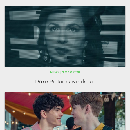
NEWS | 3 MAR 2026
Dare Pictures winds up