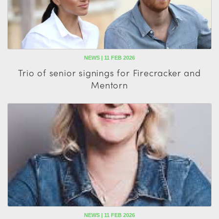
NEWS | 11 FEB 2026
Trio of senior signings for Firecracker and
Mentorn
NEWS | 11 FEB 2026