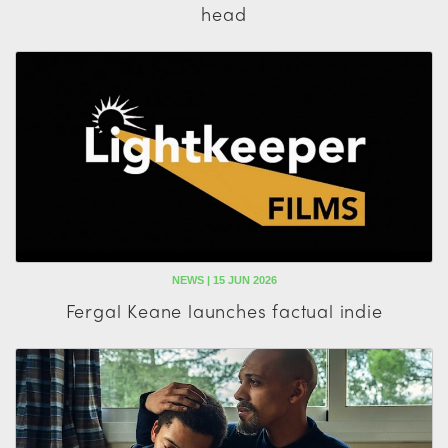
head
NEWS | 15 JUN 2026
Fergal Keane launches factual indie