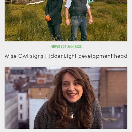
NEWS | 27 JAN 2026
Wise Owl signs HiddenLight development head