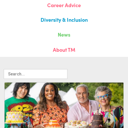
Career Advice
Diversity & Inclusion
News
About TM