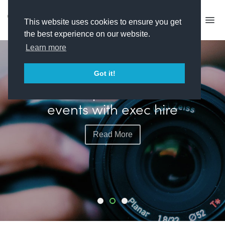
This website uses cookies to ensure you get
the best experience on our website.
Learn more
FEATURED
Got it!
Plimsoll plots more live
events with exec hire
Read More