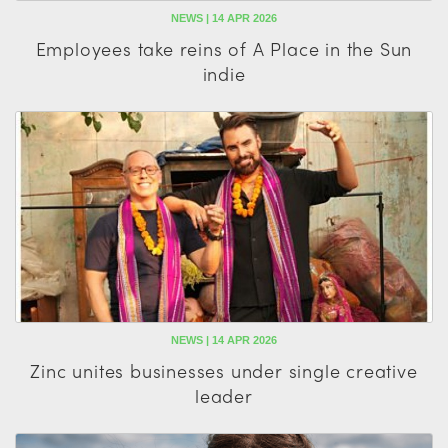
NEWS | 14 APR 2026
Employees take reins of A Place in the Sun
indie
NEWS | 14 APR 2026
Zinc unites businesses under single creative
leader