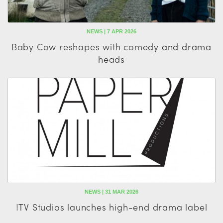
NEWS | 7 APR 2026
Baby Cow reshapes with comedy and drama
heads
NEWS | 31 MAR 2026
ITV Studios launches high-end drama label