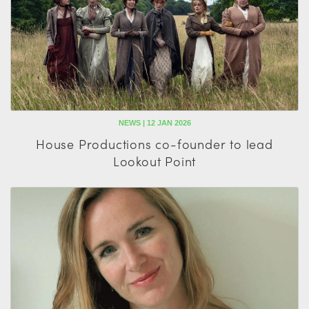
NEWS | 12 JAN 2026
House Productions co-founder to lead
Lookout Point