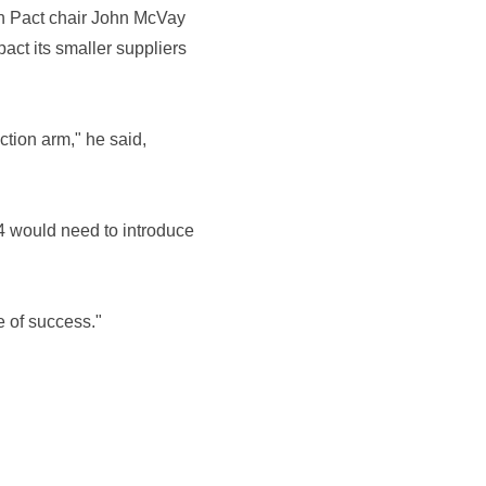
ith Pact chair John McVay
act its smaller suppliers
tion arm," he said,
 C4 would need to introduce
e of success."