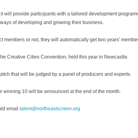
t will provide participants with a tailored development program
 ways of developing and growing their business.
ct members or not, they will automatically get two years’ membe
e Creative Cities Convention, held this year in Newcastle.
 pitch that will be judged by a panel of producers and experts.
 winning 10 will be announced at the end of the month.
uld email
talent@northeastscreen.org