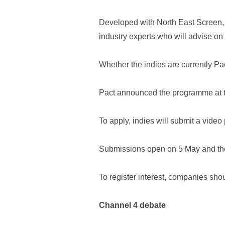
Developed with North East Screen, i
industry experts who will advise on
Whether the indies are currently Pa
Pact announced the programme at th
To apply, indies will submit a video
Submissions open on 5 May and the
To register interest, companies sho
Channel 4 debate