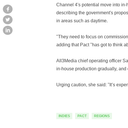
Channel 4's potential move into in-
describing the government's proposal
in areas such as daytime.
"They need to focus on commissioni
adding that Pact "has got to think 
All3Media chief operating officer Sa
in-house production gradually, and
Urging caution, she said: "It’s exp
INDIES
PACT
REGIONS