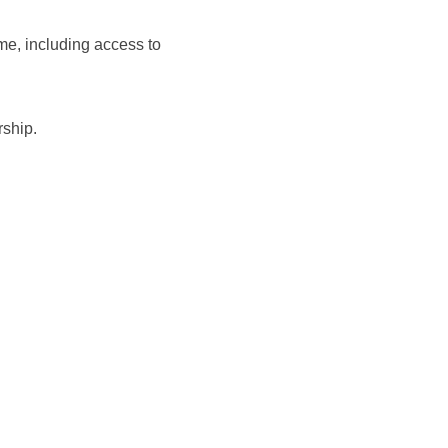
me, including access to
rship.