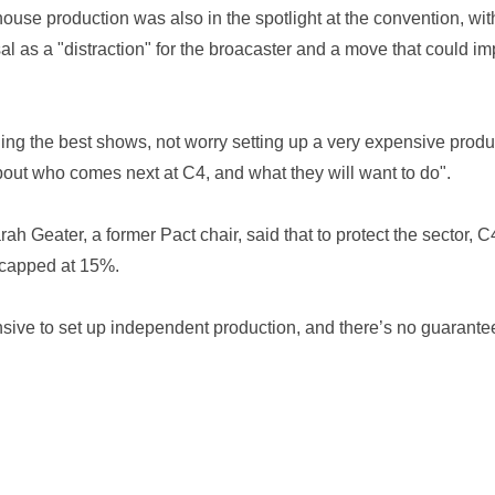
house production was also in the spotlight at the convention, w
 as a "distraction" for the broacaster and a move that could imp
ng the best shows, not worry setting up a very expensive produc
about who comes next at C4, and what they will want to do".
rah Geater, a former Pact chair, said that to protect the sector,
 capped at 15%.
ensive to set up independent production, and there’s no guarante