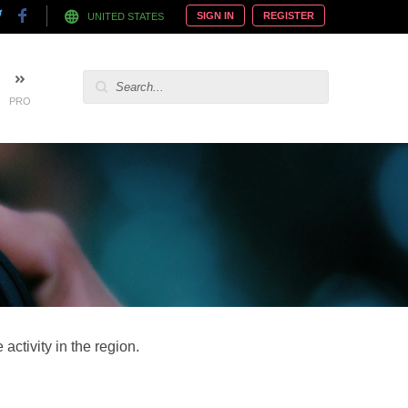
SIGN IN
REGISTER
UNITED STATES
PRO
activity in the region.