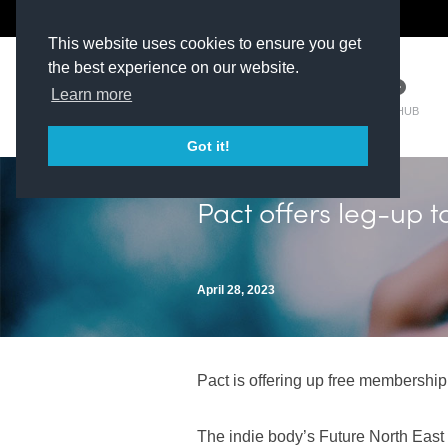
The Kit Room
DV Talent
This website uses cookies to ensure you get
the best experience on our website.
Learn more
TM HUB
Got it!
Pact offers leg-up t
April 28, 2023
Pact is offering up free membership 
The indie body’s Future North East i