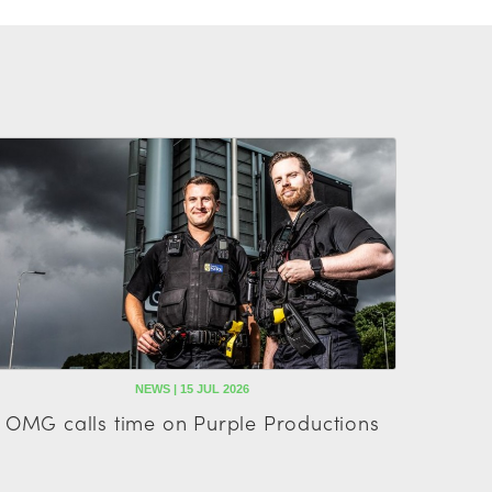
NEWS | 15 JUL 2026
OMG calls time on Purple Productions