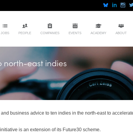
JOBS
PEOPLE
COMPANIES
EVENTS
ACADEMY
ABOUT
o north-east indies
and business advice to ten indies in the north-east to accelerate 
nitiative is an extension of its Future30 scheme.