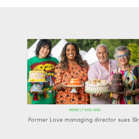
NEWS | 7 AUG 2026
Former Love managing director sues Sk