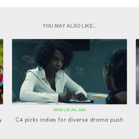
YOU MAY ALSO LIKE...
NEWS | 28 JUL 2026
y
C4 picks indies for diverse drama push