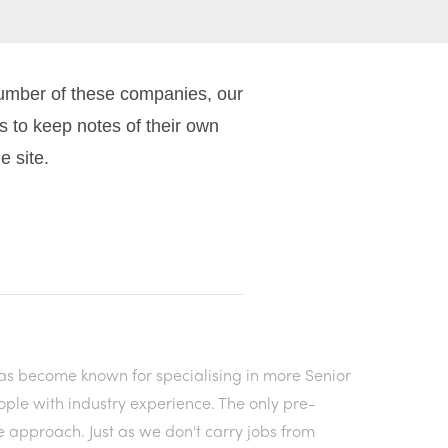
number of these companies, our
 to keep notes of their own
e site.
as become known for specialising in more Senior
ople with industry experience. The only pre-
e approach. Just as we don't carry jobs from