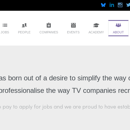
JOBS
PEOPLE
COMPANIES
EVENTS
ACADEMY
ABOUT
 born out of a desire to simplify the way 
professionalise the way TV companies recru
pay to apply for jobs and we are proud to have establis