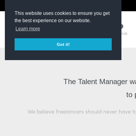
The Kit Room
DV Talent
This website uses cookies to ensure you get
the best experience on our website.
Learn more
TM HUB
Got it!
The Talent Manager was
to 
We believe freelancers should never have to 