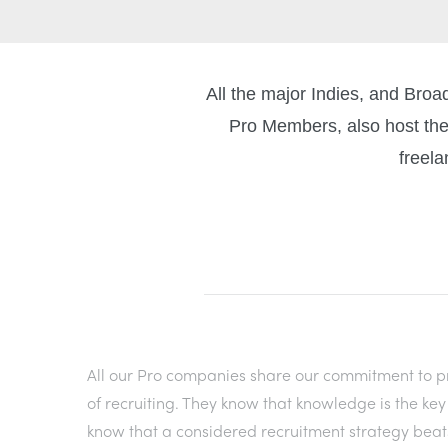
All the major Indies, and Bro
Pro Members, also host the
freela
All our Pro companies share our commitment to pr
of recruiting. They know that knowledge is the ke
know that a considered recruitment strategy beat