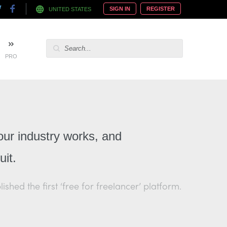
SIGN IN
REGISTER
UNITED STATES
PRO
our industry works, and
it.
hed the first ‘free for freelancer’ platform.