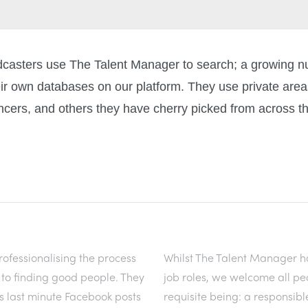
adcasters use The Talent Manager to search; a growing 
ir own databases on our platform. They use private areas
ncers, and others they have cherry picked from across th
ofessionalising the process
Whilst The Talent Manager h
y to finding good people. They
job roles, we welcome all pe
s last minute Facebook posts
requisite being: a responsibl