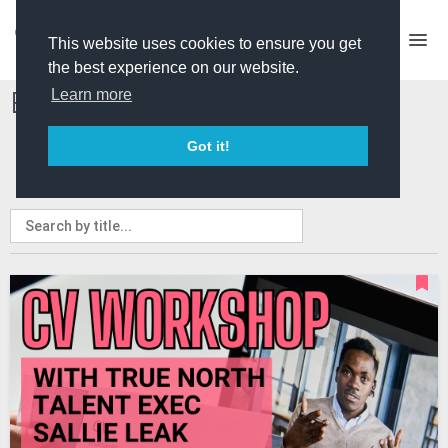
This website uses cookies to ensure you get
the best experience on our website.
Events and Courses
Learn more
Got it!
ALL
PRO ONLY
EVENTS
COURSES
MY EVENTS
MY COURSES
ADVERTISE A COURSE/EVENT