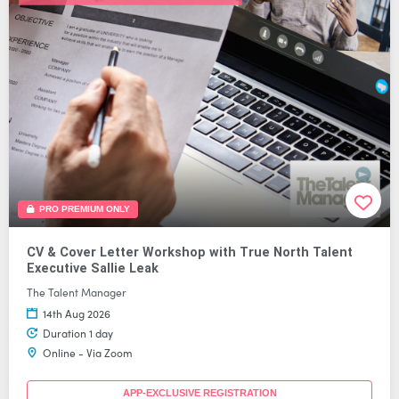
PRO PREMIUM ONLY
CV & Cover Letter Workshop with True North Talent
Executive Sallie Leak
The Talent Manager
14th Aug 2026
Duration 1 day
Online - Via Zoom
APP-EXCLUSIVE REGISTRATION