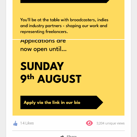
14 Likes
3,204 unique views