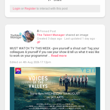
Share
Login
or
Register
to interact with this post
Pinned Post
The Talent Manager
shared an image
Created 3 days ago
·
Last updated 1 day ago
·
MUST WATCH TV THIS WEEK - give yourself a shout out! Tag your
colleagues & yourself if you see your show & tell us what it was like
to work on your programme! ...
Read more
Edited on 4th Aug 2026 17:12pm