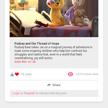
Pudsey and the Thread of Hope
Pudsey Bear takes Jai on a magical journey of adventure to
meet some inspiring children who help him confront his
struggles and realise that, even in a world that feels
overwhelming, joy still exists.
www.bbc.co.uk
18 Likes
4,674 unique views
Share
Login
or
Register
to interact with this post