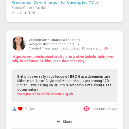
Production Co-ordination for Unscripted TV
by
Media Career Advice
21st Oct 2026
Jasleen Sethi
shared a link from
www.jewishvoiceforlabour.org.uk
Created 1 year ago
·
Last updated 15 hours ago
·
https://www.jewishvoiceforlabour.org.uk/article/british-jews-
rally-in-defence-of-bbc-gaza-documentary/
British Jews rally in defence of BBC Gaza documentary
Mike Leigh, Alexei Sayle and Miriam Margolyes among 170+
British Jews calling on BBC to reject complaints about Gaza
documentary…
www.jewishvoiceforlabour.org.uk
3 Likes
481 unique views
Share