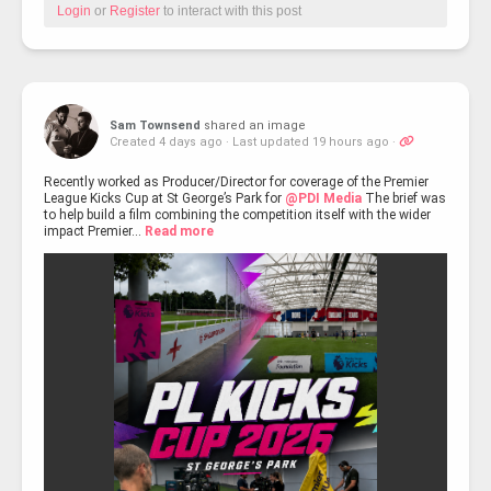
Login
or
Register
to interact with this post
Sam Townsend
shared an image
Created 4 days ago
·
Last updated 19 hours ago
·
Recently worked as Producer/Director for coverage of the Premier
League Kicks Cup at St George’s Park for
@PDI Media
The brief was
to help build a film combining the competition itself with the wider
impact Premier...
Read more