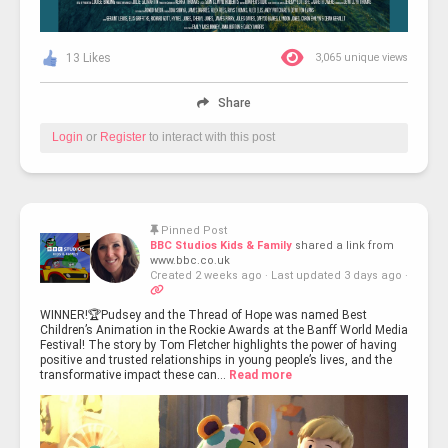
13 Likes
3,065 unique views
Share
Login
or
Register
to interact with this post
Pinned Post
BBC Studios Kids & Family
shared a link from
www.bbc.co.uk
Created 2 weeks ago
·
Last updated 3 days ago
·
WINNER!🏆Pudsey and the Thread of Hope was named Best
Children’s Animation in the Rockie Awards at the Banff World Media
Festival! The story by Tom Fletcher highlights the power of having
positive and trusted relationships in young people’s lives, and the
transformative impact these can...
Read more