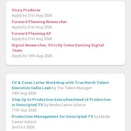
Story Producer
Apply by 21st Aug 2026
Forward Planning Researcher
Apply by 21st Aug 2026
Forward Planning AP
Apply by 21st Aug 2026
Digital Researcher, Strictly Come Dancing Digital
Team
Apply by 14th Aug 2026
CV & Cover Letter Workshop with True North Talent
Executive Sallie Leak
by The Talent Manager
14th Aug 2026
Step Up to Production Executive/Head of Production
in Unscripted TV
by Media Career Advice
11th Sep 2026
Production Management for Unscripted TV
by Media
Career Advice
2nd Oct 2026