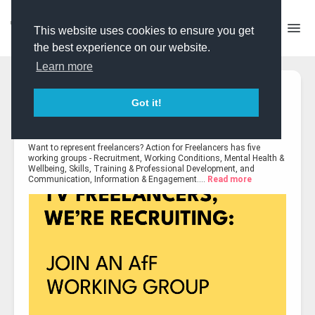
This website uses cookies to ensure you get
the best experience on our website.
Learn more
Pinned Post
James Taylor-Tovey
shared 4 images
Got it!
Expert Contributor
Created 3 days ago
·
Last updated 18 hours ago
·
Want to represent freelancers? Action for Freelancers has five
working groups - Recruitment, Working Conditions, Mental Health &
Wellbeing, Skills, Training & Professional Development, and
Communication, Information & Engagement....
Read more