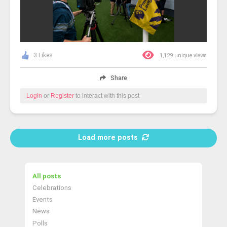
3 Likes
1,129 unique views
Share
Login
or
Register
to interact with this post
Load more posts
All posts
Celebrations
Events
News
Polls