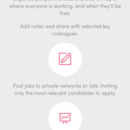
where everyone is working, and when they'll be
free.
Add notes and share with selected key
colleagues.
Post jobs to private networks or lists. Inviting
only the most relevant candidates to apply.