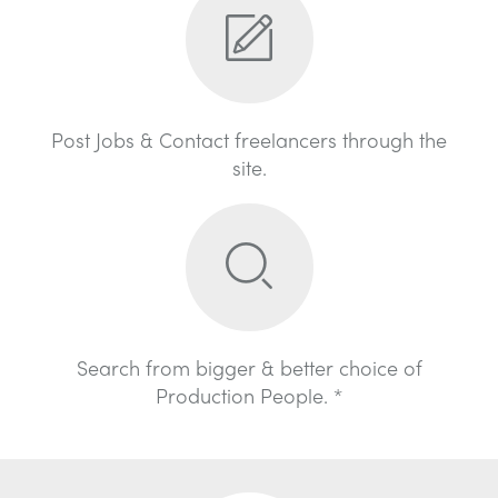
Post Jobs & Contact freelancers through the
site.
Search from bigger & better choice of
Production People. *