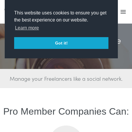
This website uses cookies to ensure you get
the best experience on our website.
Learn more
Win the Talent War. Find the
Got it!
Best People.
Manage your Freelancers like a social network.
Pro Member Companies Can: