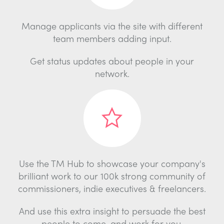
Manage applicants via the site with different
team members adding input.
Get status updates about people in your
network.
Use the TM Hub to showcase your company's
brilliant work to our 100k strong community of
commissioners, indie executives & freelancers.
And use this extra insight to persuade the best
people to come, and work for you.