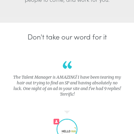
Don't take our word for it
The Talent Manager is AMAZING! I have been tearing my
hair out trying to find an SP and having absolutely no
luck. One night of an ad in your site and I've had 9 replies!
Terrific!
PRO COMPANY
PRO COMPANY
PRO COMPAN