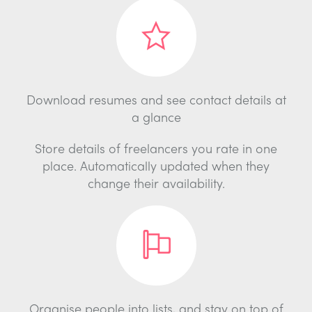
Download resumes and see contact details at
a glance
Store details of freelancers you rate in one
place. Automatically updated when they
change their availability.
Organise people into lists, and stay on top of