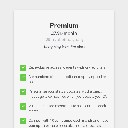
Premium
£7.91/month
£95 +vat billed yearly
Everything from
Pro
plus:
Get exclusive access to events with key recruiters
See numbers of other applicants applying for the
post
Personalise your status updates. Add a direct
message to companies when you update your CV
20 personalised messages to non-contacts each
month
Connect with 10 companies each month and have
your updates auto populate those companies