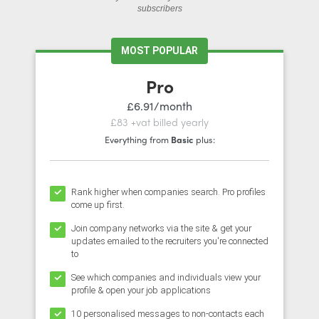
subscribers
MOST POPULAR
Pro
£6.91/month
£83 +vat billed yearly
Everything from
Basic
plus:
Rank higher when companies search. Pro profiles
come up first.
Join company networks via the site & get your
updates emailed to the recruiters you're connected
to
See which companies and individuals view your
profile & open your job applications
10 personalised messages to non-contacts each