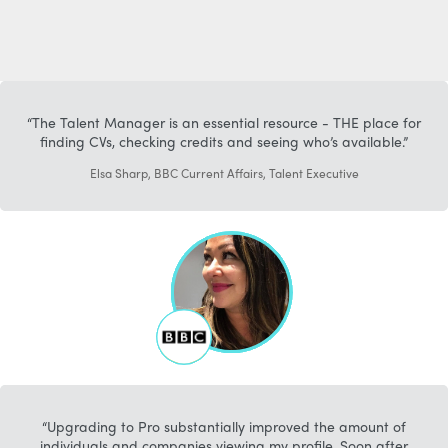
The Talent Manager is an essential resource - THE place for
finding CVs, checking credits and seeing who’s available.
Elsa Sharp, BBC Current Affairs, Talent Executive
Upgrading to Pro substantially improved the amount of
individuals and companies viewing my profile. Soon after