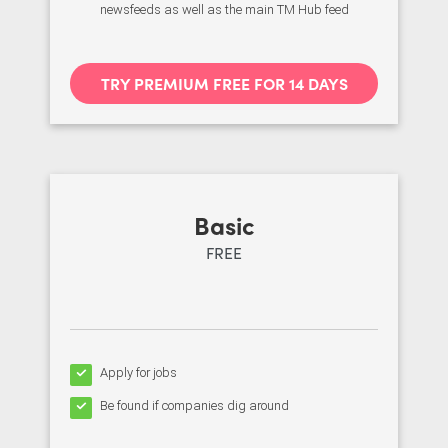
newsfeeds as well as the main TM Hub feed
TRY PREMIUM FREE FOR 14 DAYS
Basic
FREE
Apply for jobs
Be found if companies dig around