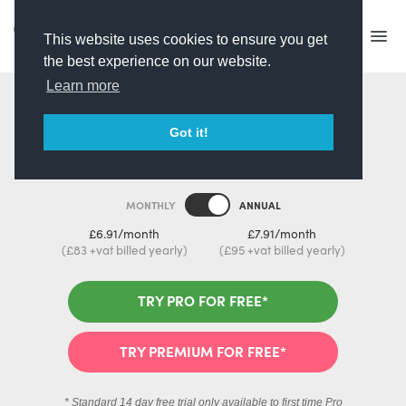
This website uses cookies to ensure you get
the best experience on our website.
Learn more
Pick your Plan
Got it!
MONTHLY
ANNUAL
£6.91/month
£7.91/month
(£83 +vat billed yearly)
(£95 +vat billed yearly)
TRY PRO FOR FREE*
TRY PREMIUM FOR FREE*
* Standard 14 day free trial only available to first time Pro