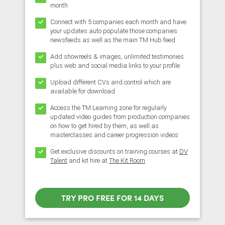
month
Connect with 5 companies each month and have
your updates auto populate those companies
newsfeeds as well as the main TM Hub feed
Add showreels & images, unlimited testimonies
plus web and social media links to your profile
Upload different CVs and control which are
available for download
Access the TM Learning zone for regularly
updated video guides from production companies
on how to get hired by them, as well as
masterclasses and career progression videos
Get exclusive discounts on training courses at
DV
Talent
and kit hire at
The Kit Room
TRY PRO FREE FOR 14 DAYS