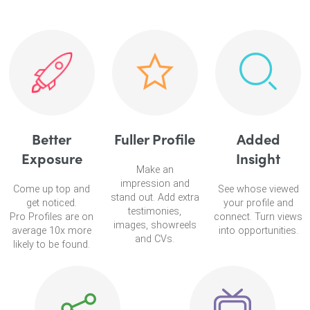
Better
Fuller Profile
Added
Exposure
Insight
Make an
impression and
Come up top and
See whose viewed
stand out. Add extra
get noticed.
your profile and
testimonies,
Pro Profiles are on
connect. Turn views
images, showreels
average 10x more
into opportunities.
and CVs.
likely to be found.