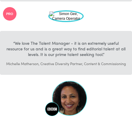
PRO
We love The Talent Manager - it is an extremely useful
resource for us and is a great way to find editorial talent at all
levels. It is our prime talent seeking tool.
Michelle Matherson, Creative Diversity Partner, Content & Commissioning