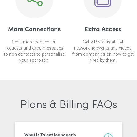
More Connections
Extra Access
Send more connection
Get VIP status at TM
requests and extra messages
networking events and videos
to non-contacts to personalise
from companies on how to get
your approach.
hired by them.
Plans & Billing FAQs
What is Talent Manager's