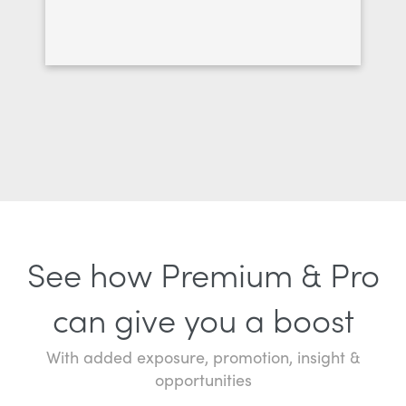
See how Premium & Pro
can give you a boost
With added exposure, promotion, insight &
opportunities