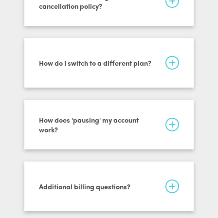
cancellation policy?
How do I switch to a different plan?
How does 'pausing' my account
work?
Additional billing questions?