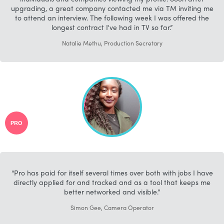
upgrading, a great company contacted me via TM inviting me
to attend an interview. The following week I was offered the
longest contract I've had in TV so far.
Natalie Methu, Production Secretary
PRO
Pro has paid for itself several times over both with jobs I have
directly applied for and tracked and as a tool that keeps me
better networked and visible.
Simon Gee, Camera Operator