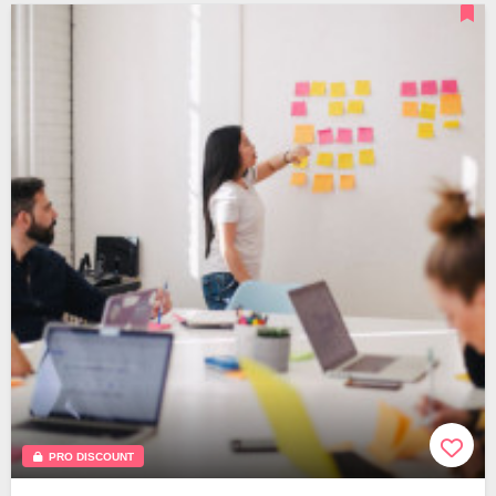
PRO DISCOUNT