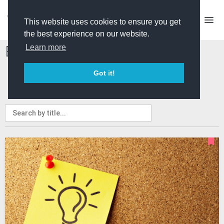
This website uses cookies to ensure you get
the best experience on our website.
Events and Courses
Learn more
Got it!
ALL
PRO ONLY
EVENTS
COURSES
MY EVENTS
MY COURSES
ADVERTISE A COURSE/EVENT