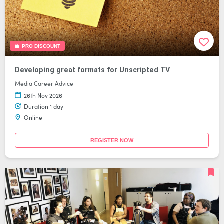
PRO DISCOUNT
Developing great formats for Unscripted TV
Media Career Advice
26th Nov 2026
Duration 1 day
Online
REGISTER NOW