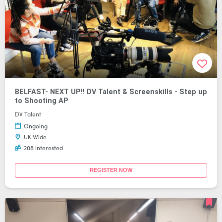
BELFAST- NEXT UP!! DV Talent & Screenskills - Step up
to Shooting AP
DV Talent
Ongoing
UK Wide
208 interested
REGISTER NOW