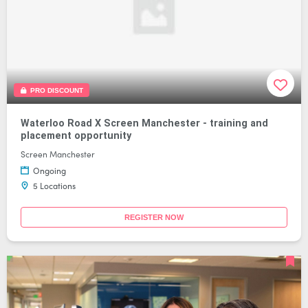
PRO DISCOUNT
Waterloo Road X Screen Manchester - training and
placement opportunity
Screen Manchester
Ongoing
5 Locations
REGISTER NOW