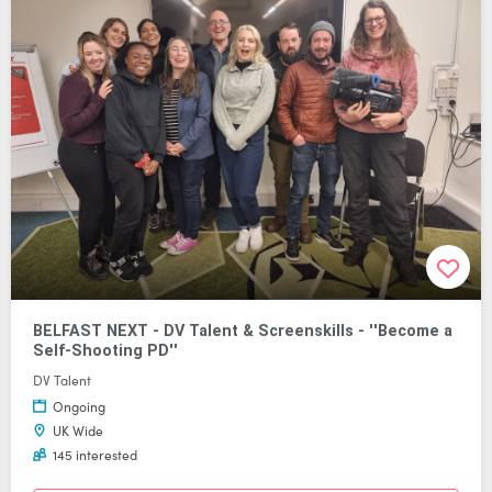
BELFAST NEXT - DV Talent & Screenskills - ''Become a
Self-Shooting PD''
DV Talent
Ongoing
UK Wide
145 interested