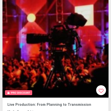
PRO DISCOUNT
Live Production: From Planning to Transmission