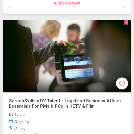
REGISTER NOW
ScreenSkills x DV Talent - Legal and Business Affairs
Essentials For PMs & PCs in HETV & FIlm
DV Talent
Ongoing
Online