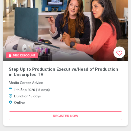
PRO DISCOUNT
Step Up to Production Executive/Head of Production
in Unscripted TV
Media Career Advice
11th Sep 2026 (15 days)
Duration 15 days
Online
REGISTER NOW