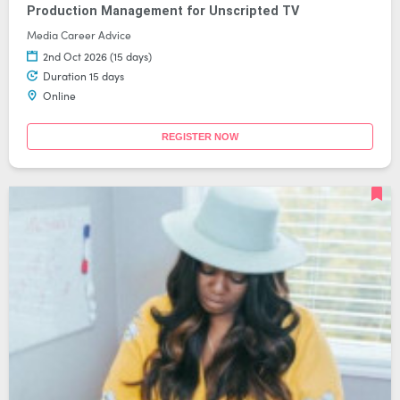
Production Management for Unscripted TV
Media Career Advice
2nd Oct 2026 (15 days)
Duration 15 days
Online
REGISTER NOW