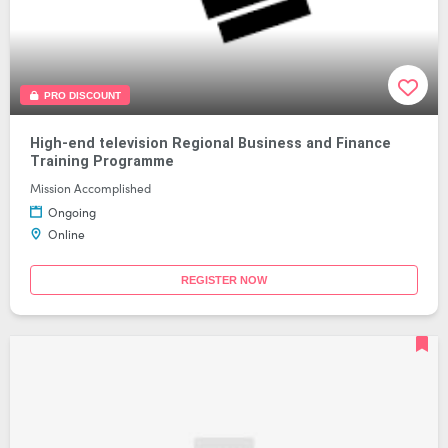
PRO DISCOUNT
High-end television Regional Business and Finance
Training Programme
Mission Accomplished
Ongoing
Online
REGISTER NOW