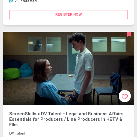
25 interested
REGISTER NOW
ScreenSkills x DV Talent - Legal and Business Affairs
Essentials for Producers / Line Producers in HETV &
FIlm
DV Talent