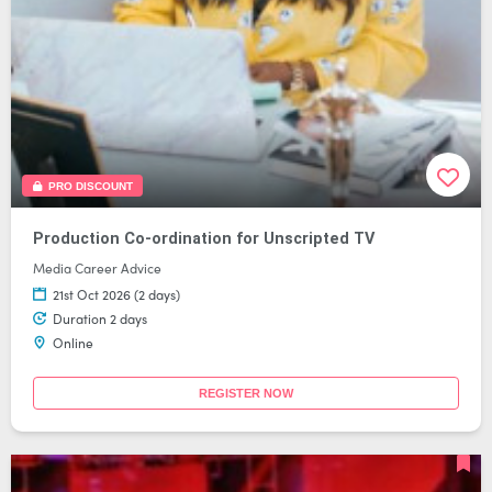
PRO DISCOUNT
Production Co-ordination for Unscripted TV
Media Career Advice
21st Oct 2026 (2 days)
Duration 2 days
Online
REGISTER NOW