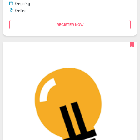
Ongoing
Online
REGISTER NOW