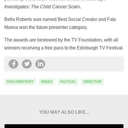
Investigates: The Child Cancer Scam
.
Bella Roberts was named Best Social Creator and Fats
Moeva won the future presenter category.
The awards are bestowed by the TV Foundation, with all
winners receiving a free pass to the Edinburgh TV Festival.
DOCUMENTARY
INDIES
FACTUAL
DIRECTOR
YOU MAY ALSO LIKE...