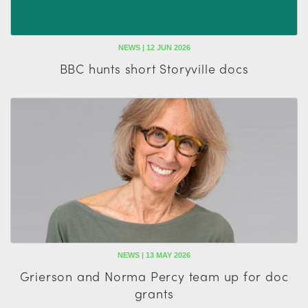
NEWS | 12 JUN 2026
BBC hunts short Storyville docs
NEWS | 13 MAY 2026
Grierson and Norma Percy team up for doc
grants