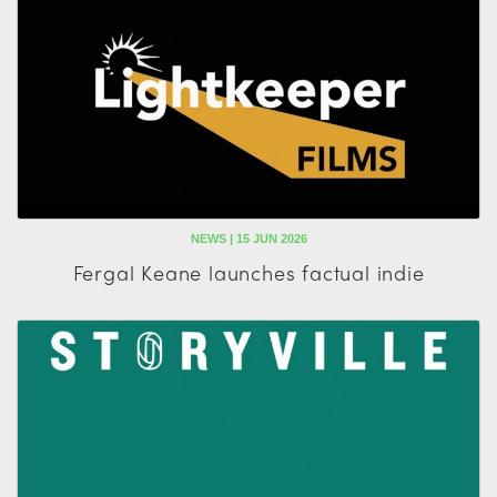
NEWS | 15 JUN 2026
Fergal Keane launches factual indie