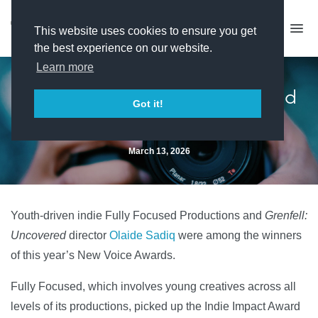
This website uses cookies to ensure you get
the best experience on our website.
Learn more
Grenfell director and youth-led
Got it!
indie win New Voice Awards
March 13, 2026
Youth-driven indie Fully Focused Productions and
Grenfell:
Uncovered
director
Olaide Sadiq
were among the winners
of this year’s New Voice Awards.
Fully Focused, which involves young creatives across all
levels of its productions, picked up the Indie Impact Award