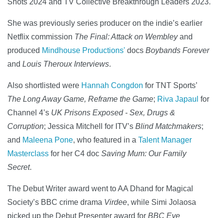
Shots 2024 and TV Collective Breakthrough Leaders 2023.
She was previously series producer on the indie’s earlier
Netflix commission
The Final: Attack on Wembley
and
produced
Mindhouse Productions'
docs
Boybands Forever
and
Louis Theroux Interviews
.
Also shortlisted were
Hannah Congdon
for TNT Sports’
The Long Away Game, Reframe the Game
;
Riva Japaul
for
Channel 4’s
UK Prisons Exposed - Sex, Drugs &
Corruption
; Jessica Mitchell for ITV’s
Blind Matchmakers
;
and
Maleena Pone
, who featured in a
Talent Manager
Masterclass
for her C4 doc
Saving Mum: Our Family
Secret
.
The Debut Writer award went to AA Dhand for Magical
Society’s BBC crime drama
Virdee
, while Simi Jolaosa
picked up the Debut Presenter award for
BBC Eye