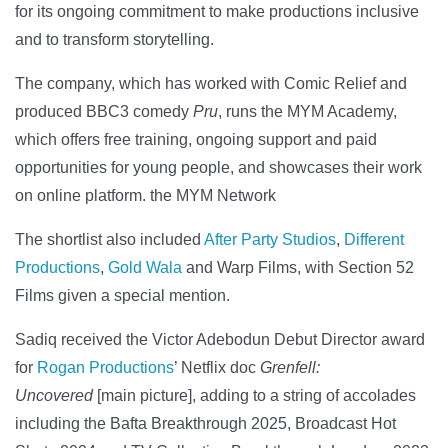
for its ongoing commitment to make productions inclusive
and to transform storytelling.
The company, which has worked with Comic Relief and
produced BBC3 comedy
Pru
, runs the MYM Academy,
which offers free training, ongoing support and paid
opportunities for young people, and showcases their work
on online platform. the MYM Network
The shortlist also included
After Party Studios
,
Different
Productions
,
Gold Wala
and Warp Films, with Section 52
Films given a special mention.
Sadiq received the Victor Adebodun Debut Director award
for
Rogan Productions
’ Netflix doc
Grenfell:
Uncovered
[main picture], adding to a string of accolades
including the Bafta Breakthrough 2025, Broadcast Hot