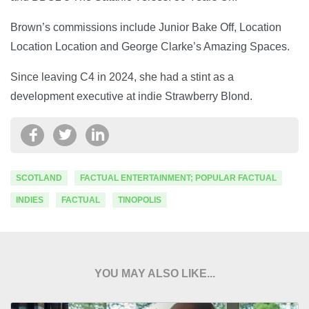
Brown’s commissions include Junior Bake Off, Location
Location Location and George Clarke’s Amazing Spaces.
Since leaving C4 in 2024, she had a stint as a
development executive at indie Strawberry Blond.
SCOTLAND
FACTUAL ENTERTAINMENT; POPULAR FACTUAL
INDIES
FACTUAL
TINOPOLIS
YOU MAY ALSO LIKE...