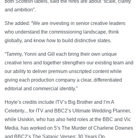
both Scottish labels, said the hires are about “scale, clarity
and ambition”.
She added: “We are investing in senior creative leaders
who understand the commissioning landscape, think
globally, and know how to build distinctive slates.
“Tammy, Yonni and Gill each bring their own unique
creative lens and together strengthen our existing team and
our ability to deliver premium unscripted content while
giving each production company a clear, differentiated
editorial and commercial identity.”
Hoyle’s credits include ITV’s Big Brother and I’m A
Celebrity... for ITV and BBC2’s Ultimate Wedding Planner,
while Usiskin, who has also held roles at the BBC and Vic
Media, has worked on 5’s The Murder of Charlene Downes
and BBC2’s The Satanic Verses: 30 Years On.