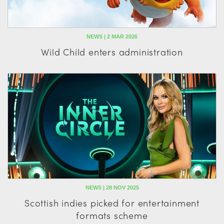
NEWS | 2 MAR 2026
Wild Child enters administration
NEWS | 28 NOV 2025
Scottish indies picked for entertainment
formats scheme