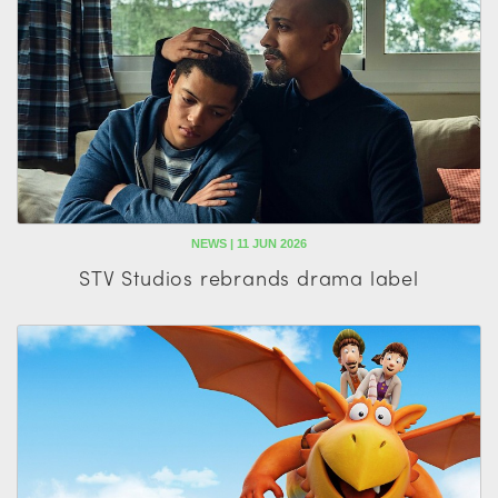
NEWS | 11 JUN 2026
STV Studios rebrands drama label