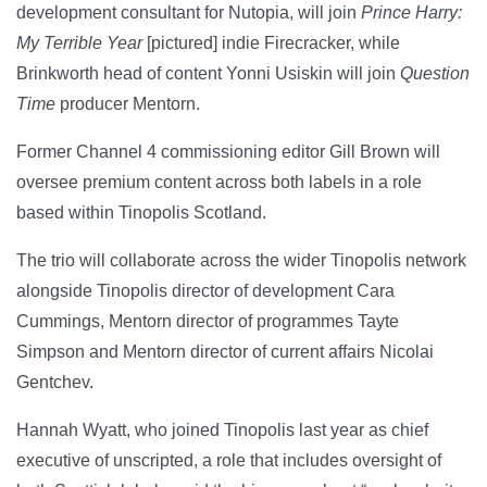
development consultant for Nutopia, will join
Prince Harry:
My Terrible Year
[pictured] indie Firecracker, while
Brinkworth head of content Yonni Usiskin will join
Question
Time
producer Mentorn.
Former Channel 4 commissioning editor Gill Brown will
oversee premium content across both labels in a role
based within Tinopolis Scotland.
The trio will collaborate across the wider Tinopolis network
alongside Tinopolis director of development Cara
Cummings, Mentorn director of programmes Tayte
Simpson and Mentorn director of current affairs Nicolai
Gentchev.
Hannah Wyatt, who joined Tinopolis last year as chief
executive of unscripted, a role that includes oversight of