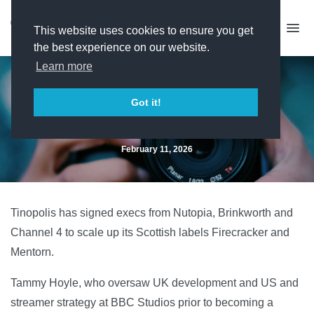
This website uses cookies to ensure you get
the best experience on our website.
Learn more
Trio of senior signings for
Got it!
Firecracker and Mentorn
February 11, 2026
Tinopolis has signed execs from Nutopia, Brinkworth and
Channel 4 to scale up its Scottish labels Firecracker and
Mentorn.
Tammy Hoyle, who oversaw UK development and US and
streamer strategy at BBC Studios prior to becoming a