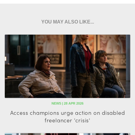
YOU MAY ALSO LIKE...
NEWS | 28 APR 2026
Access champions urge action on disabled
freelancer 'crisis'