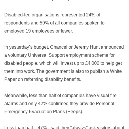
Disabled-led organisations represented 24% of
respondents and 59% of all companies spoken to
employed 19 employees or fewer.
In yesterday’s budget, Chancellor Jeremy Hunt announced
a voluntary Universal Support employment scheme for
disabled people, which will invest up to £4,000 to help get
them into work. The government is also to publish a White
Paper on reforming disability benefits.
Meanwhile,
less than half of companies have visual fire
alarms and only 42% confirmed they provide Personal
Emergency Evacuation Plans (Peeps).
Less than half – 47% - said they “always” ask visitors about