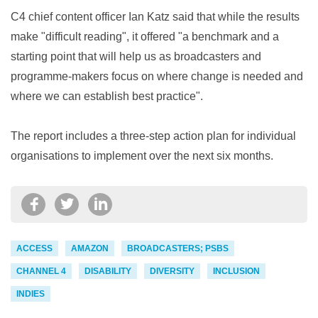
C4 chief content officer Ian Katz said that while the results
make "difficult reading", it offered "a benchmark and a
starting point that will help us as broadcasters and
programme-makers focus on where change is needed and
where we can establish best practice".
The report includes a three-step action plan for individual
organisations to implement over the next six months.
ACCESS
AMAZON
BROADCASTERS; PSBS
CHANNEL 4
DISABILITY
DIVERSITY
INCLUSION
INDIES