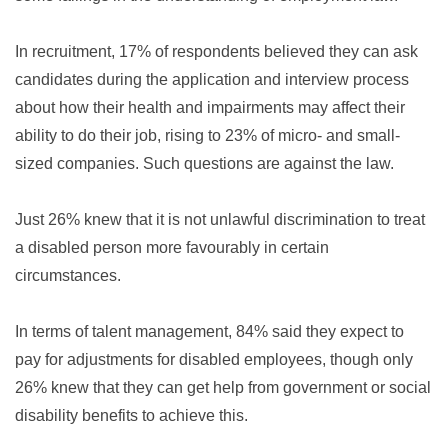
In recruitment, 17% of respondents believed they can ask
candidates during the application and interview process
about how their health and impairments may affect their
ability to do their job, rising to 23% of micro- and small-
sized companies. Such questions are against the law.
Just 26% knew that it is not unlawful discrimination to treat
a disabled person more favourably in certain
circumstances.
In terms of talent management, 84% said they expect to
pay for adjustments for disabled employees, though only
26% knew that they can get help from government or social
disability benefits to achieve this.