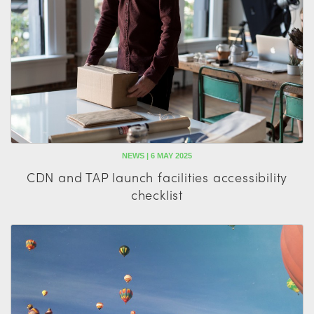
NEWS | 6 MAY 2025
CDN and TAP launch facilities accessibility
checklist