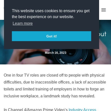
This website uses cookies to ensure you get
the best experience on our website.
Learn more
Inaccessible workplaces shut out
Got it!
one in four disabled people
March 16, 2023
One in four TV roles are closed off to people with physical
difficulties, due to inaccessible offices, a lack of accessible
toilets and limited training of employers in how to forge an
inclusive workplace, a landmark study has revealed.
In Channel 4/Amazon Prime Video’s
Industry Access