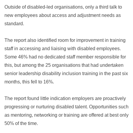
Outside of disabled-led organisations, only a third talk to
new employees about access and adjustment needs as
standard.
The report also identified room for improvement in training
staff in accessing and liaising with disabled employees.
Some 46% had no dedicated staff member responsible for
this, but among the 25 organisations that had undertaken
senior leadership disability inclusion training in the past six
months, this fell to 16%.
The report found little indication employers are proactively
progressing or nurturing disabled talent. Opportunities such
as mentoring, networking or training are offered at best only
50% of the time.