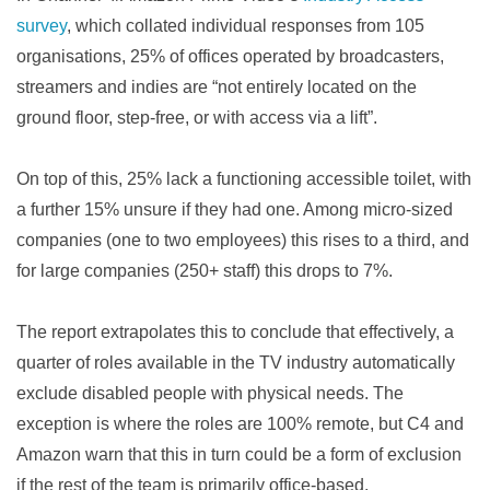
survey
, which collated individual responses from 105
organisations, 25% of offices operated by broadcasters,
streamers and indies are “not entirely located on the
ground floor, step-free, or with access via a lift”.
On top of this, 25% lack a functioning accessible toilet, with
a further 15% unsure if they had one. Among micro-sized
companies (one to two employees) this rises to a third, and
for large companies (250+ staff) this drops to 7%.
The report extrapolates this to conclude that effectively, a
quarter of roles available in the TV industry automatically
exclude disabled people with physical needs. The
exception is where the roles are 100% remote, but C4 and
Amazon warn that this in turn could be a form of exclusion
if the rest of the team is primarily office-based.