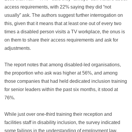
access requirements, with 22% saying they did “not
usually” ask. The authors suggest further interrogation on
this, given that it means that at least one out of every two
times a disabled person visits a TV workplace, the onus is
on them to share their access requirements and ask for
adjustments.
The report notes that among disabled-led organisations,
the proportion who ask was higher at 56%, and among
those companies that had held dedicated inclusion training
for senior leaders within the past six months, it stood at
76%.
While just over one-third training their reception and
facilities staff in disability inclusion, the survey indicated
some failings in the understanding of employment law.