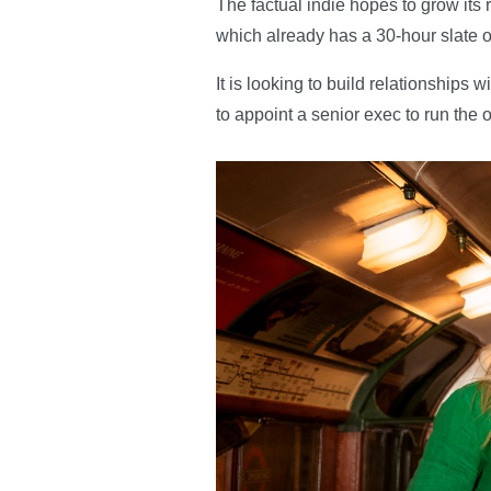
The factual indie hopes to grow it
which already has a 30-hour slate o
It is looking to build relationship
to appoint a senior exec to run the o