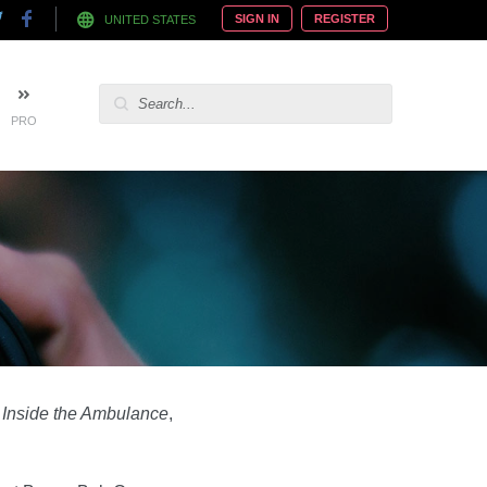
SIGN IN
REGISTER
UNITED STATES
PRO
s
Inside the Ambulance
,