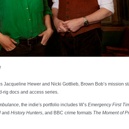
d
s Jacqueline Hewer and Nicki Gottlieb, Brown Bob’s mission st
ed-rig docs and access series.
Ambulance
, the indie's portfolio includes W’s
Emergency First Ti
d
and
History Hunters
, and BBC crime formats
The Moment of Pr