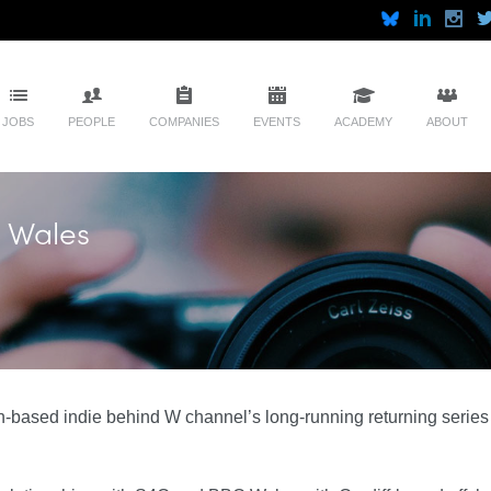
JOBS
PEOPLE
COMPANIES
EVENTS
ACADEMY
ABOUT
 Wales
-based indie behind W channel’s long-running returning serie