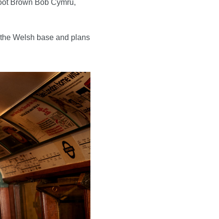
shoot Brown Bob Cymru,
om the Welsh base and plans