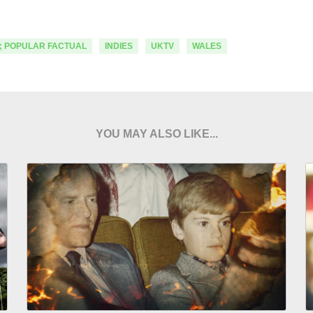
; POPULAR FACTUAL
INDIES
UKTV
WALES
YOU MAY ALSO LIKE...