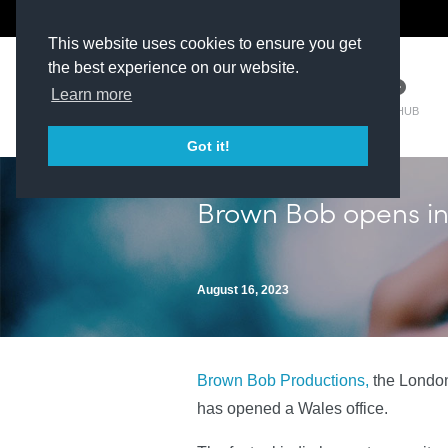
The Kit Room
DV Talent
This website uses cookies to ensure you get
the best experience on our website.
Learn more
TM HUB
Got it!
Brown Bob opens in
August 16, 2023
Brown Bob Productions,
the London
has opened a Wales office.