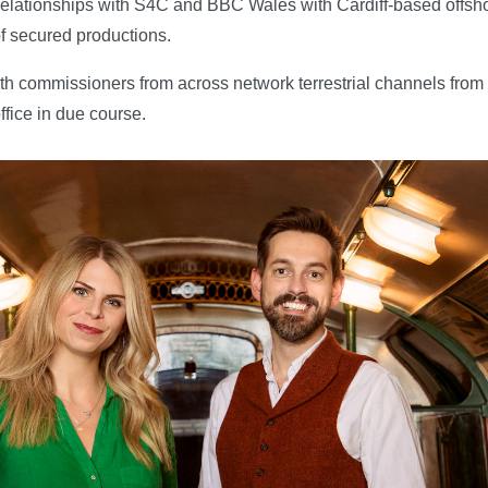
s relationships with S4C and BBC Wales with Cardiff-based off
f secured productions.
s with commissioners from across network terrestrial channels fr
ffice in due course.