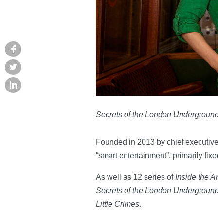
Secrets of the London Undergroun
Founded in 2013 by chief executive
“smart entertainment”, primarily fix
As well as 12 series of
Inside the 
Secrets of the London Undergroun
Little Crimes
.