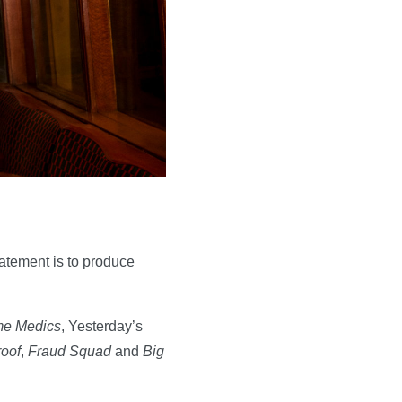
atement is to produce
me Medics
, Yesterday’s
oof
,
Fraud Squad
and
Big