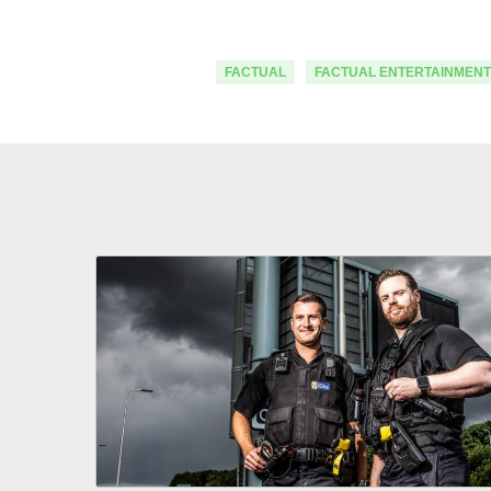
FACTUAL
FACTUAL ENTERTAINMENT