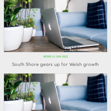
NEWS | 6 JAN 2022
South Shore gears up for Welsh growth