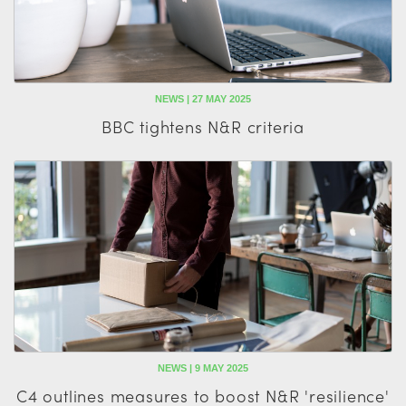
NEWS | 27 MAY 2025
BBC tightens N&R criteria
NEWS | 9 MAY 2025
C4 outlines measures to boost N&R 'resilience'