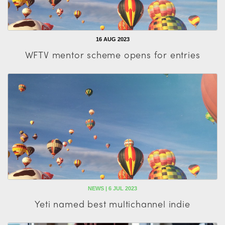
16 AUG 2023
WFTV mentor scheme opens for entries
NEWS | 6 JUL 2023
Yeti named best multichannel indie