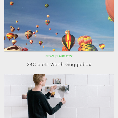
NEWS | 1 AUG 2022
S4C plots Welsh Gogglebox