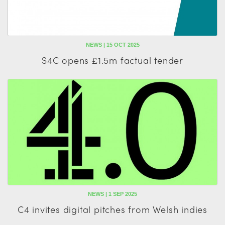
NEWS | 15 OCT 2025
S4C opens £1.5m factual tender
NEWS | 1 SEP 2025
C4 invites digital pitches from Welsh indies