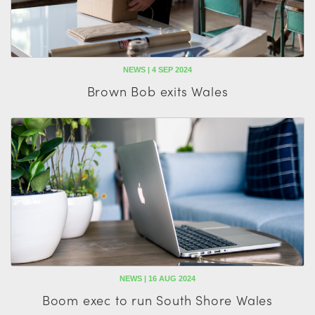
NEWS | 4 SEP 2024
Brown Bob exits Wales
NEWS | 16 AUG 2024
Boom exec to run South Shore Wales