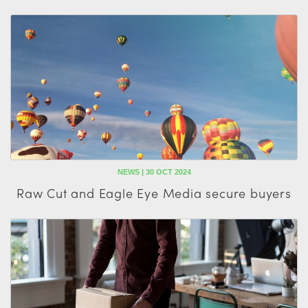
NEWS | 30 OCT 2024
Raw Cut and Eagle Eye Media secure buyers