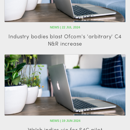
NEWS | 22 JUL 2024
Industry bodies blast Ofcom's 'arbitrary' C4
N&R increase
NEWS | 19 JUN 2024
Welsh indies vie for S4C pilot