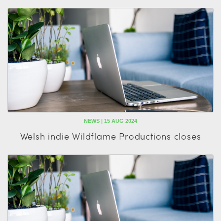
NEWS | 15 AUG 2024
Welsh indie Wildflame Productions closes