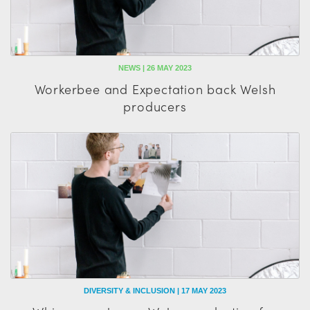
NEWS | 26 MAY 2023
Workerbee and Expectation back Welsh
producers
DIVERSITY & INCLUSION | 17 MAY 2023