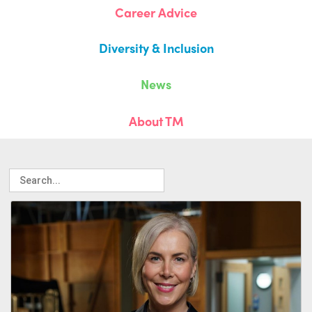
Career Advice
Diversity & Inclusion
News
About TM