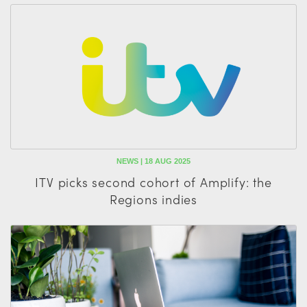
NEWS | 18 AUG 2025
ITV picks second cohort of Amplify: the
Regions indies