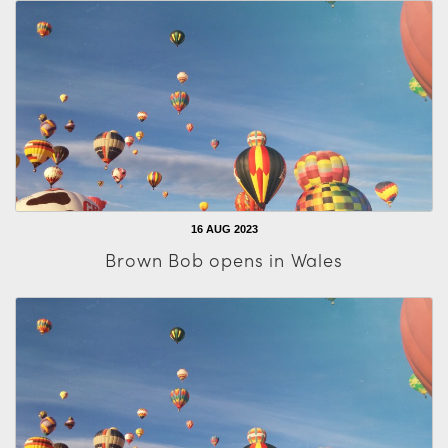
16 AUG 2023
Brown Bob opens in Wales