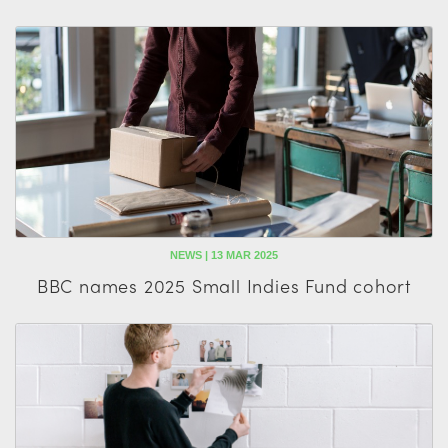
NEWS | 13 MAR 2025
BBC names 2025 Small Indies Fund cohort