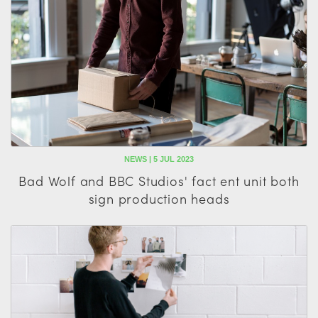
NEWS | 5 JUL 2023
Bad Wolf and BBC Studios' fact ent unit both
sign production heads