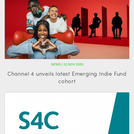
NEWS | 12 NOV 2025
Channel 4 unveils latest Emerging Indie Fund
cohort