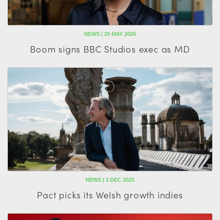
NEWS | 20 MAY 2026
Boom signs BBC Studios exec as MD
NEWS | 3 DEC 2025
Pact picks its Welsh growth indies