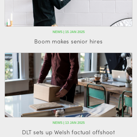
NEWS | 15 JAN 2025
Boom makes senior hires
NEWS | 13 JAN 2025
DLT sets up Welsh factual offshoot