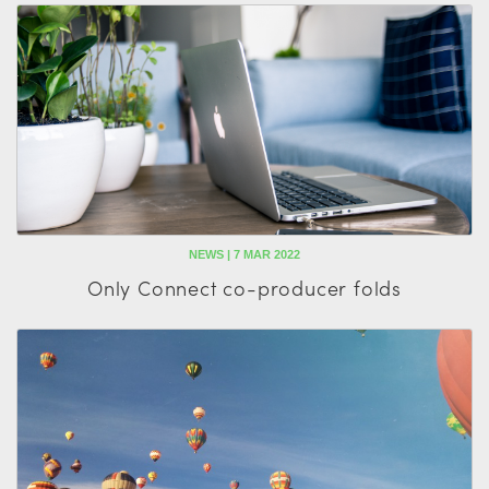
NEWS | 7 MAR 2022
Only Connect co-producer folds