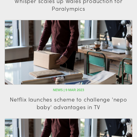
Whisper scales up Wales production for
Paralympics
NEWS | 9 MAR 2023
Netflix launches scheme to challenge 'nepo
baby' advantages in TV