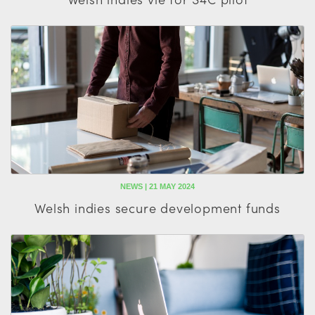
NEWS | 21 MAY 2024
Welsh indies secure development funds