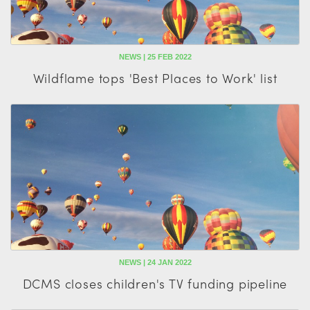
NEWS | 25 FEB 2022
Wildflame tops 'Best Places to Work' list
NEWS | 24 JAN 2022
DCMS closes children's TV funding pipeline