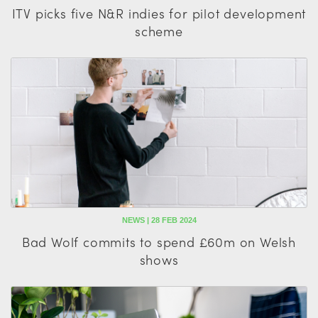
ITV picks five N&R indies for pilot development
scheme
NEWS | 28 FEB 2024
Bad Wolf commits to spend £60m on Welsh
shows