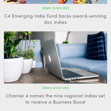
NEWS | 16 NOV 2023
C4 Emerging Indie Fund backs award-winning
doc indies
NEWS | 16 OCT 2023
Channel 4 names the nine regional indies set
to receive a Business Boost