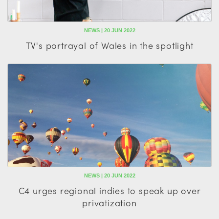
NEWS | 20 JUN 2022
TV's portrayal of Wales in the spotlight
NEWS | 20 JUN 2022
C4 urges regional indies to speak up over
privatization