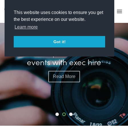
This website uses cookies to ensure you get
the best experience on our website.
Learn more
FEATURED
Got it!
Plimsoll plots more live
events with exec hire
Read More