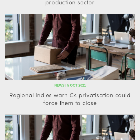
production sector
NEWS | 5 OCT 2021
Regional indies warn C4 privatisation could
force them to close