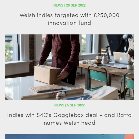
NEWS | 29 SEP 2022
Welsh indies targeted with £250,000
innovation fund
NEWS | 5 SEP 2022
Indies win S4C's Gogglebox deal - and Bafta
names Welsh head