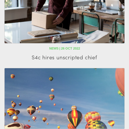
NEWS | 26 OCT 2022
S4c hires unscripted chief