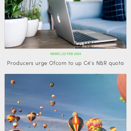
NEWS | 22 FEB 2024
Producers urge Ofcom to up C4's N&R quota