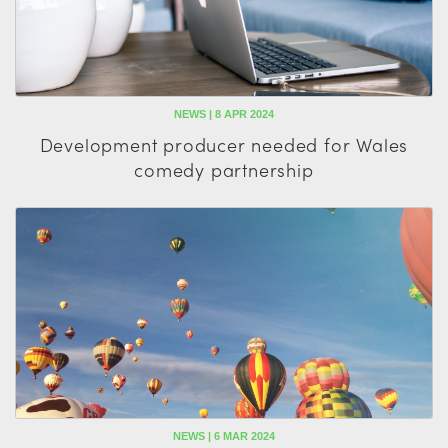
NEWS | 8 APR 2024
Development producer needed for Wales
comedy partnership
NEWS | 6 MAR 2024