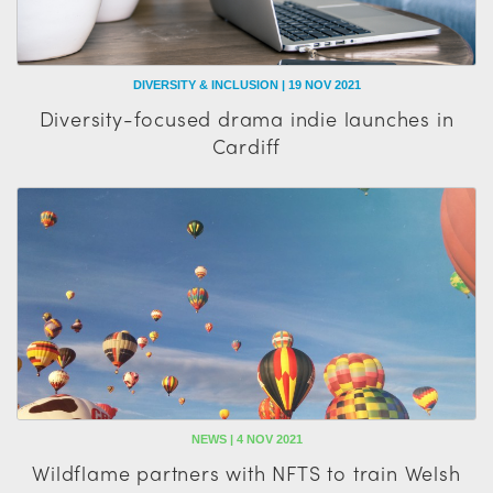
DIVERSITY & INCLUSION | 19 NOV 2021
Diversity-focused drama indie launches in
Cardiff
NEWS | 4 NOV 2021
Wildflame partners with NFTS to train Welsh