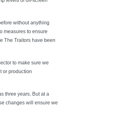
mp levels of off-screen
 before without anything
t no measures to ensure
ke The Traitors have been
sector to make sure we
t or production
s three years. But at a
ese changes will ensure we