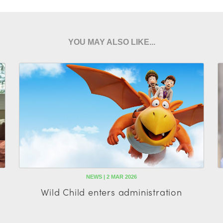
YOU MAY ALSO LIKE...
NEWS | 2 MAR 2026
Wild Child enters administration