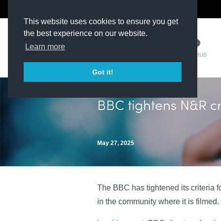
The Kit Room
DV Talent
This website uses cookies to ensure you get
the best experience on our website.
Learn more
TM HUB
Got it!
BBC tightens N&R cr
May 27, 2025
The BBC has tightened its criteria 
in the community where it is filmed.