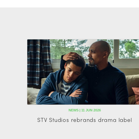
NEWS | 11 JUN 2026
STV Studios rebrands drama label