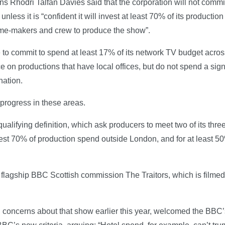
ons Rhodri Talfan Davies said that the corporation will not com
less it is “confident it will invest at least 70% of its productio
mme-makers and crew to produce the show”.
e to commit to spend at least 17% of its network TV budget acr
e on productions that have local offices, but do not spend a sign
nation.
s progress in these areas.
ifying definition, which ask producers to meet two of its three 
vest 70% of production spend outside London, and for at least 50%
flagship BBC Scottish commission The Traitors, which is filmed
d concerns about that show earlier this year, welcomed the BBC’