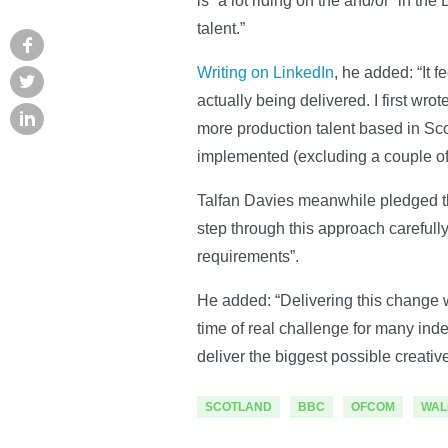
is “a lot riding on the and/or” in th
talent.”
Writing on LinkedIn
, he added: “It 
actually being delivered. I first wr
more production talent based in Sc
implemented (excluding a couple of
Talfan Davies meanwhile pledged th
step through this approach carefully
requirements”.
He added: “Delivering this change wi
time of real challenge for many in
deliver the biggest possible creativ
SCOTLAND
BBC
OFCOM
WAL