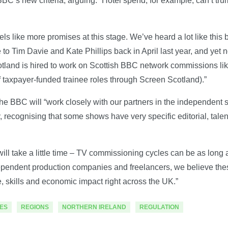
e BBC’s new criteria, arguing: “Hotel spend, for example, can’t tru
feels like more promises at this stage. We’ve heard a lot like this
ote to Tim Davie and Kate Phillips back in April last year, and ye
otland is hired to work on Scottish BBC network commissions li
 taxpayer-funded trainee roles through Screen Scotland).”
e BBC will “work closely with our partners in the independent 
, recognising that some shows have very specific editorial, talen
ll take a little time – TV commissioning cycles can be as long a
dependent production companies and freelancers, we believe th
e, skills and economic impact right across the UK.”
ES
REGIONS
NORTHERN IRELAND
REGULATION