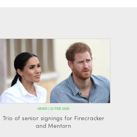
NEWS | 11 FEB 2026
Trio of senior signings for Firecracker
and Mentorn