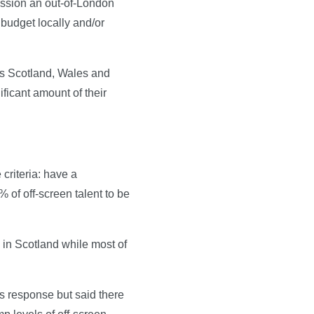
mission an out-of-London
n budget locally and/or
oss Scotland, Wales and
ificant amount of their
criteria: have a
 of off-screen talent to be
 in Scotland while most of
s response but said there