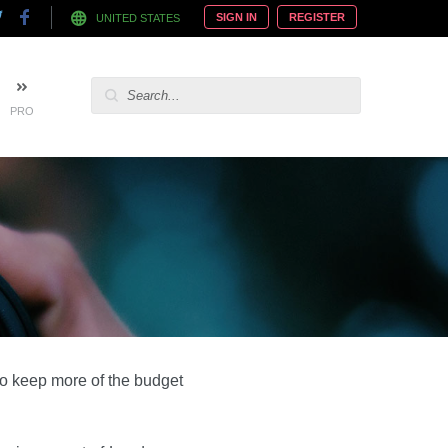
SIGN IN
REGISTER
UNITED STATES
PRO
to keep more of the budget