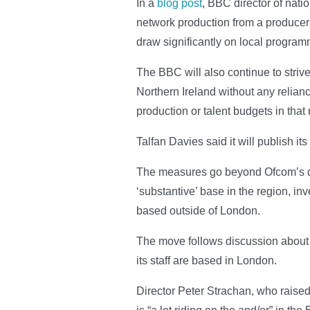
In a
blog post
, BBC director of nati
network production from a producer un
draw significantly on local progra
The BBC will also continue to striv
Northern Ireland without any relianc
production or talent budgets in that 
Talfan Davies said it will publish it
The measures go beyond Ofcom’s qual
‘substantive’ base in the region, in
based outside of London.
The move follows discussion about 
its staff are based in London.
Director Peter Strachan, who raise