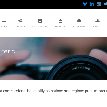
JOBS
PEOPLE
COMPANIES
EVENTS
ACADEMY
ABOUT
iteria
for commissions that qualify as nations and regions productions 