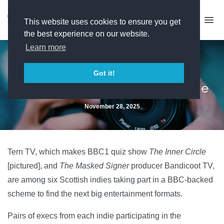
This website uses cookies to ensure you get
the best experience on our website.
Learn more
Scottish indies picked for
Got it!
entertainment formats scheme
November 28, 2025
Tern TV, which makes BBC1 quiz show
The Inner Circle
[pictured], and
The Masked Signer
producer Bandicoot TV,
are among six Scottish indies taking part in a BBC-backed
scheme to find the next big entertainment formats.
Pairs of execs from each indie participating in the