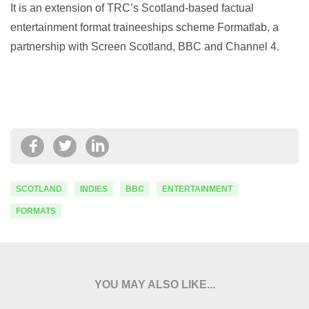
It is an extension of TRC’s Scotland-based factual
entertainment format traineeships scheme Formatlab, a
partnership with Screen Scotland, BBC and Channel 4.
SCOTLAND
INDIES
BBC
ENTERTAINMENT
FORMATS
YOU MAY ALSO LIKE...