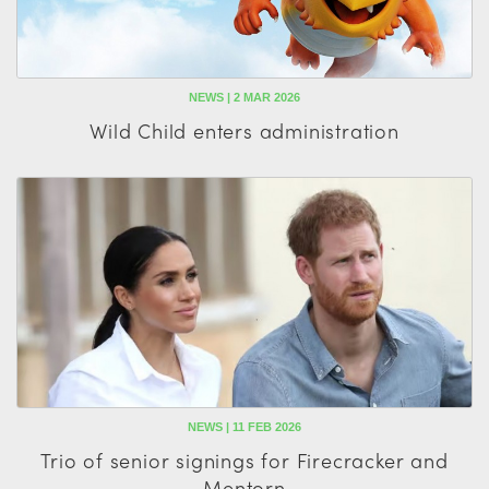
NEWS | 2 MAR 2026
Wild Child enters administration
NEWS | 11 FEB 2026
Trio of senior signings for Firecracker and
Mentorn