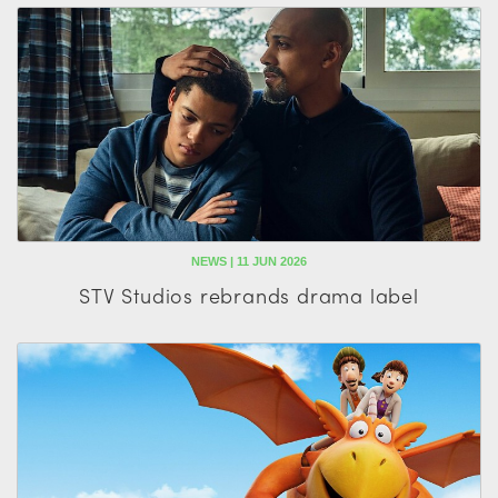
NEWS | 11 JUN 2026
STV Studios rebrands drama label