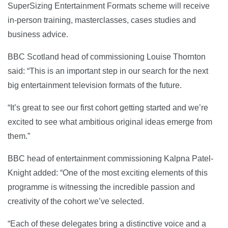
SuperSizing Entertainment Formats scheme will receive
in-person training, masterclasses, cases studies and
business advice.
BBC Scotland head of commissioning Louise Thornton
said: “This is an important step in our search for the next
big entertainment television formats of the future.
“It’s great to see our first cohort getting started and we’re
excited to see what ambitious original ideas emerge from
them.”
BBC head of entertainment commissioning Kalpna Patel-
Knight added: “One of the most exciting elements of this
programme is witnessing the incredible passion and
creativity of the cohort we’ve selected.
“Each of these delegates bring a distinctive voice and a