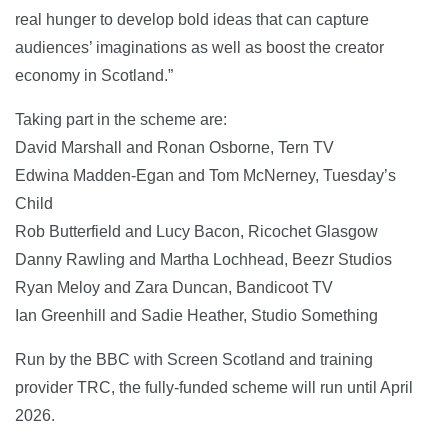
real hunger to develop bold ideas that can capture
audiences’ imaginations as well as boost the creator
economy in Scotland.”
Taking part in the scheme are:
David Marshall and Ronan Osborne, Tern TV
Edwina Madden-Egan and Tom McNerney, Tuesday’s
Child
Rob Butterfield and Lucy Bacon, Ricochet Glasgow
Danny Rawling and Martha Lochhead, Beezr Studios
Ryan Meloy and Zara Duncan, Bandicoot TV
Ian Greenhill and Sadie Heather, Studio Something
Run by the BBC with Screen Scotland and training
provider TRC, the fully-funded scheme will run until April
2026.