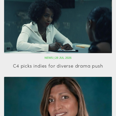
NEWS | 28 JUL 2026
C4 picks indies for diverse drama push