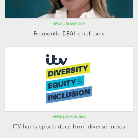
NEWS | 20 MAY 2026
Fremantle DE&I chief exits
NEWS | 20 MAR 2026
ITV hunts sports docs from diverse indies