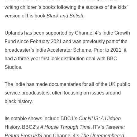
writing children’s books following the success of the kids’
version of his book
Black and British
.
Uplands has been supported by Channel 4’s Indie Growth
Fund since February 2021 and was previously part of the
broadcaster’s Indie Accelerator Scheme. Prior to 2021, it
had a three-year first-look distribution deal with BBC
Studios.
The indie has made documentaries for all of the UK public
service broadcasters, often focusing on issues around
black history.
Its notable shows include BBC1’s
Our NHS: A Hidden
History, BBC2’s
A House Through Time
, ITV’s
Tareena:
Return From ISIS
and Channel 4’s
The Unremembered
.