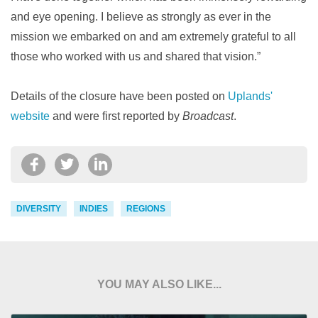
and eye opening. I believe as strongly as ever in the
mission we embarked on and am extremely grateful to all
those who worked with us and shared that vision.”
Details of the closure have been posted on
Uplands'
website
and were first reported by
Broadcast
.
DIVERSITY
INDIES
REGIONS
YOU MAY ALSO LIKE...