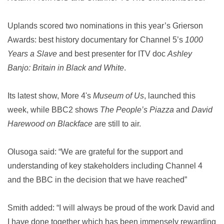
Uplands scored two nominations in this year’s Grierson
Awards: best history documentary for Channel 5’s
1000
Years a Slave
and best presenter for ITV doc
Ashley
Banjo: Britain in Black and White
.
Its latest show, More 4's
Museum of Us
, launched this
week, while BBC2 shows
The People’s Piazza
and
David
Harewood on Blackface
are still to air.
Olusoga said: “We are grateful for the support and
understanding of key stakeholders including Channel 4
and the BBC in the decision that we have reached”
Smith added: “I will always be proud of the work David and
I have done together which has been immensely rewarding