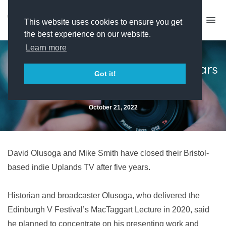
This website uses cookies to ensure you get
the best experience on our website.
Learn more
Uplands TV closes after five years
Got it!
October 21, 2022
David Olusoga and Mike Smith have closed their Bristol-
based indie Uplands TV after five years.
Historian and broadcaster Olusoga, who delivered the
Edinburgh V Festival’s MacTaggart Lecture in 2020, said
he planned to concentrate on his presenting work and