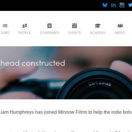
JOBS
PEOPLE
COMPANIES
EVENTS
ACADEMY
ABOUT
head constructed
iam Humphreys has joined Minnow Films to help the indie bolste