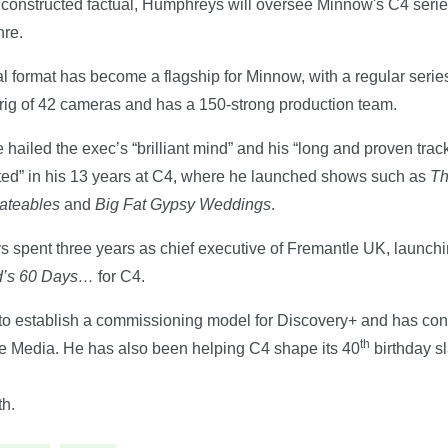
of constructed factual, Humphreys will oversee Minnow's C4 seri
nre.
al format has become a flagship for Minnow, with a regular serie
d rig of 42 cameras and has a 150-strong production team.
ailed the exec’s “brilliant mind” and his “long and proven track
pted” in his 13 years at C4, where he launched shows such as
Th
dateables
and
Big Fat Gypsy Weddings
.
s spent three years as chief executive of Fremantle UK, launc
rd’s 60 Days…
for C4.
to establish a commissioning model for Discovery+ and has cons
th
 Media. He has also been helping C4 shape its 40
birthday sl
h.