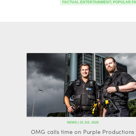
FACTUAL ENTERTAINMENT; POPULAR F
NEWS | 15 JUL 2026
OMG calls time on Purple Productions