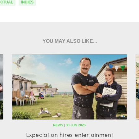
ACTUAL
INDIES
YOU MAY ALSO LIKE...
NEWS | 30 JUN 2026
Expectation hires entertainment