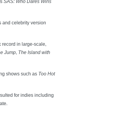
es
SAS: Who Dares Wins
s and celebrity version
 record in large-scale,
e Jump
,
The Island with
hing shows such as
Too Hot
ulted for indies including
ate.