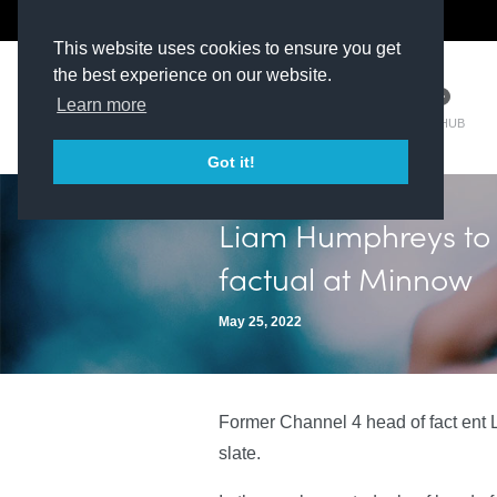
The Kit Room
DV Talent
This website uses cookies to ensure you get
the best experience on our website.
Learn more
TM HUB
Got it!
Liam Humphreys to 
factual at Minnow
May 25, 2022
Former Channel 4 head of fact ent L
slate.