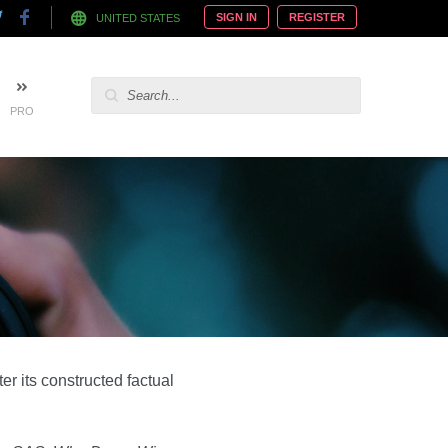
SIGN IN
REGISTER
UNITED STATES
PRO
r its constructed factual