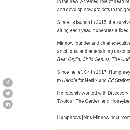
In the newly-created role of head 
and develop new projects in the ge
Since its launch in 2015, the surviv
airing each year. It operates a fixe
Minnow founder and chief executive h
ambitious, and entertaining unscri
Bear Grylls
,
Child Genius, The Un
Since he left C4 in 2017, Humphrey
to Handle
for Netflix and
Ed Staffo
He recently worked with Discovery 
Twofour, The Garden and Honeybee
Humphreys joins Minnow next mont