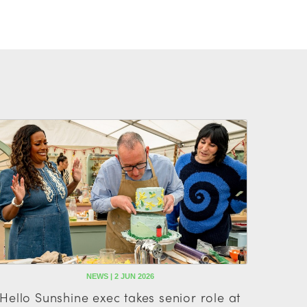
NEWS | 2 JUN 2026
Hello Sunshine exec takes senior role at