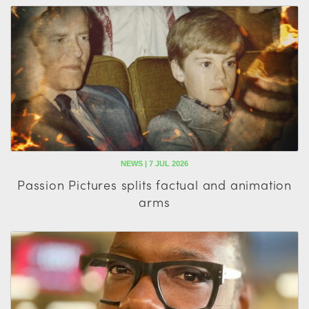
NEWS | 7 JUL 2026
Passion Pictures splits factual and animation
arms