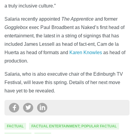
a truly inclusive culture.”
Salaria recently appointed
The Apprentice
and former
Gogglebox
exec Paul Broadbent as Naked’s first head of
entertainment, the latest in a string of signings that has
included James Lessell as head of fact-ent, Cam de la
Huerta as head of formats and
Karen Knowles
as head of
production.
Salaria, who is also executive chair of the Edinburgh TV
Festival, will leave this spring. Details of her next move
have yet to be revealed.
FACTUAL
FACTUAL ENTERTAINMENT; POPULAR FACTUAL