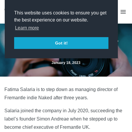
This website uses cookies to ensure you get
the best experience on our website.
Learn more
Naked MD Fatima Salaria to
Got it!
stand down
January 18, 2023
Fatima Salaria is to step down as managing director of
Fremantle indie Naked after three years.
Salaria joined the company in July 2020, succeeding the
label’s founder Simon Andreae when he stepped up to
become chief executive of Fremantle UK.