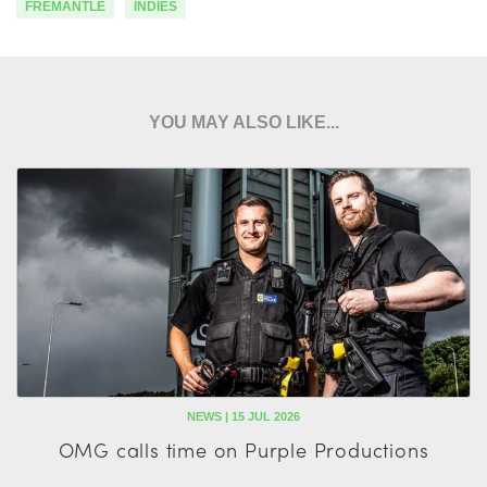
FREMANTLE
INDIES
YOU MAY ALSO LIKE...
NEWS | 15 JUL 2026
OMG calls time on Purple Productions