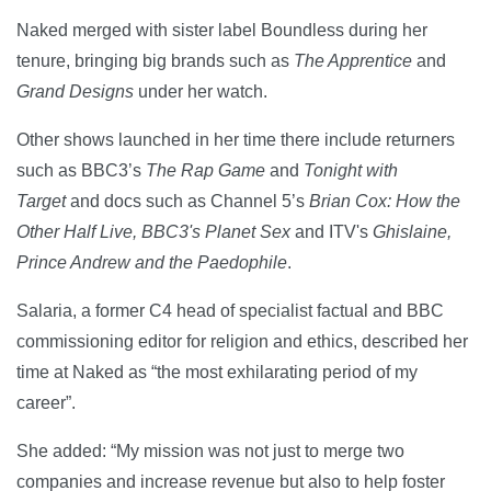
Naked merged with sister label Boundless during her
tenure, bringing big brands such as
The Apprentice
and
Grand Designs
under her watch.
Other shows launched in her time there include returners
such as BBC3’s
The Rap Game
and
Tonight with
Target
and docs such as Channel 5’s
Brian Cox: How the
Other Half Live, BBC3's
Planet Sex
and ITV's
Ghislaine,
Prince Andrew and the Paedophile
.
Salaria, a former C4 head of specialist factual and BBC
commissioning editor for religion and ethics, described her
time at Naked as “the most exhilarating period of my
career”.
She added: “My mission was not just to merge two
companies and increase revenue but also to help foster