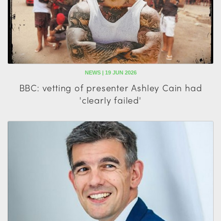
NEWS | 19 JUN 2026
BBC: vetting of presenter Ashley Cain had
'clearly failed'