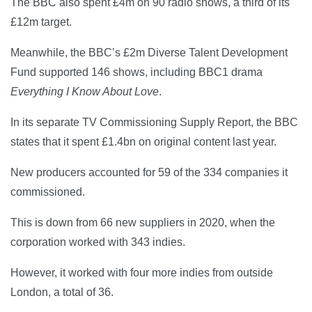
The BBC also spent £4m on 90 radio shows, a third of its
£12m target.
Meanwhile, the BBC’s £2m Diverse Talent Development
Fund supported 146 shows, including BBC1 drama
Everything I Know About Love
.
In its separate TV Commissioning Supply Report, the BBC
states that it spent £1.4bn on original content last year.
New producers accounted for 59 of the 334 companies it
commissioned.
This is down from 66 new suppliers in 2020, when the
corporation worked with 343 indies.
However, it worked with four more indies from outside
London, a total of 36.