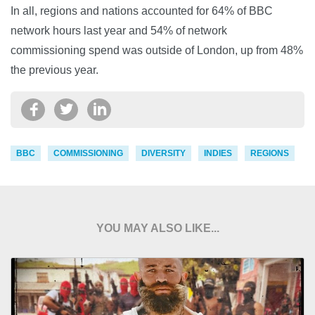
In all, regions and nations accounted for 64% of BBC
network hours last year and 54% of network
commissioning spend was outside of London, up from 48%
the previous year.
BBC
COMMISSIONING
DIVERSITY
INDIES
REGIONS
YOU MAY ALSO LIKE...