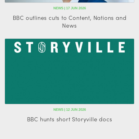
NEWS | 17 JUN 2026
BBC outlines cuts to Content, Nations and
News
NEWS | 12 JUN 2026
BBC hunts short Storyville docs