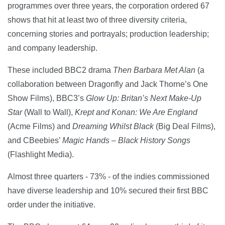
programmes over three years, the corporation ordered 67
shows that hit at least two of three diversity criteria,
concerning stories and portrayals; production leadership;
and company leadership.
These included BBC2 drama
Then Barbara Met Alan
(a
collaboration between Dragonfly and Jack Thorne’s One
Show Films), BBC3’s
Glow Up: Britan’s Next Make-Up
Star
(Wall to Wall),
Krept and Konan: We Are England
(Acme Films) and
Dreaming Whilst Black
(Big Deal Films),
and CBeebies’
Magic Hands – Black History Songs
(Flashlight Media).
Almost three quarters - 73% - of the indies commissioned
have diverse leadership and 10% secured their first BBC
order under the initiative.