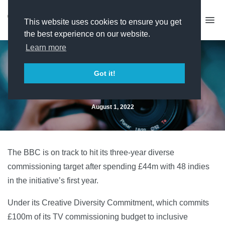
This website uses cookies to ensure you get
the best experience on our website.
Learn more
BBC on target with diverse
Got it!
commissioning
August 1, 2022
The BBC is on track to hit its three-year diverse
commissioning target after spending £44m with 48 indies
in the initiative’s first year.
Under its Creative Diversity Commitment, which commits
£100m of its TV commissioning budget to inclusive