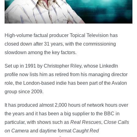
High-volume factual producer Topical Television has
closed down after 31 years, with the commissioning
slowdown among the key factors.
Set up in 1991 by Christopher Riley, whose LinkedIn
profile now lists him as retired from his managing director
role, the London-based indie has been part of the Avalon
group since 2009.
It has produced almost 2,000 hours of network hours over
the years and it has been a big supplier to the BBC in
particular, with shows such as
Real Rescues
,
Close Calls
on Camera
and daytime format
Caught Red