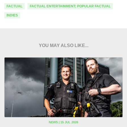
FACTUAL
FACTUAL ENTERTAINMENT; POPULAR FACTUAL
INDIES
YOU MAY ALSO LIKE...
NEWS | 15 JUL 2026