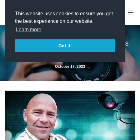
This website uses cookies to ensure you get
the best experience on our website.
Learn more
Topical Television closes doors
Got it!
after 31 years
October 17, 2023