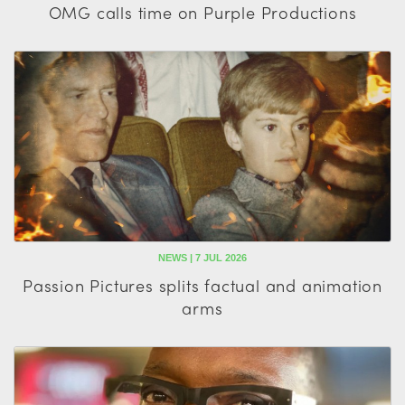
OMG calls time on Purple Productions
NEWS | 7 JUL 2026
Passion Pictures splits factual and animation
arms