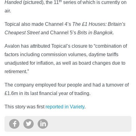
th
Handed
(pictured), the 11
series of which is currently on
air.
Topical also made Channel 4’s
The £1 Houses: Britain’s
Cheapest Street
and Channel 5’s
Brits in Bangkok.
Avalon has attributed Topical’s closure to “combination of
factors including commission volumes, daytime tariffs
unadjusted for inflation, as well as board changes due to
retirement.”
The company employed four people and had a turnover of
£1.6m in its last financial year of trading.
This story was first
reported in Variety
.