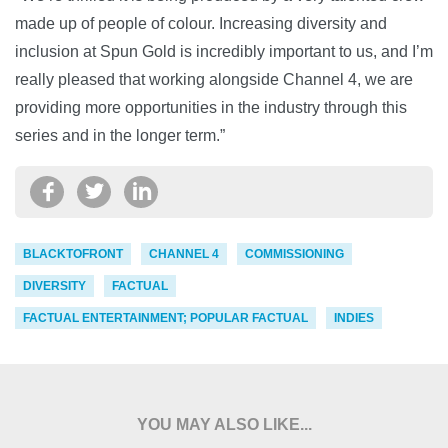
made up of people of colour. Increasing diversity and
inclusion at Spun Gold is incredibly important to us, and I’m
really pleased that working alongside Channel 4, we are
providing more opportunities in the industry through this
series and in the longer term.”
BLACKTOFRONT
CHANNEL 4
COMMISSIONING
DIVERSITY
FACTUAL
FACTUAL ENTERTAINMENT; POPULAR FACTUAL
INDIES
YOU MAY ALSO LIKE...