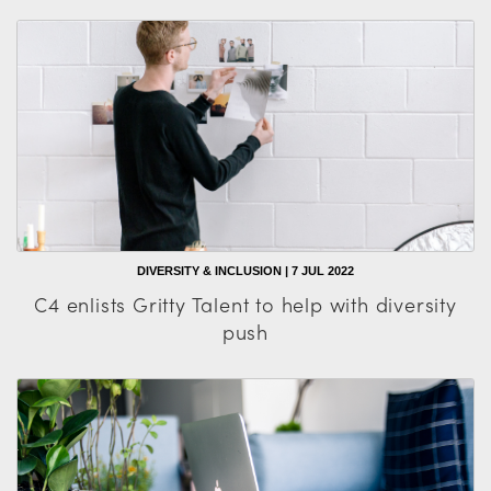
DIVERSITY & INCLUSION | 7 JUL 2022
C4 enlists Gritty Talent to help with diversity
push