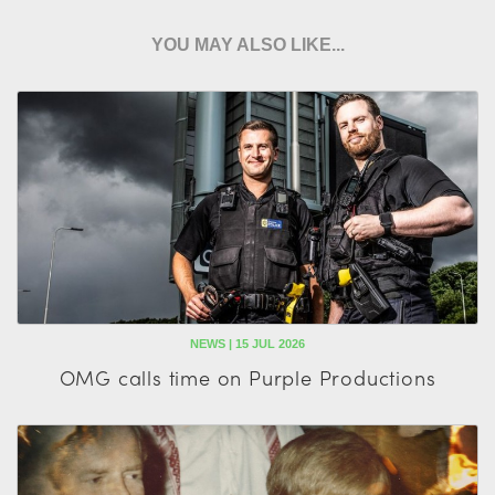
YOU MAY ALSO LIKE...
NEWS | 15 JUL 2026
OMG calls time on Purple Productions