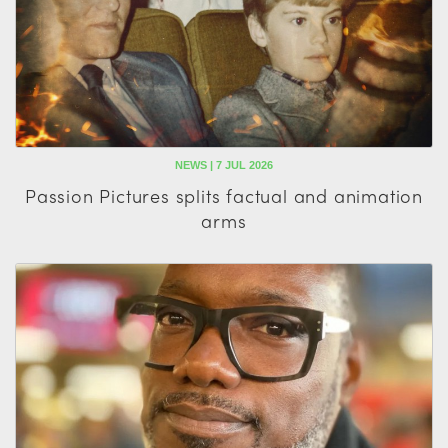
NEWS | 7 JUL 2026
Passion Pictures splits factual and animation
arms