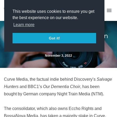
This website uses cookies to ensure you get
the best experience on our website.
Learn more
Curve Media secures German
Got it!
buyer
November 3, 2022
Curve Media, the factual indie behind Discovery’s
Salvage
Hunters
and BBC1’s
Our Dementia Choir
, has been
bought by German company Night Train Media (NTM).
The consolidator, which also owns Eccho Rights and
BossaNova Media, has taken a majority stake in Curve,