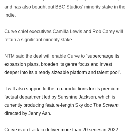
and has also bought out BBC Studios’ minority stake in the
indie.
Curve chief executives Camilla Lewis and Rob Carey will
retain a significant minority stake.
NTM said the deal will enable Curve to
“supercharge its
expansion plans, broaden its genre focus and invest
deeper into its already sizeable platform and talent pool”.
It will also support further co-productions for its premium
factual department led by Sunshine Jackson, which is
currently producing feature-length Sky doc
The Scream
,
directed by Jenny Ash.
Curve is on track to deliver more than 20 series in 2022,