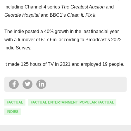
including Channel 4 series
The Greatest Auction
and
Geordie Hospital
and BBC1’s
Clean It, Fix It
.
The indie posted a 40% growth in the last financial year,
with a turnover of £17.6m, according to Broadcast’s 2022
Indie Survey.
It made 125 hours of TV in 2021 and employed 19 people.
FACTUAL
FACTUAL ENTERTAINMENT; POPULAR FACTUAL
INDIES