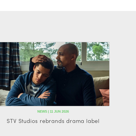
NEWS | 11 JUN 2026
STV Studios rebrands drama label