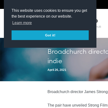
The Kit Room
DV Talent
This website uses cookies to ensure you get
the best experience on our website.
Learn more
TM HUB
Got it!
Broadchurch direct
indie
April 26, 2021
Broadchurch director James Strong 
The pair have unveiled Strong Film