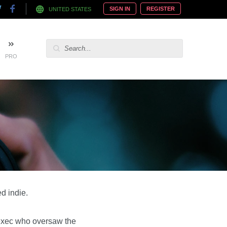
SIGN IN
REGISTER
UNITED STATES
PRO
d indie.
 exec who oversaw the