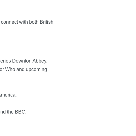
connect with both British
V series Downton Abbey,
octor Who and upcoming
America.
and the BBC.