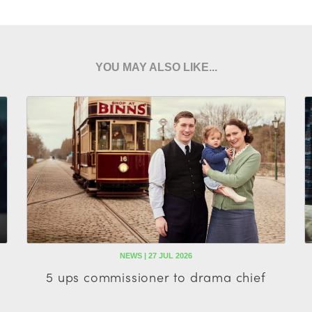
YOU MAY ALSO LIKE...
NEWS | 27 JUL 2026
5 ups commissioner to drama chief