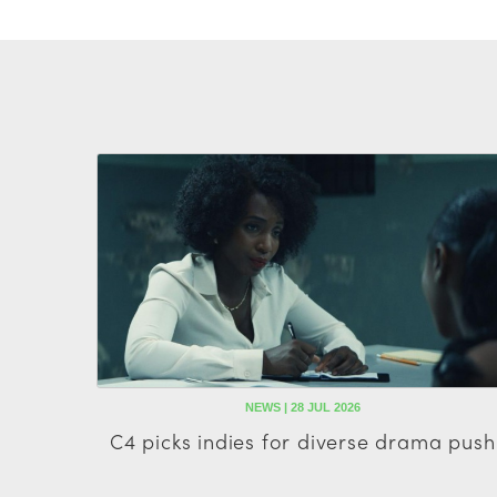
NEWS | 28 JUL 2026
C4 picks indies for diverse drama push