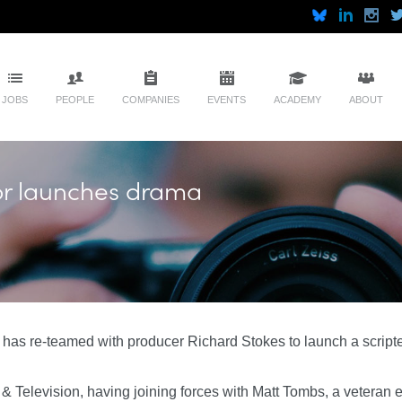
JOBS
PEOPLE
COMPANIES
EVENTS
ACADEMY
ABOUT
or launches drama
has re-teamed with producer Richard Stokes to launch a scripte
 & Television, having joining forces with Matt Tombs, a veteran