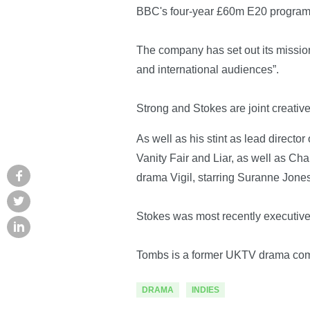
BBC's four-year £60m E20 programm
The company has set out its mission
and international audiences”.
Strong and Stokes are joint creativ
As well as his stint as lead direct
Vanity Fair and Liar, as well as C
drama Vigil, starring Suranne Jone
Stokes was most recently executiv
Tombs is a former UKTV drama comm
DRAMA
INDIES