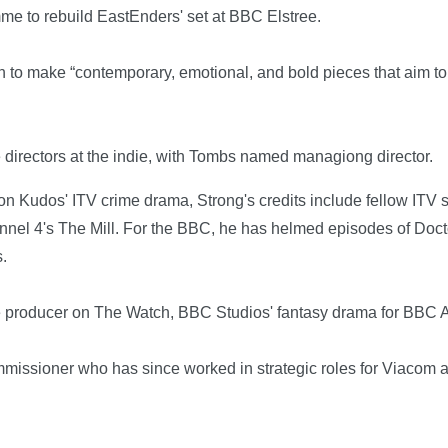
e to rebuild EastEnders' set at BBC Elstree.
 to make “contemporary, emotional, and bold pieces that aim to 
e directors at the indie, with Tombs named managiong director.
or on Kudos' ITV crime drama, Strong's credits include fellow IT
hannel 4's The Mill. For the BBC, he has helmed episodes of D
s.
e producer on The Watch, BBC Studios' fantasy drama for BBC 
issioner who has since worked in strategic roles for Viacom 