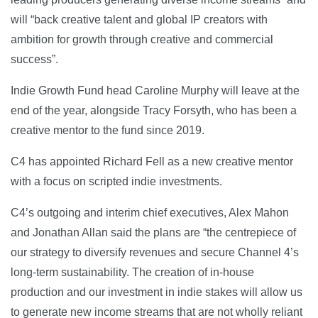
will “back creative talent and global IP creators with
ambition for growth through creative and commercial
success”.
Indie Growth Fund head Caroline Murphy will leave at the
end of the year, alongside Tracy Forsyth, who has been a
creative mentor to the fund since 2019.
C4 has appointed Richard Fell as a new creative mentor
with a focus on scripted indie investments.
C4’s outgoing and interim chief executives, Alex Mahon
and Jonathan Allan said the plans are “the centrepiece of
our strategy to diversify revenues and secure Channel 4’s
long-term sustainability. The creation of in-house
production and our investment in indie stakes will allow us
to generate new income streams that are not wholly reliant