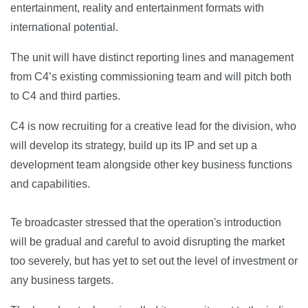
entertainment, reality and entertainment formats with
international potential.
The unit will have distinct reporting lines and management
from C4’s existing commissioning team and will pitch both
to C4 and third parties.
C4 is now recruiting for a creative lead for the division, who
will develop its strategy, build up its IP and set up a
development team alongside other key business functions
and capabilities.
Te broadcaster stressed that the operation's introduction
will be gradual and careful to avoid disrupting the market
too severely, but has yet to set out the level of investment or
any business targets.