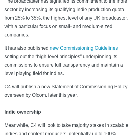
The broadcaster has signalled its commitment to the indie
sector by increasing its qualifying indie production quota
from 25% to 35%, the highest level of any UK broadcaster,
with a particular focus on small- and medium-sized
companies.
It has also published
new Commissioning Guidelines
setting out the “high-level principles” underpinning its
commissions to ensure full transparency and maintain a
level playing field for indies.
C4 will publish a new Statement of Commissioning Policy,
overseen by Ofcom, later this year.
Indie ownership
Meanwhile, C4 will look to take majority stakes in scalable
indies and content producers, potentially up to 100%