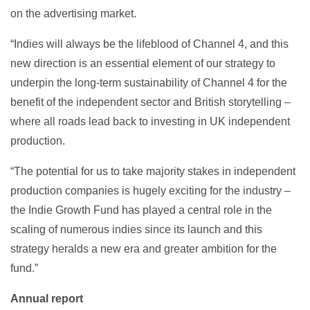
on the advertising market.
“Indies will always be the lifeblood of Channel 4, and this
new direction is an essential element of our strategy to
underpin the long-term sustainability of Channel 4 for the
benefit of the independent sector and British storytelling –
where all roads lead back to investing in UK independent
production.
“The potential for us to take majority stakes in independent
production companies is hugely exciting for the industry –
the Indie Growth Fund has played a central role in the
scaling of numerous indies since its launch and this
strategy heralds a new era and greater ambition for the
fund.”
Annual report