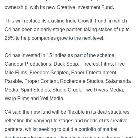
ownership, with its new Creative Investment Fund.
This will replace its existing Indie Growth Fund, in which
C4 has been an early-stage partner, taking stakes of up to
25% to help companies grow to the next level.
C4 has invested in 15 indies as part of the scheme:
Candour Productions, Duck Soup, Firecrest Films, Five
Mile Films, Freedom Scripted, Paper Entertainment,
Parable, Proper Content, Rockerdale Studios, Salamanda
Media, Spirit Studios, Studio Crook, Two Rivers Media,
Warp Films and Yeti Media.
C4 said the new fund will be “flexible in its deal structures,
reflecting the varying life stages and needs of its creative
partners, whilst seeking to build a portfolio of market
leading producers generating diverse income streams” and