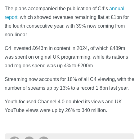
The plans accompanied the publication of C4’s
annual
report
, which showed revenues remaining flat at £1bn for
the fourth consecutive year, with 39% now coming from
non-linear.
C4 invested £643m in content in 2024, of which £489m
was spent on original UK programming, while its nations
and regions spend was up 4% to £200m.
Streaming now accounts for 18% of all C4 viewing, with the
number of streams up by 13% to a record 1.8bn last year.
Youth-focused Channel 4.0 doubled its views and UK
YouTube views were up by 26% to 340 million.