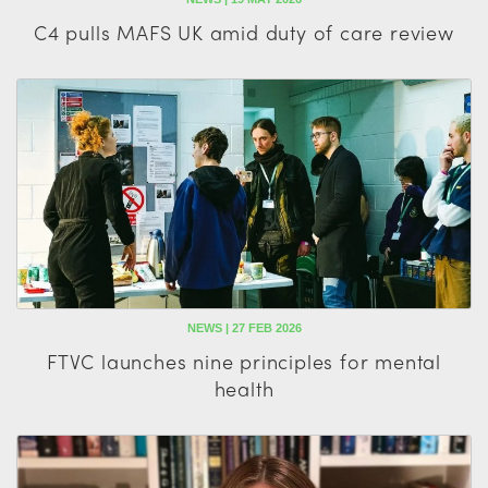
C4 pulls MAFS UK amid duty of care review
NEWS | 27 FEB 2026
FTVC launches nine principles for mental
health