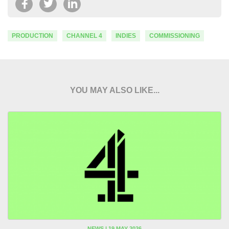
PRODUCTION
CHANNEL 4
INDIES
COMMISSIONING
YOU MAY ALSO LIKE...
NEWS | 19 MAY 2026