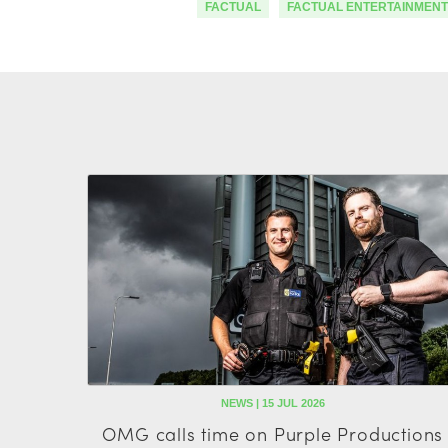
FACTUAL
FACTUAL ENTERTAINMENT
NEWS | 15 JUL 2026
OMG calls time on Purple Productions