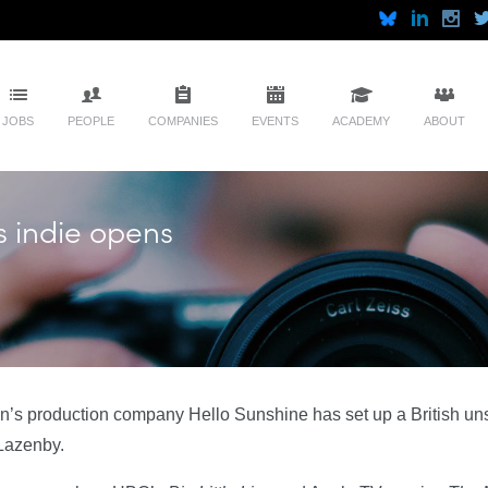
JOBS
PEOPLE
COMPANIES
EVENTS
ACADEMY
ABOUT
s indie opens
’s production company Hello Sunshine has set up a British un
Lazenby.