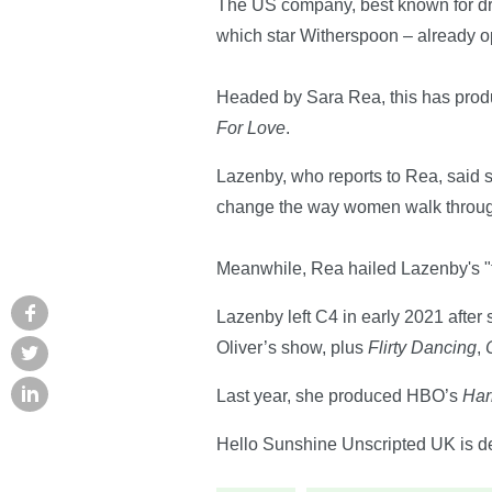
The US company, best known for 
which star Witherspoon – already o
Headed by Sara Rea, this has prod
For Love
.
Lazenby, who reports to Rea, said 
change the way women walk through 
Meanwhile, Rea hailed Lazenby's "tal
Lazenby left C4 in early 2021 after 
Oliver’s show, plus
Flirty Dancing
,
Last year, she produced HBO’s
Har
Hello Sunshine Unscripted UK is deve