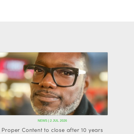
NEWS | 2 JUL 2026
Proper Content to close after 10 years