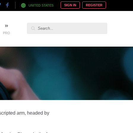
SIGN IN
REGISTER
UNITED STATES
PRO
scripted arm, headed by