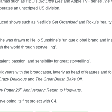
dramas such as HBO’s
Big Little Lies
and Apple TV+ series
The 
perates an unscripted US division.
uced shows such as Netflix’s
Get Organised
and Roku’s ‘realit
she was drawn to Hello Sunshine’s “unique global brand and insp
the world through storytelling”.
ent, passion, and sensibility for great storytelling".
six years with the broadcaster, latterly as head of features and 
Crazy Delicious
and
The Great British Bake Off.
th
ry Potter 20
Anniversary: Return to Hogwarts
.
loping its first project with C4.