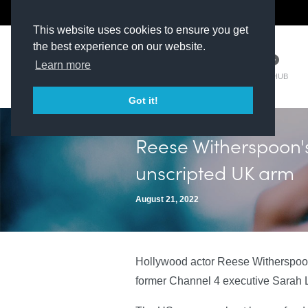
The Kit Room
DV Talent
This website uses cookies to ensure you get
the best experience on our website.
Learn more
TM HUB
Got it!
Reese Witherspoon'
unscripted UK arm
August 21, 2022
Hollywood actor Reese Witherspoon
former Channel 4 executive Sarah 