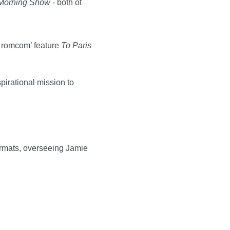
Morning Show
- both of
y romcom’ feature
To Paris
irational mission to
formats, overseeing Jamie