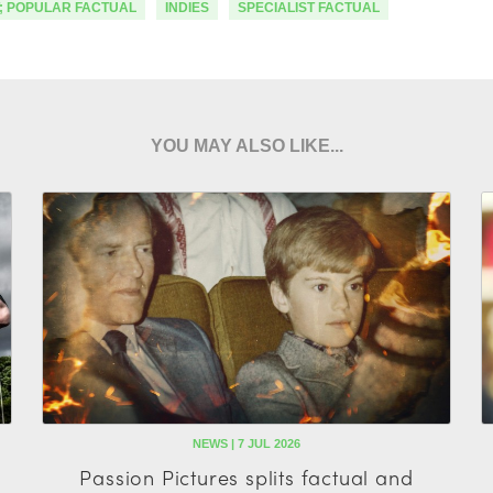
; POPULAR FACTUAL
INDIES
SPECIALIST FACTUAL
YOU MAY ALSO LIKE...
NEWS | 7 JUL 2026
Passion Pictures splits factual and