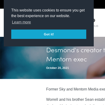
The Kit Room
DV Talent
This website uses cookies to ensure you get
the best experience on our website.
Learn more
TM HUB
Got it!
Desmond's creator 
Mentorn exec
October 20, 2021
Former Sky and Mentorn Media exec 
Worrell and his brother Sean estab