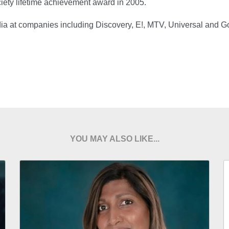
iety lifetime achievement award in 2005.
dia at companies including Discovery, E!, MTV, Universal and G
YOU MAY ALSO LIKE...