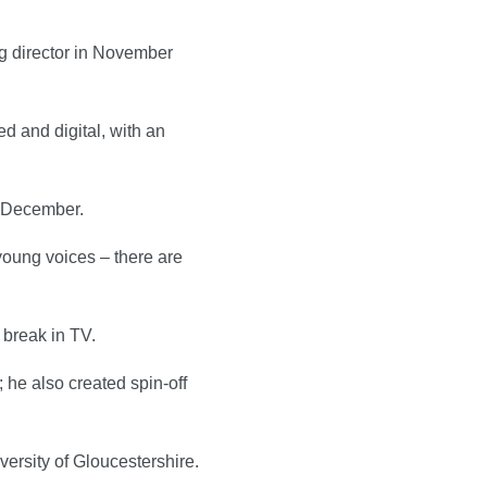
g director in November
d and digital, with an
in December.
young voices – there are
 break in TV.
 he also created spin-off
versity of Gloucestershire.