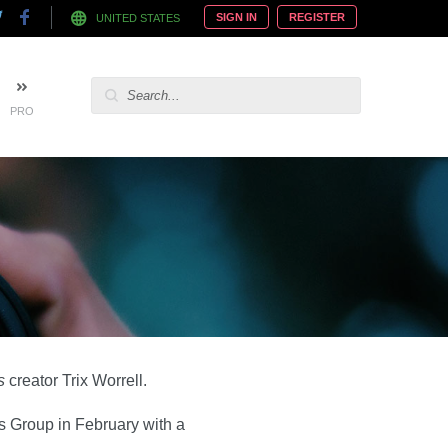
SIGN IN
REGISTER
UNITED STATES
PRO
s
creator Trix Worrell.
s Group in February with a