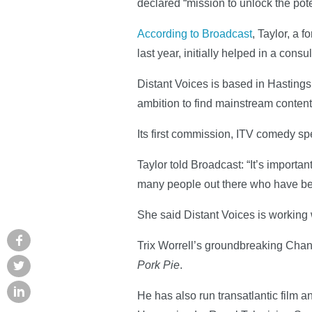
declared “mission to unlock the poten
According to Broadcast
, Taylor, a
last year, initially helped in a consu
Distant Voices is based in Hastings
ambition to find mainstream content
Its first commission, ITV comedy sp
Taylor told Broadcast: “It’s import
many people out there who have bee
She said Distant Voices is working 
Trix Worrell’s groundbreaking Cha
Pork Pie
.
He has also run transatlantic film a