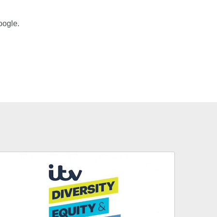
oogle.