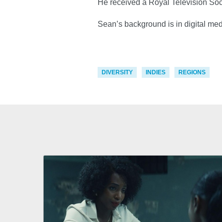
He received a Royal Television Soc
Sean’s background is in digital me
DIVERSITY
INDIES
REGIONS