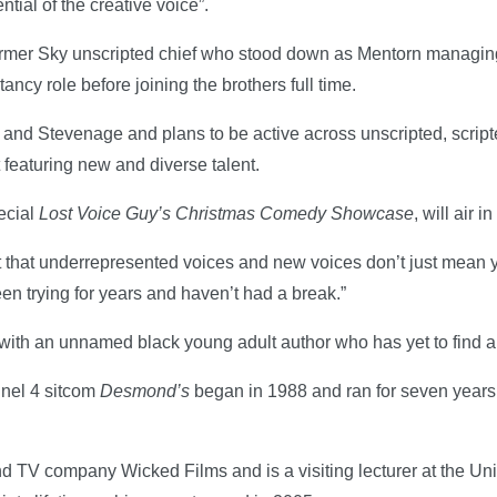
tial of the creative voice”.
 former Sky unscripted chief who stood down as Mentorn managin
ltancy role before joining the brothers full time.
 and Stevenage and plans to be active across unscripted, scripte
 featuring new and diverse talent.
ecial
Lost Voice Guy’s Christmas Comedy Showcase
, will air 
ant that underrepresented voices and new voices don’t just mean 
n trying for years and haven’t had a break.”
with an unnamed black young adult author who has yet to find a
nnel 4 sitcom
Desmond’s
began in 1988 and ran for seven years;
nd TV company Wicked Films and is a visiting lecturer at the Uni