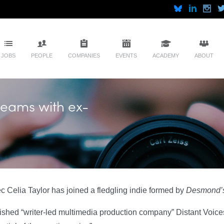
JOBS
PEOPLE
COMPANIES
EVENTS
ACADEMY
ABOUT
teams with ex-
Celia Taylor has joined a fledgling indie formed by
Desmond’
lished “writer-led multimedia production company” Distant Voice