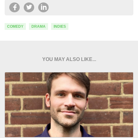
COMEDY
DRAMA
INDIES
YOU MAY ALSO LIKE...