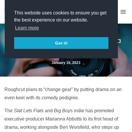
This website uses cookies to ensure you get
the best experience on our website.
Learn more
Roughcut prepares for drama
Got it!
expansion
January 16, 2023
Roughcut plans to “change gear” by putting drama on an
even keel with its comedy pedigree.
The
Stat Lets Flats
and
Big Boys
indie has promoted
executive producer Marianna Abbotts to its first head of
drama, working alongside Ben Worsfield, who steps up