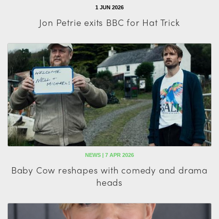
1 JUN 2026
Jon Petrie exits BBC for Hat Trick
NEWS | 7 APR 2026
Baby Cow reshapes with comedy and drama
heads