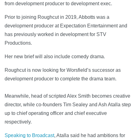
from development producer to development exec.
Prior to joining Roughcut in 2019, Abbotts was a
development producer at Expectation Entertainment and
has previously worked in development for STV
Productions.
Her new brief will also include comedy drama.
Roughcut is now looking for Worsfield’s successor as
development producer to complete the drama team.
Meanwhile, head of scripted Alex Smith becomes creative
director, while co-founders Tim Sealey and Ash Atalla step
up to chief operating officer and chief executive
respectively.
Speaking to Broadcast
, Atalla said he had ambitions for