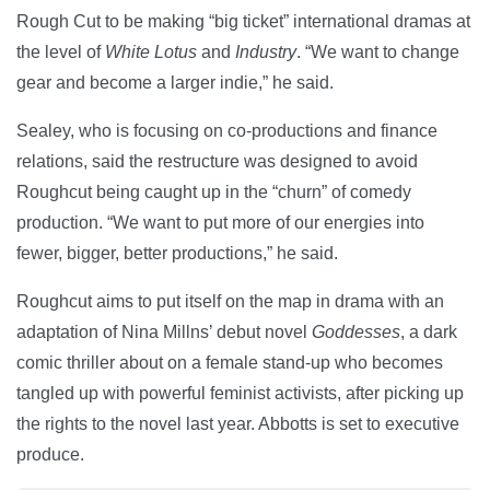
Rough Cut to be making “big ticket” international dramas at
the level of
White Lotus
and
Industry
. “We want to change
gear and become a larger indie,” he said.
Sealey, who is focusing on co-productions and finance
relations, said the restructure was designed to avoid
Roughcut being caught up in the “churn” of comedy
production. “We want to put more of our energies into
fewer, bigger, better productions,” he said.
Roughcut aims to put itself on the map in drama with an
adaptation of Nina Millns’ debut novel
Goddesses
, a dark
comic thriller about on a female stand-up who becomes
tangled up with powerful feminist activists, after picking up
the rights to the novel last year. Abbotts is set to executive
produce.