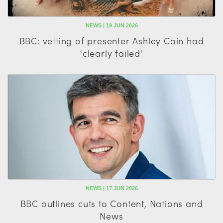
NEWS | 19 JUN 2026
BBC: vetting of presenter Ashley Cain had
'clearly failed'
NEWS | 17 JUN 2026
BBC outlines cuts to Content, Nations and
News