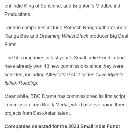
ent indie King of Sunshine, and Brighton’s Middlechild
Productions.
London companies include Romesh Ranganathan’s indie
Ranga Bee and
Dreaming Whilst Black
producer Big Deal
Films.
The 50 companies in last year’s Small Indie Fund cohort
have already won 48 new commissions since they were
selected, including Alleycats’ BBC2 series
Clive Myrie’s
Italian Roadtrip
.
Meanwhile, BBC Drama has commissioned its first script
commission from Brock Media, which is developing three
projects from East-Asian talent.
Companies selected for the 2023 Small Indie Fund: