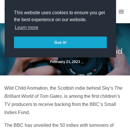
This website uses cookies to ensure you get
the best experience on our website.
Learn more
BBC unveils 50 producers
Got it!
selected for its Small Indie Fund
February 21, 2023
Wild Child Animation
,
the Scottish indie behind Sky’s
The
Brilliant World of Tom Gates
, is among the first children’s
TV producers to receive backing from the BBC’s Small
Indies Fund.
The BBC has unveiled the 50 indies with turnovers of