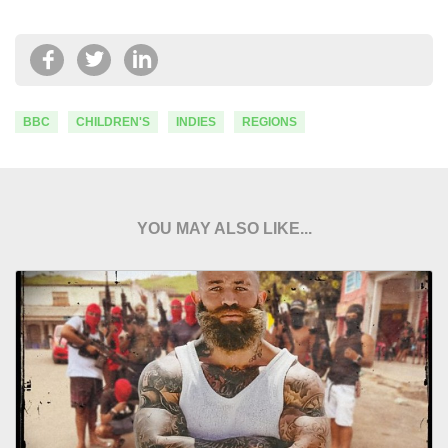
BBC
CHILDREN'S
INDIES
REGIONS
YOU MAY ALSO LIKE...