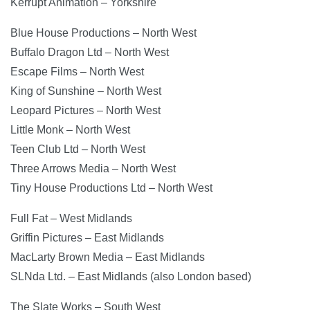
Kerrupt Animation – Yorkshire
Blue House Productions – North West
Buffalo Dragon Ltd – North West
Escape Films – North West
King of Sunshine – North West
Leopard Pictures – North West
Little Monk – North West
Teen Club Ltd – North West
Three Arrows Media – North West
Tiny House Productions Ltd – North West
Full Fat – West Midlands
Griffin Pictures – East Midlands
MacLarty Brown Media – East Midlands
SLNda Ltd. – East Midlands (also London based)
The Slate Works – South West