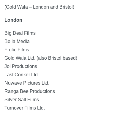
(Gold Wala – London and Bristol)
London
Big Deal Films
Bolla Media
Frolic Films
Gold Wala Ltd. (also Bristol based)
Joi Productions
Last Conker Ltd
Nuwave Pictures Ltd.
Ranga Bee Productions
Silver Salt Films
Turnover Films Ltd.