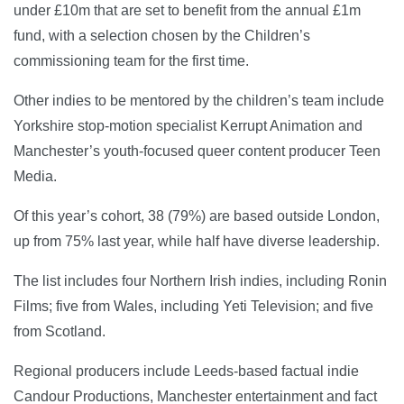
under £10m that are set to benefit from the annual £1m
fund, with a selection chosen by the Children’s
commissioning team for the first time.
Other indies to be mentored by the children’s team include
Yorkshire stop-motion specialist Kerrupt Animation and
Manchester’s youth-focused queer content producer Teen
Media.
Of this year’s cohort, 38 (79%) are based outside London,
up from 75% last year, while half have diverse leadership.
The list includes four Northern Irish indies, including Ronin
Films; five from Wales, including Yeti Television; and five
from Scotland.
Regional producers include Leeds-based factual indie
Candour Productions, Manchester entertainment and fact