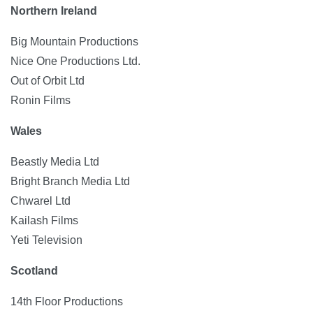
Northern Ireland
Big Mountain Productions
Nice One Productions Ltd.
Out of Orbit Ltd
Ronin Films
Wales
Beastly Media Ltd
Bright Branch Media Ltd
Chwarel Ltd
Kailash Films
Yeti Television
Scotland
14th Floor Productions