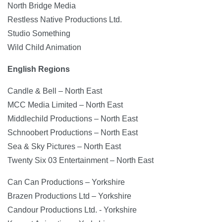
North Bridge Media
Restless Native Productions Ltd.
Studio Something
Wild Child Animation
English Regions
Candle & Bell – North East
MCC Media Limited – North East
Middlechild Productions – North East
Schnoobert Productions – North East
Sea & Sky Pictures – North East
Twenty Six 03 Entertainment – North East
Can Can Productions – Yorkshire
Brazen Productions Ltd – Yorkshire
Candour Productions Ltd. - Yorkshire