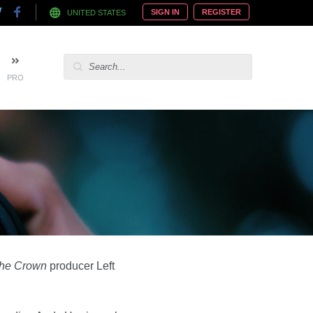
SIGN IN
REGISTER
UNITED STATES
PRO
he Crown
producer Left