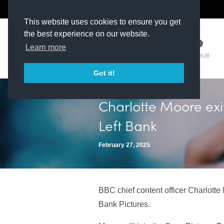
The Kit Room
DV Talent
This website uses cookies to ensure you get
the best experience on our website.
Learn more
TM HUB
Got it!
Charlotte Moore exi
Left Bank
February 27, 2025
BBC chief content officer Charlotte 
Bank Pictures.