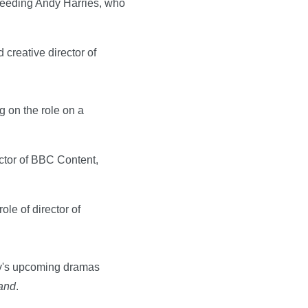
cceeding Andy Harries, who
creative director of
g on the role on a
ector of BBC Content,
le of director of
ny's upcoming dramas
and
.