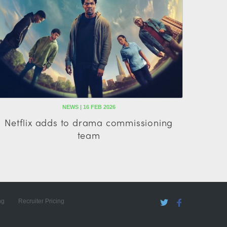
NEWS | 16 FEB 2026
Netflix adds to drama commissioning
team
ng
Recruiter Pricing