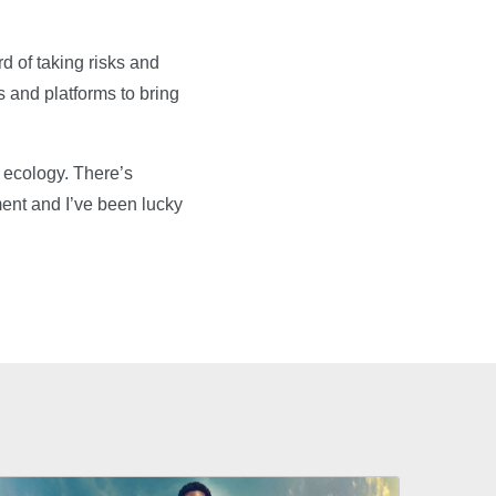
d of taking risks and
 and platforms to bring
 ecology. There’s
ment and I’ve been lucky