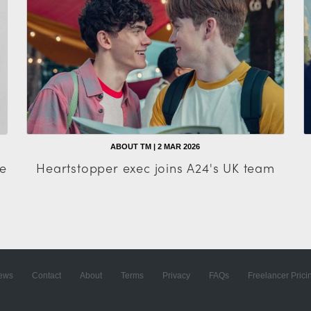
ABOUT TM | 2 MAR 2026
e
Heartstopper exec joins A24's UK team
ews
Contact
About
Terms
Privacy
FAQs
Freelancer Prici