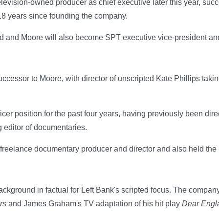
elevision-owned producer as chief executive later this year, su
 18 years since founding the company.
d and Moore will also become SPT executive vice-president and 
cessor to Moore, with director of unscripted Kate Phillips takin
icer position for the past four years, having previously been dir
 editor of documentaries.
 freelance documentary producer and director and also held the ro
.
ackground in factual for Left Bank's scripted focus. The compa
rs
and James Graham's TV adaptation of his hit play
Dear Engl