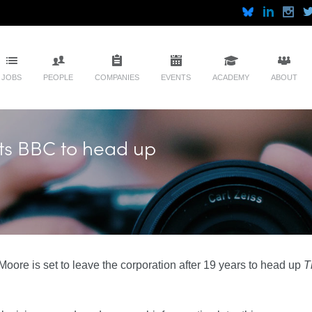
JOBS
PEOPLE
COMPANIES
EVENTS
ACADEMY
ABOUT
ts BBC to head up
Moore is set to leave the corporation after 19 years to head up
T