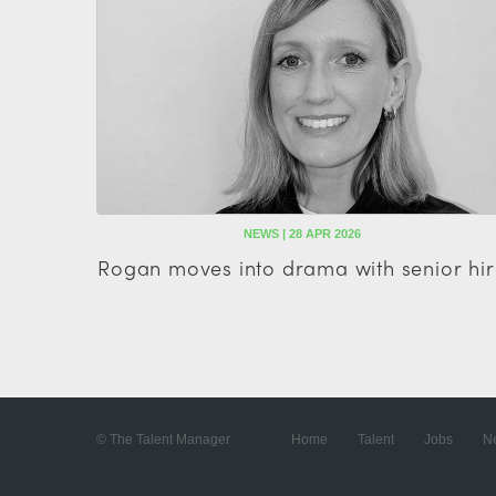
NEWS | 28 APR 2026
Rogan moves into drama with senior hir
© The Talent Manager
Home
Talent
Jobs
N