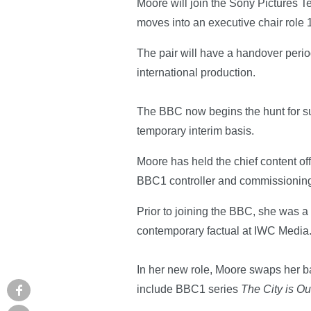
Moore will join the Sony Pictures T
moves into an executive chair role
The pair will have a handover perio
international production.
The BBC now begins the hunt for suc
temporary interim basis.
Moore has held the chief content off
BBC1 controller and commissioning
Prior to joining the BBC, she was a
contemporary factual at IWC Media
In her new role, Moore swaps her b
include BBC1 series
The City is Ou