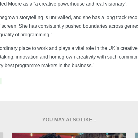
led Moore as a “a creative powerhouse and real visionary”.
grown storytelling is unrivalled, and she has a long track recor
ff screen. She has consistently pushed boundaries across genres
uality of programming.”
dinary place to work and plays a vital role in the UK’s creative
sk taking, innovation and homegrown creativity with such commit
ry best programme makers in the business.”
YOU MAY ALSO LIKE...