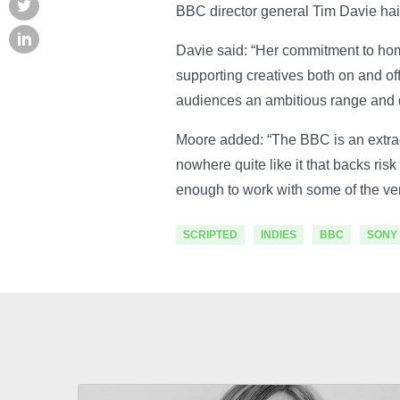
BBC director general Tim Davie hai
Davie said: “Her commitment to home
supporting creatives both on and o
audiences an ambitious range and q
Moore added: “The BBC is an extraor
nowhere quite like it that backs ri
enough to work with some of the ve
SCRIPTED
INDIES
BBC
SONY