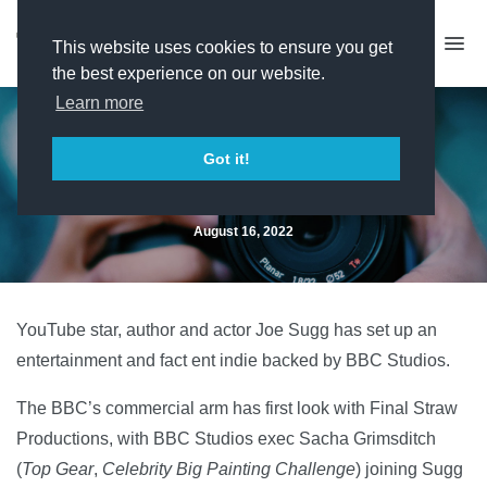
This website uses cookies to ensure you get
the best experience on our website.
Learn more
BBC Studios backs Joe Sugg
Got it!
indie
August 16, 2022
YouTube star, author and actor Joe Sugg has set up an
entertainment and fact ent indie backed by BBC Studios.
The BBC’s commercial arm has first look with Final Straw
Productions, with BBC Studios exec Sacha Grimsditch
(
Top Gear
,
Celebrity Big Painting Challenge
) joining Sugg