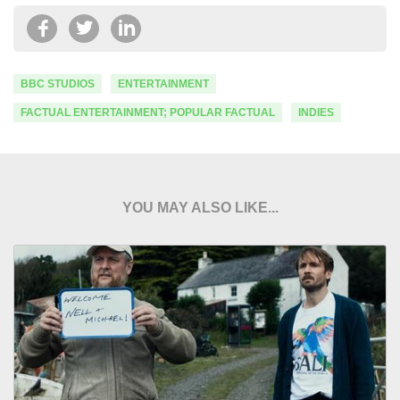
BBC STUDIOS
ENTERTAINMENT
FACTUAL ENTERTAINMENT; POPULAR FACTUAL
INDIES
YOU MAY ALSO LIKE...