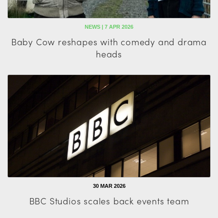
NEWS | 7 APR 2026
Baby Cow reshapes with comedy and drama
heads
30 MAR 2026
BBC Studios scales back events team