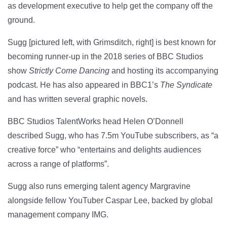
as development executive to help get the company off the
ground.
Sugg [pictured left, with Grimsditch, right] is best known for
becoming runner-up in the 2018 series of BBC Studios
show
Strictly Come Dancing
and hosting its accompanying
podcast. He has also appeared in BBC1’s
The Syndicate
and has written several graphic novels.
BBC Studios TalentWorks head Helen O’Donnell
described Sugg, who has 7.5m YouTube subscribers, as “a
creative force” who “entertains and delights audiences
across a range of platforms”.
Sugg also runs emerging talent agency Margravine
alongside fellow YouTuber Caspar Lee, backed by global
management company IMG.