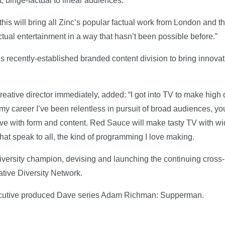
t, binge-factual to linear audiences.
 this will bring all Zinc’s popular factual work from London and t
ctual entertainment in a way that hasn’t been possible before.”
s recently-established branded content division to bring innovat
reative director immediately, added: “I got into TV to make high
y career I’ve been relentless in pursuit of broad audiences, yo
ive with form and content. Red Sauce will make tasty TV with wi
hat speak to all, the kind of programming I love making.
ersity champion, devising and launching the continuing cross-
tive Diversity Network.
ecutive produced Dave series Adam Richman: Supperman.