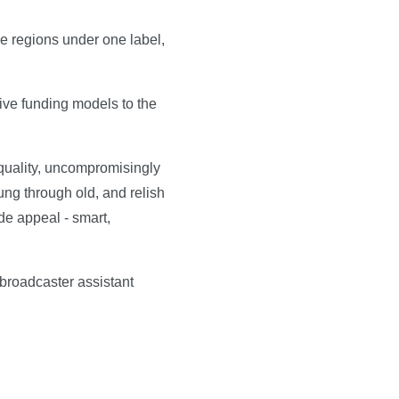
he regions under one label,
ive funding models to the
 quality, uncompromisingly
ung through old, and relish
de appeal - smart,
broadcaster assistant