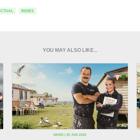
ACTUAL
INDIES
YOU MAY ALSO LIKE...
NEWS | 30 JUN 2026