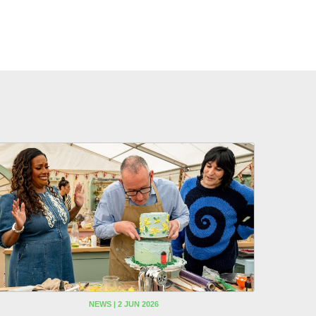
NEWS | 2 JUN 2026