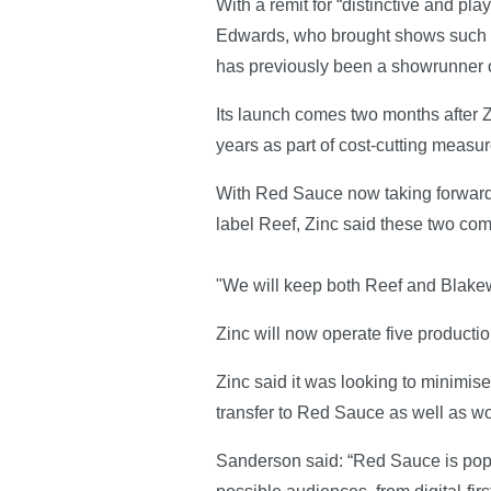
With a remit for “distinctive and 
Edwards, who brought shows such a
has previously been a showrunner
Its launch comes two months after
years as part of cost-cutting measu
With Red Sauce now taking forward 
label Reef, Zinc said these two comp
"We will keep both Reef and Blakew
Zinc will now operate five product
Zinc said it was looking to minimis
transfer to Red Sauce as well as wor
Sanderson said: “Red Sauce is popula