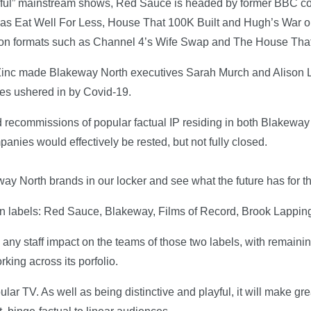
playful” mainstream shows, Red Sauce is headed by former BBC 
s Eat Well For Less, House That 100K Built and Hugh’s War o
 on formats such as Channel 4’s Wife Swap and The House Th
 Zinc made Blakeway North executives Sarah Murch and Alison L
res ushered in by Covid-19.
recommissions of popular factual IP residing in both Blakeway
anies would effectively be rested, but not fully closed.
ay North brands in our locker and see what the future has for 
ion labels: Red Sauce, Blakeway, Films of Record, Brook Lapping
e any staff impact on the teams of those two labels, with remain
king across its porfolio.
r TV. As well as being distinctive and playful, it will make gre