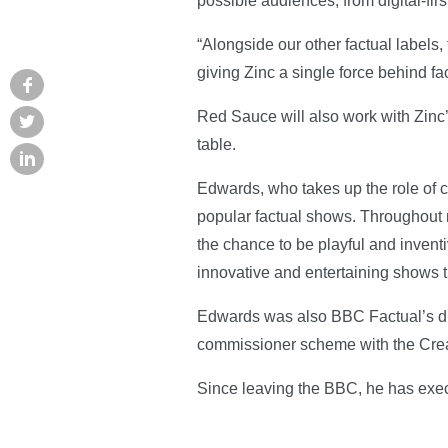
possible audiences, from digital-firs
“Alongside our other factual labels,
giving Zinc a single force behind fa
Red Sauce will also work with Zinc’
table.
Edwards, who takes up the role of c
popular factual shows. Throughout m
the chance to be playful and invent
innovative and entertaining shows t
Edwards was also BBC Factual’s div
commissioner scheme with the Crea
Since leaving the BBC, he has ex