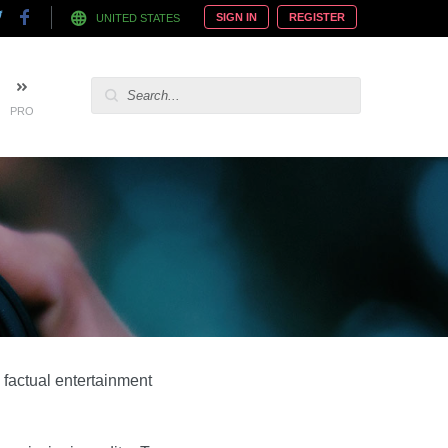
SIGN IN
REGISTER
UNITED STATES
PRO
 factual entertainment