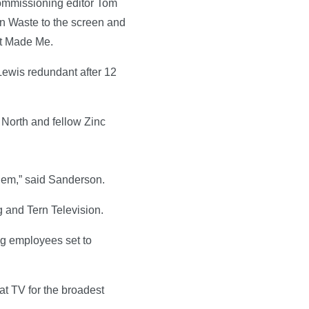
commissioning editor Tom
n Waste to the screen and
at Made Me.
ewis redundant after 12
 North and fellow Zinc
them,” said Sanderson.
 and Tern Television.
ing employees set to
at TV for the broadest