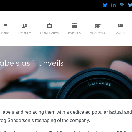
JOBS
PEOPLE
COMPANIES
EVENTS
ACADEMY
ABOUT
abels as it unveils
ie labels and replacing them with a dedicated popular factual and
 Greg Sanderson’s reshaping of the company.