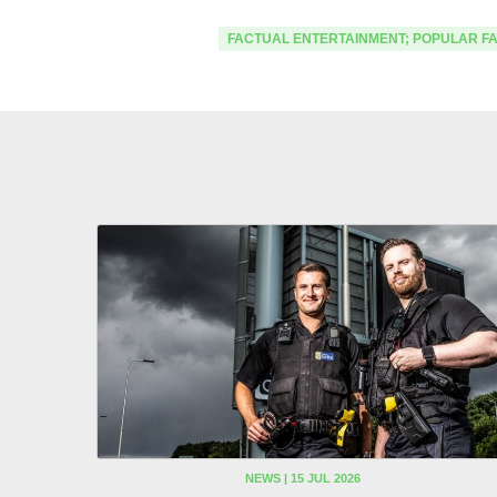
FACTUAL ENTERTAINMENT; POPULAR F
NEWS | 15 JUL 2026