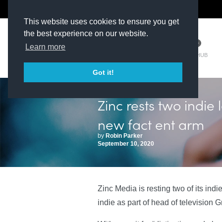
The Kit Room
DV Talent
This website uses cookies to ensure you get
the best experience on our website.
Learn more
TM HUB
Got it!
Zinc rests two indie l
new fact ent arm
by
Robin Parker
September 10, 2020
Zinc Media is resting two of its ind
indie as part of head of television