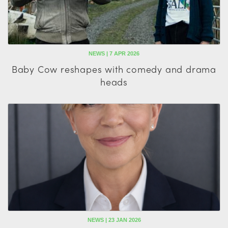
NEWS | 7 APR 2026
Baby Cow reshapes with comedy and drama
heads
NEWS | 23 JAN 2026