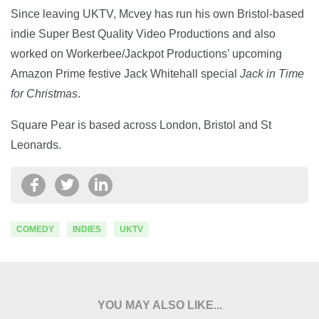
Since leaving UKTV, Mcvey has run his own Bristol-based
indie Super Best Quality Video Productions and also
worked on Workerbee/Jackpot Productions’ upcoming
Amazon Prime festive Jack Whitehall special
Jack in Time
for Christmas
.
Square Pear is based across London, Bristol and St
Leonards.
COMEDY
INDIES
UKTV
YOU MAY ALSO LIKE...