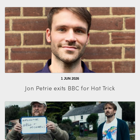
1 JUN 2026
Jon Petrie exits BBC for Hat Trick