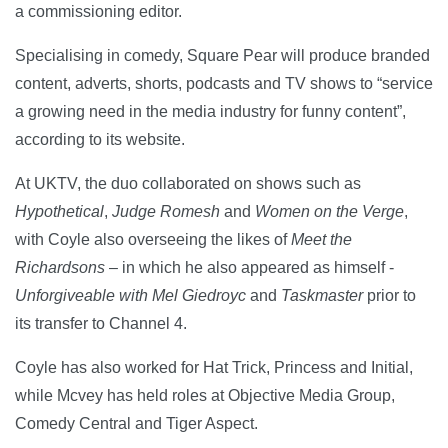
a commissioning editor.
Specialising in comedy, Square Pear will produce branded
content, adverts, shorts, podcasts and TV shows to “service
a growing need in the media industry for funny content”,
according to its website.
At UKTV, the duo collaborated on shows such as
Hypothetical
,
Judge Romesh
and
Women on the Verge
,
with Coyle also overseeing the likes of
Meet the
Richardsons
– in which he also appeared as himself -
Unforgiveable with Mel Giedroyc
and
Taskmaster
prior to
its transfer to Channel 4.
Coyle has also worked for Hat Trick, Princess and Initial,
while Mcvey has held roles at Objective Media Group,
Comedy Central and Tiger Aspect.