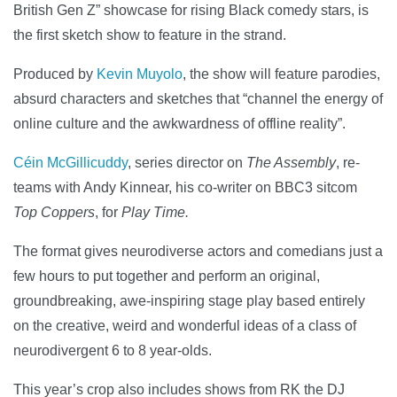
British Gen Z” showcase for rising Black comedy stars, is
the first sketch show to feature in the strand.
Produced by
Kevin Muyolo
, the show will feature parodies,
absurd characters and sketches that “channel the energy of
online culture and the awkwardness of offline reality”.
Céin McGillicuddy
, series director on
The Assembly
, re-
teams with Andy Kinnear, his co-writer on BBC3 sitcom
Top Coppers
, for
Play Time.
The format gives neurodiverse actors and comedians just a
few hours to put together and perform an original,
groundbreaking, awe-inspiring stage play based entirely
on the creative, weird and wonderful ideas of a class of
neurodivergent 6 to 8 year-olds.
This year’s crop also includes shows from RK the DJ