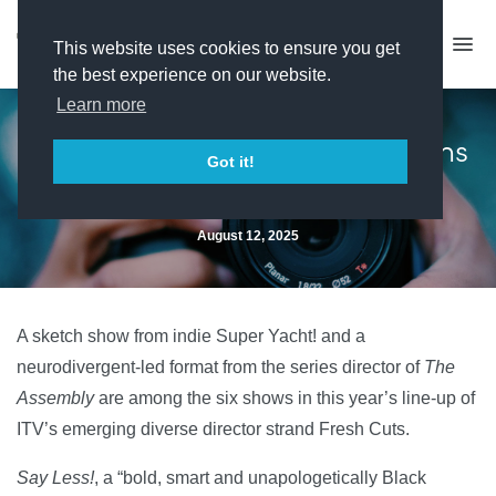
This website uses cookies to ensure you get
the best experience on our website.
Learn more
ITV unveils 2025 Fresh Cuts films
Got it!
August 12, 2025
A sketch show from indie Super Yacht! and a
neurodivergent-led format from the series director of
The
Assembly
are among the six shows in this year’s line-up of
ITV’s emerging diverse director strand Fresh Cuts.
Say Less!
, a “bold, smart and unapologetically Black