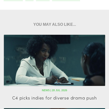
YOU MAY ALSO LIKE...
NEWS | 28 JUL 2026
C4 picks indies for diverse drama push