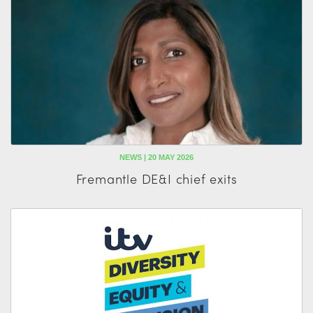
NEWS | 20 MAY 2026
Fremantle DE&I chief exits