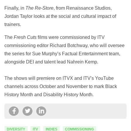
Finally, in
The Re-Store
, from Renaissance Studios,
Jordan Taylor looks at the social and cultural impact of
trainers.
The
Fresh Cuts
films were commissioned by ITV
commissioning editor Richard Botchway, who will oversee
the series for Sue Murphy’s Factual Entertainment team,
alongside DEI and talent lead Nahrein Kemp.
The shows will premiere on ITVX and ITV's YouTube
channels across October and November to mark Black
History Month and Disability History Month.
DIVERSITY
ITV
INDIES
COMMISSIONING