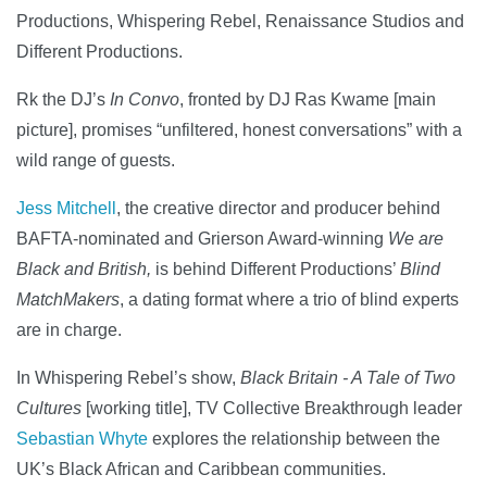
Productions, Whispering Rebel, Renaissance Studios and
Different Productions.
Rk the DJ’s
In Convo
, fronted by DJ Ras Kwame [main
picture], promises “unfiltered, honest conversations” with a
wild range of guests.
Jess Mitchell
, the creative director and producer behind
BAFTA-nominated and Grierson Award-winning
We are
Black and British,
is behind Different Productions’
Blind
MatchMakers
, a dating format where a trio of blind experts
are in charge.
In Whispering Rebel’s show,
Black Britain - A Tale of Two
Cultures
[working title], TV Collective Breakthrough leader
Sebastian Whyte
explores the relationship between the
UK’s Black African and Caribbean communities.