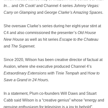
In…
and
Oh Cook!
and Channel 4 series
Johnny Vegas:
Carry on Glamping
and
George Clarke’s Amazing Spaces
.
She oversaw Clarke’s series during her eight-year stint at
C4 and also commissioned the presenter’s
Old House
New House
as well as hit series
Escape to the Chateau
and
The Supervet
.
Since 2020, Wilson has been creative director of factual at
Avalon, where she executive produced Channel 4’s
Extraordinary Extensions with Tinie Tempah
and H
ow to
Save a Grand in 24 Hours
.
In a statement, Plum co-founders Will Daws and Stuart
Cabb said Wilson is a “creative genius” whose “energy and
genuine enthusiasm for television is a joy to behold”.