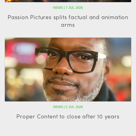
NEWS | 7 JUL 2026
Passion Pictures splits factual and animation
arms
NEWS | 2 JUL 2026
Proper Content to close after 10 years