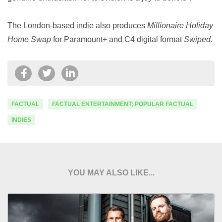
The London-based indie also produces
Millionaire Holiday
Home Swap
for Paramount+ and C4 digital format
Swiped
.
FACTUAL
FACTUAL ENTERTAINMENT; POPULAR FACTUAL
INDIES
YOU MAY ALSO LIKE...