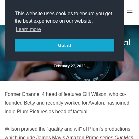
This website uses cookies to ensure you get
the best experience on our website.
Learn more
Gill Wilson joins Plum as factual
Got it!
head
February 27, 2023
Former Channel 4 head of features Gill Wilson, who co-
founded Betty and recently worked for Avalon, has joined
indie Plum Pictures as head of factual.
Wilson praised the “quality and wit” of Plum’s productions,
which include James May’s Amazon Prime series
Our Man