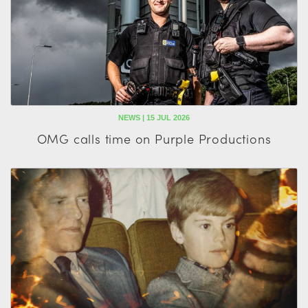
NEWS | 15 JUL 2026
OMG calls time on Purple Productions