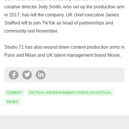
creative director Jody Smith, who set up the production arm
in 2017, has left the company. UK chief executive James
Stafford left to join TikTok as head of partnerships and
community last November.
Studio 71 has also wound down content production arms in
Paris and Milan and UK talent management brand Moxie.
COMEDY
FACTUAL ENTERTAINMENT; POPULAR FACTUAL
INDIES