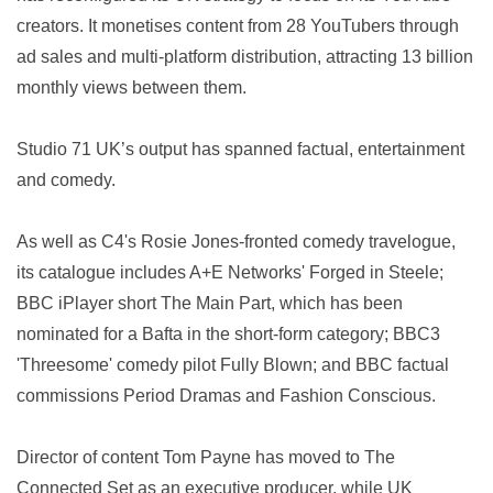
creators. It monetises content from 28 YouTubers through
ad sales and multi-platform distribution, attracting 13 billion
monthly views between them.
Studio 71 UK’s output has spanned factual, entertainment
and comedy.
As well as C4's Rosie Jones-fronted comedy travelogue,
its catalogue includes A+E Networks' Forged in Steele;
BBC iPlayer short The Main Part, which has been
nominated for a Bafta in the short-form category; BBC3
'Threesome' comedy pilot Fully Blown; and BBC factual
commissions Period Dramas and Fashion Conscious.
Director of content Tom Payne has moved to The
Connected Set as an executive producer, while UK