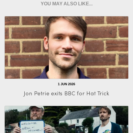
YOU MAY ALSO LIKE...
1 JUN 2026
Jon Petrie exits BBC for Hat Trick