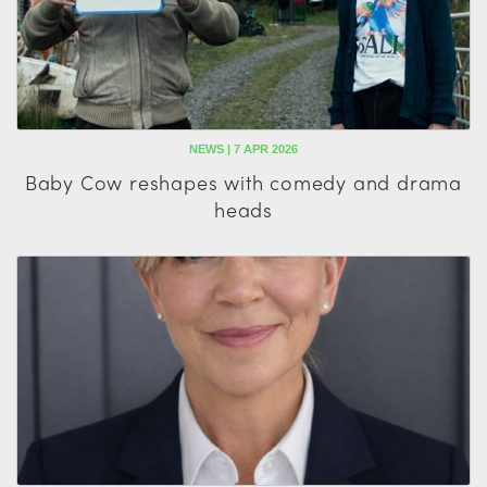
NEWS | 7 APR 2026
Baby Cow reshapes with comedy and drama
heads