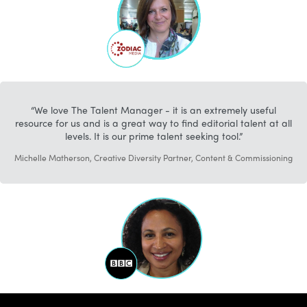
We love The Talent Manager - it is an extremely useful
resource for us and is a great way to find editorial talent at all
levels. It is our prime talent seeking tool.
Michelle Matherson, Creative Diversity Partner, Content & Commissioning