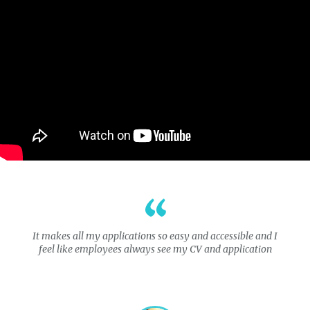
It makes all my applications so easy and accessible and I
feel like employees always see my CV and application