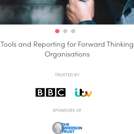
Tools and Reporting for Forward Thinking
Organisations
TRUSTED BY
SPONSORS OF