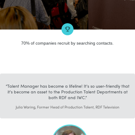
70% of companies recruit by searching contacts.
Talent Manager has become a lifeline! It's so user-friendly that
it's become an asset to the Production Talent Departments at
both RDF and IWC.
Julia Waring, Former Head of Production Talent, RDF Television