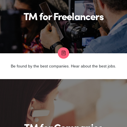
TM for Freelancers
Be found by the best companies. Hear about the best jobs.