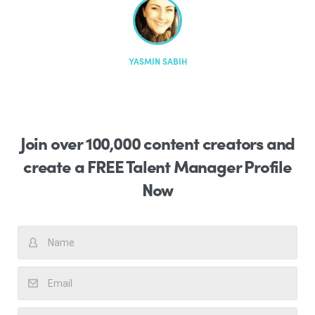
YASMIN SABIH
YASMIN SABIH
YASMIN SABIH
Join over 100,000 content creators and
create a FREE Talent Manager Profile
Now