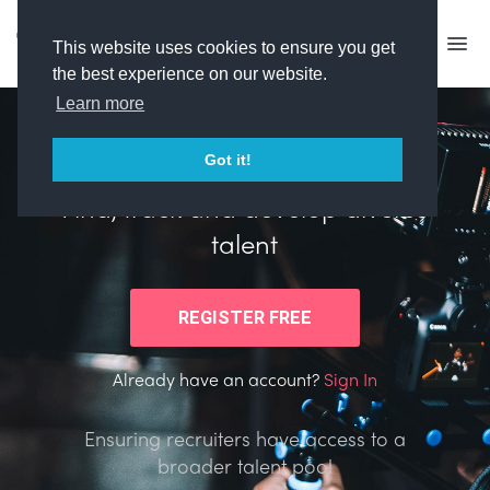
This website uses cookies to ensure you get
the best experience on our website.
Learn more
Got it!
Helping creative companies
Find, track and develop diverse
talent
Already have an account?
Sign In
Ensuring recruiters have access to a
broader talent pool