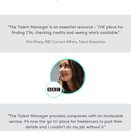
The Talent Manager is an essential resource - THE place for
finding CVs, checking credits and seeing who’s available.
Elsa Sharp, BBC Current Affairs, Talent Executive
The Talent Manager provides companies with an invaluable
service. It’s now the ‘go to’ place for freelancers to post their
details and I couldn't do my job without it.