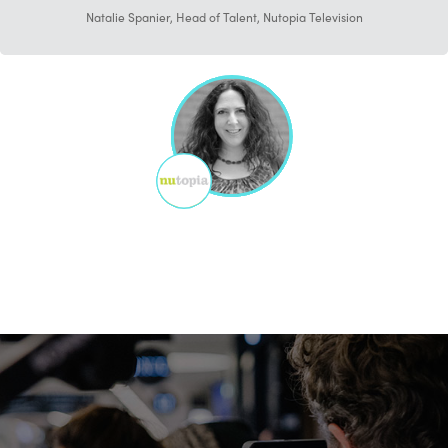
Natalie Spanier, Head of Talent, Nutopia Television