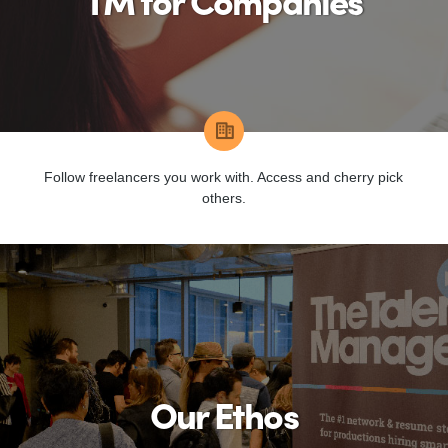
TM for Companies
Follow freelancers you work with. Access and cherry pick
others.
Our Ethos