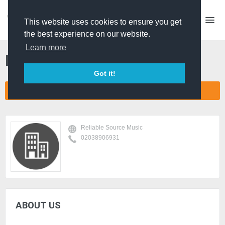
This website uses cookies to ensure you get
the best experience on our website.
Learn more
Reliable Source Music
Got it!
CONNECT COMPANY NETWORK
Reliable Source Music
02038906931
ABOUT US