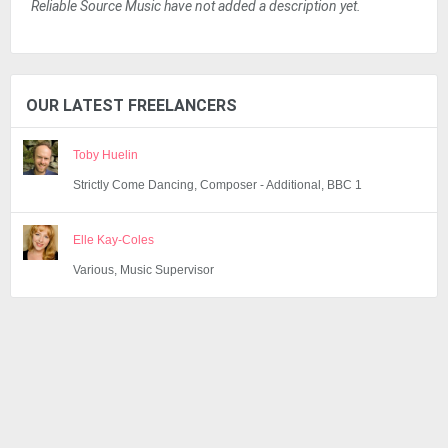
Reliable Source Music have not added a description yet.
OUR LATEST FREELANCERS
Toby Huelin
Strictly Come Dancing, Composer - Additional, BBC 1
Elle Kay-Coles
Various, Music Supervisor