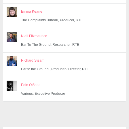
Emma Keane
The Complaints Bureau, Producer, RTE
Niall Fitzmaurice
Ear To The Ground, Researcher, RTE
Richard Stearn
Ear to the Ground , Producer / Director, RTE
Eoin O'Shea
Various, Executive Producer