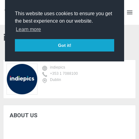
This website uses cookies to ensure you get
the best experience on our website.
Learn more
indiepics
Got it!
indiepics
+353 1 7088100
Dublin
ABOUT US