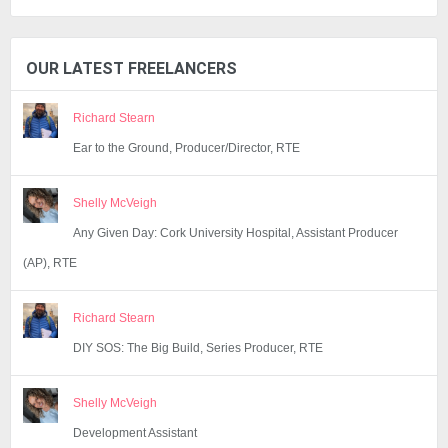
OUR LATEST FREELANCERS
Richard Stearn
Ear to the Ground, Producer/Director, RTE
Shelly McVeigh
Any Given Day: Cork University Hospital, Assistant Producer
(AP), RTE
Richard Stearn
DIY SOS: The Big Build, Series Producer, RTE
Shelly McVeigh
Development Assistant