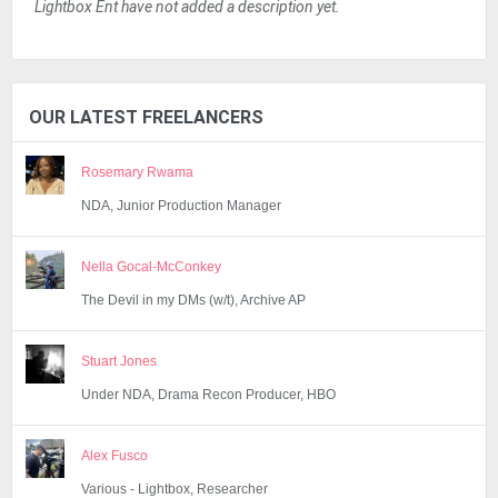
Lightbox Ent have not added a description yet.
OUR LATEST FREELANCERS
Rosemary Rwama
NDA, Junior Production Manager
Nella Gocal-McConkey
The Devil in my DMs (w/t), Archive AP
Stuart Jones
Under NDA, Drama Recon Producer, HBO
Alex Fusco
Various - Lightbox, Researcher