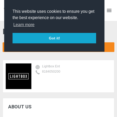
This website uses cookies to ensure you get
the best experience on our website.
Learn more
Lightbox Ent
Got it!
CONNECT COMPANY NETWORK
Lightbox Ent
8184050200
ABOUT US