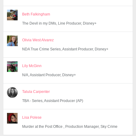
Beth Falkingham
The Devil in my DMs, Line Producer, Disney+
Olivia West Alvarez
NDA True Crime Series, Assistant Producer, Disney+
Lily McGinn
N/A, Assistant Producer, Disney+
Talula Carpenter
TBA - Series, Assistant Producer (AP)
Lisa Polese
Murder at the Post Office , Production Manager, Sky Crime