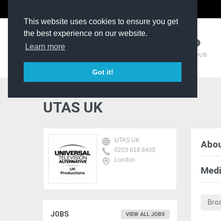
The Kit Room
DV Talent
This website uses cookies to ensure you get
the best experience on our website.
Learn more
TM HUB
Got it!
UTAS UK
UTAS UK
Abou
0203 618 8400
London
Medi
Bro
JOBS
VIEW ALL JOBS