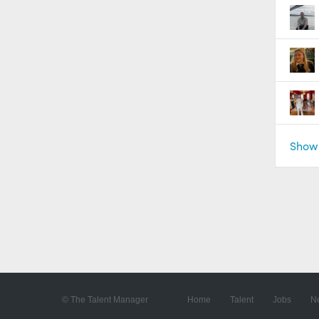
Show 
© The Talent Manager
Home
Talent
Jobs
N