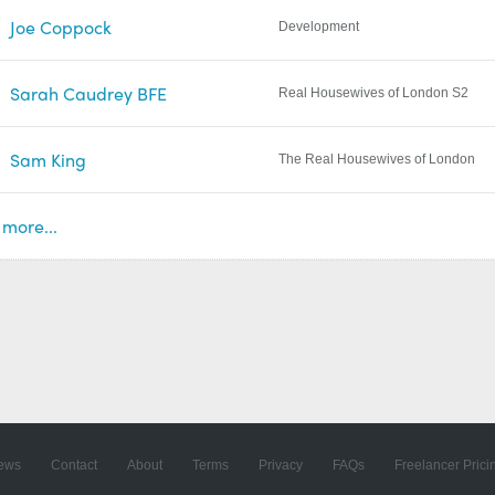
Joe Coppock
Development
Sarah Caudrey BFE
Real Housewives of London S2
Sam King
The Real Housewives of London
more...
ews
Contact
About
Terms
Privacy
FAQs
Freelancer Prici