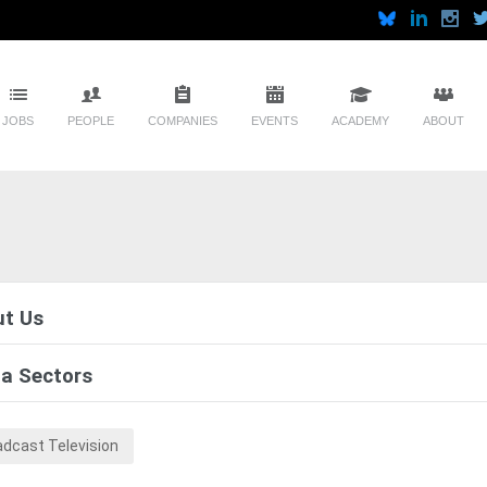
JOBS
PEOPLE
COMPANIES
EVENTS
ACADEMY
ABOUT
t Us
a Sectors
adcast Television