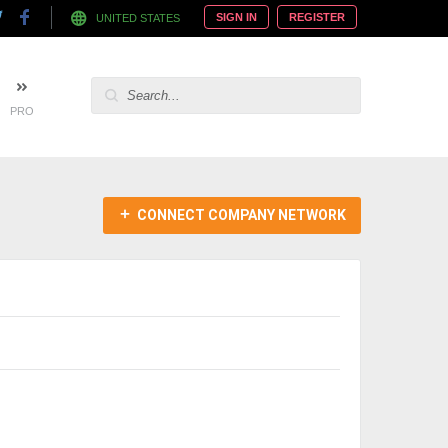
SIGN IN
REGISTER
UNITED STATES
PRO
CONNECT COMPANY NETWORK