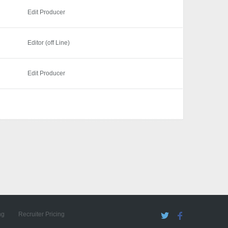
Edit Producer
Editor (off Line)
Edit Producer
ng
Recruiter Pricing