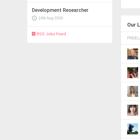
Development Researcher
16th Aug 2026
Our L
RSS Jobs Feed
FREE