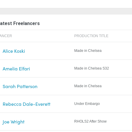
atest Freelancers
LANCER
PRODUCTION TITLE
Alice Koski
Made in Chelsea
Amelia Elfari
Made in Chelsea S32
Sarah Patterson
Made in Chelsea
Rebecca Dale-Everett
Under Embargo
Joe Wright
RHOLS2 After Show