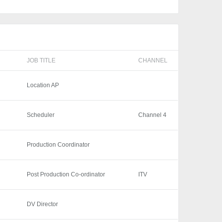
JOB TITLE
CHANNEL
Location AP
Scheduler
Channel 4
Production Coordinator
Post Production Co-ordinator
ITV
DV Director