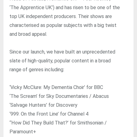
‘The Apprentice UK’) and has risen to be one of the
top UK independent producers. Their shows are
characterised as popular subjects with a big twist
and broad appeal.
Since our launch, we have built an unprecedented
slate of high-quality, popular content in a broad
range of genres including:
‘Vicky McClure: My Dementia Choir’ for BBC
‘The Scream’ for Sky Documentaries / Abacus
‘Salvage Hunters’ for Discovery
‘999: On the Front Line’ for Channel 4
“How Did They Build That?’ for Smithsonian /
Paramount+