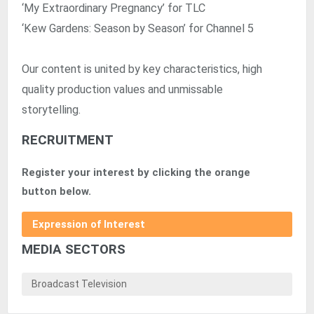
‘My Extraordinary Pregnancy’ for TLC
‘Kew Gardens: Season by Season’ for Channel 5
Our content is united by key characteristics, high
quality production values and unmissable
storytelling.
RECRUITMENT
Register your interest by clicking the orange
button below.
Expression of Interest
MEDIA SECTORS
Broadcast Television