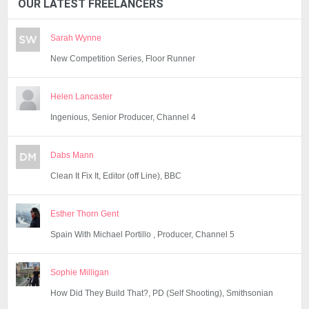
OUR LATEST FREELANCERS
Sarah Wynne
New Competition Series, Floor Runner
Helen Lancaster
Ingenious, Senior Producer, Channel 4
Dabs Mann
Clean It Fix It, Editor (off Line), BBC
Esther Thorn Gent
Spain With Michael Portillo , Producer, Channel 5
Sophie Milligan
How Did They Build That?, PD (Self Shooting), Smithsonian