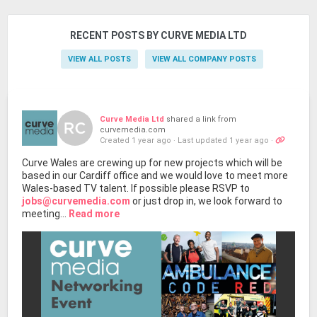
RECENT POSTS BY CURVE MEDIA LTD
VIEW ALL POSTS
VIEW ALL COMPANY POSTS
Curve Media Ltd
shared a link from
curvemedia.com
Created 1 year ago
·
Last updated 1 year ago
·
Curve Wales are crewing up for new projects which will be
based in our Cardiff office and we would love to meet more
Wales-based TV talent. If possible please RSVP to
jobs@curvemedia.com
or just drop in, we look forward to
meeting...
Read more