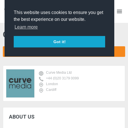
This website uses cookies to ensure you get
the best experience on our website.
Learn more
Curve Media Ltd
Got it!
CONNECT COMPANY NETWORK
Curve Media Ltd
+44 (0)20 3179 0099
London
Cardiff
ABOUT US