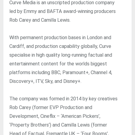
Curve Media is an unscripted production company
led by Emmy and BAFTA award-winning producers
Rob Carey and Camilla Lewis.
With permanent production bases in London and
Cardiff, and production capability globally, Curve
specialise in high quality long-running factual and
entertainment content for the worlds biggest
platforms including BBC, Paramount+, Channel 4,
Discovery+, ITV, Sky, and Disney+. ​
The company was formed in 2014 by key creatives
Rob Carey (former EVP Production and
Development, Cineflix – ‘American Pickers’,
‘Property Brothers’) and Camilla Lewis (former
Head of Factual, Fremantle UK – ‘Four Rooms’,