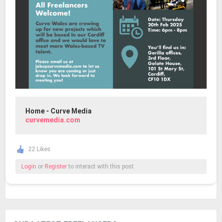
Home - Curve Media
curvemedia.com
22 Likes
Login
or
Register
to interact with this post