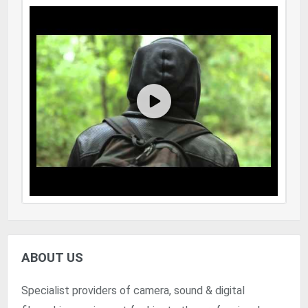
ABOUT US
Specialist providers of camera, sound & digital