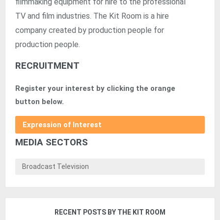
filmmaking equipment for hire to the professional
TV and film industries. The Kit Room is a hire
company created by production people for
production people.
RECRUITMENT
Register your interest by clicking the orange
button below.
Expression of Interest
MEDIA SECTORS
Broadcast Television
RECENT POSTS BY THE KIT ROOM