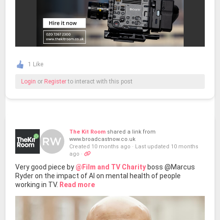
1 Like
Login
or
Register
to interact with this post
The Kit Room
shared a link from
www.broadcastnow.co.uk
Created 10 months ago
·
Last updated 10 months
ago
·
Very good piece by
@Film and TV Charity
boss @Marcus
Ryder on the impact of AI on mental health of people
working in TV.
Read more