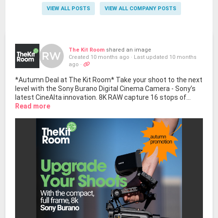
VIEW ALL POSTS
VIEW ALL COMPANY POSTS
The Kit Room
shared an image
Created 10 months ago
·
Last updated 10 months
ago
·
*Autumn Deal at The Kit Room* Take your shoot to the next
level with the Sony Burano Digital Cinema Camera - Sony’s
latest CineAlta innovation. 8K RAW capture 16 stops of...
Read more