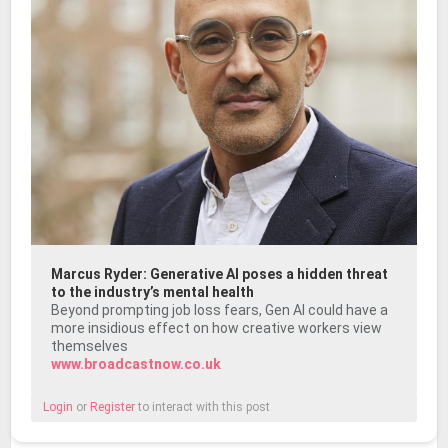
Marcus Ryder: Generative AI poses a hidden threat
to the industry’s mental health
Beyond prompting job loss fears, Gen AI could have a
more insidious effect on how creative workers view
themselves
www.broadcastnow.co.uk
Login
or
Register
to interact with this post