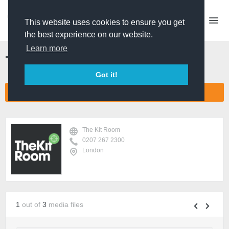
This website uses cookies to ensure you get
the best experience on our website.
Learn more
The Kit Room
Got it!
CONNECT COMPANY NETWORK
The Kit Room
0207 267 2300
London
1
out of
3
media files