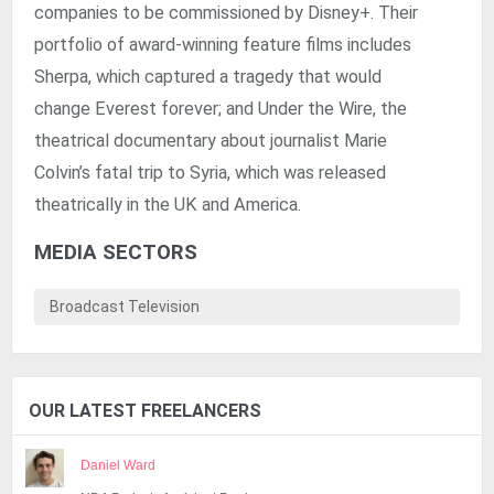
companies to be commissioned by Disney+. Their
portfolio of award-winning feature films includes
Sherpa, which captured a tragedy that would
change Everest forever; and Under the Wire, the
theatrical documentary about journalist Marie
Colvin’s fatal trip to Syria, which was released
theatrically in the UK and America.
MEDIA SECTORS
Broadcast Television
OUR LATEST FREELANCERS
Daniel Ward