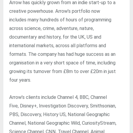
Arrow has quickly grown from an indie start-up to a
creative powerhouse. Arrow’s portfolio now
includes many hundreds of hours of programming
across science, crime, adventure, nature,
documentary and history, for the UK, US and
international markets, across all platforms and
formats. The company has had huge success as an
organisation in a very short space of time, including
growing its turnover from £8m to over £20m in just
four years.
Arrow’s clients include Channel 4, BBC, Channel
Five, Disney+, Investigation Discovery, Smithsonian,
PBS, Discovery, History US, National Geographic
Channel, National Geographic Wild, CuriosityStream,
Science Channel, CNN, Travel Channel, Animal