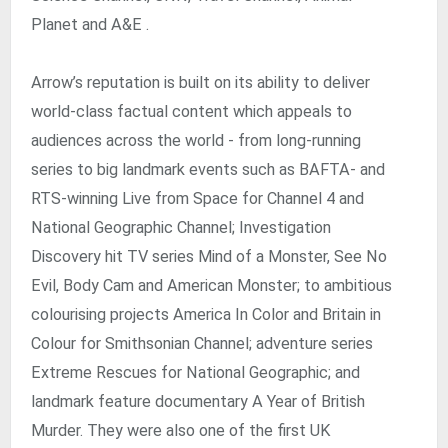
Planet and A&E .
Arrow’s reputation is built on its ability to deliver
world-class factual content which appeals to
audiences across the world - from long-running
series to big landmark events such as BAFTA- and
RTS-winning Live from Space for Channel 4 and
National Geographic Channel; Investigation
Discovery hit TV series Mind of a Monster, See No
Evil, Body Cam and American Monster; to ambitious
colourising projects America In Color and Britain in
Colour for Smithsonian Channel; adventure series
Extreme Rescues for National Geographic; and
landmark feature documentary A Year of British
Murder. They were also one of the first UK