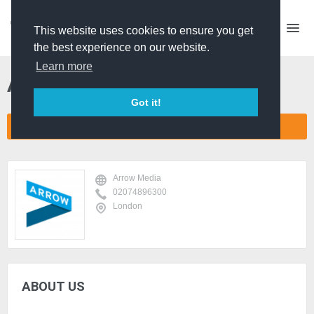
This website uses cookies to ensure you get
the best experience on our website.
Learn more
Arrow Media
Got it!
CONNECT COMPANY NETWORK
Arrow Media
02074896300
London
ABOUT US