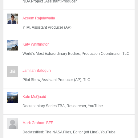
NDA Project , Assistant Producer
Azeem Rajulawalla
YTAI, Assistant Producer (AP)
Katy Whittington
World's Most Extraordinary Bodies, Production Coordinator, TLC
Jamilah Balogun
Pilot Show, Assistant Producer (AP), TLC
Kate McQuaid
Documentary Series TBA, Researcher, YouTube
Mark Graham BFE
Declassified: The NASA Files, Editor (off Line), YouTube