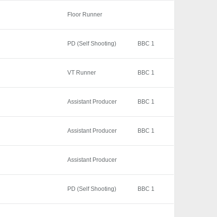
Floor Runner
PD (Self Shooting)
BBC 1
VT Runner
BBC 1
Assistant Producer
BBC 1
Assistant Producer
BBC 1
Assistant Producer
PD (Self Shooting)
BBC 1