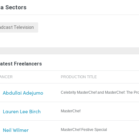
a Sectors
adcast Television
atest Freelancers
LANCER
PRODUCTION TITLE
Abdullai Adejumo
Celebrity MasterChef and MasterChef: The Pr
Lauren Lee Birch
MasterChef
Neil Wilmer
MasterChef Festive Special