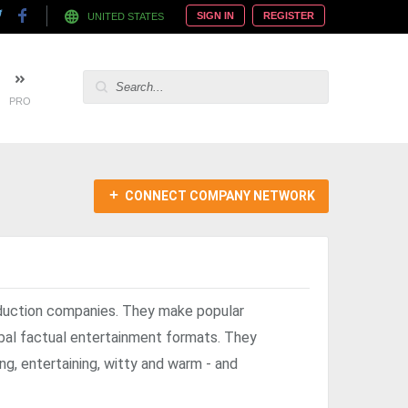
SIGN IN
REGISTER
UNITED STATES
PRO
CONNECT COMPANY NETWORK
duction companies. They make popular
obal factual entertainment formats. They
ng, entertaining, witty and warm - and