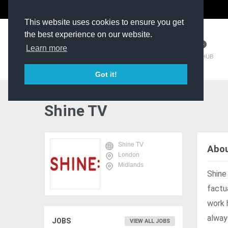
The Kit Room
DV Talent
This website uses cookies to ensure you get
the best experience on our website.
Learn more
TM HUB
Got it!
Shine TV
Shine TV
Abou
London
Midlands
Shine
factu
work 
alway
JOBS
VIEW ALL JOBS