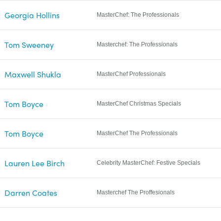
Georgia Hollins
MasterChef: The Professionals
Tom Sweeney
Masterchef: The Professionals
Maxwell Shukla
MasterChef Professionals
Tom Boyce
MasterChef Christmas Specials
Tom Boyce
MasterChef The Professionals
Lauren Lee Birch
Celebrity MasterChef: Festive Specials
Darren Coates
Masterchef The Proffesionals