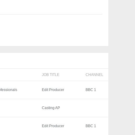
JOB TITLE
CHANNEL
ofessionals
Edit Producer
BBC 1
Casting AP
Edit Producer
BBC 1