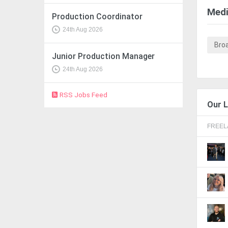
Medi
Production Coordinator
24th Aug 2026
Bro
Junior Production Manager
24th Aug 2026
RSS Jobs Feed
Our L
FREE