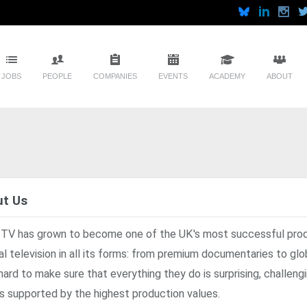
JOBS
PEOPLE
COMPANIES
EVENTS
ACADEMY
ABOUT
t Us
 TV has grown to become one of the UK's most successful pro
al television in all its forms: from premium documentaries to gl
hard to make sure that everything they do is surprising, challengi
s supported by the highest production values.