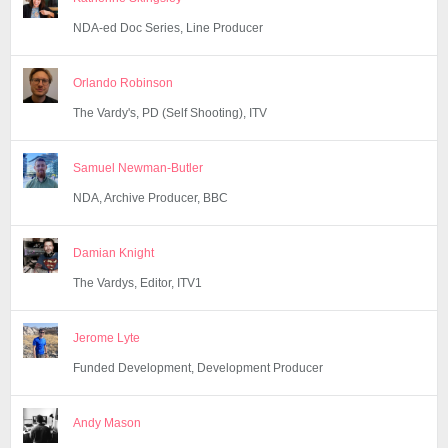
NDA-ed Doc Series, Line Producer
Orlando Robinson
The Vardy's, PD (Self Shooting), ITV
Samuel Newman-Butler
NDA, Archive Producer, BBC
Damian Knight
The Vardys, Editor, ITV1
Jerome Lyte
Funded Development, Development Producer
Andy Mason