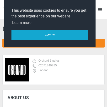
This website uses cookies to ensure you get
the best experience on our website.
Learn more
Orchard Studios
Got it!
CONNECT COMPANY NETWORK
Orchard Studios
02071849785
London
ABOUT US