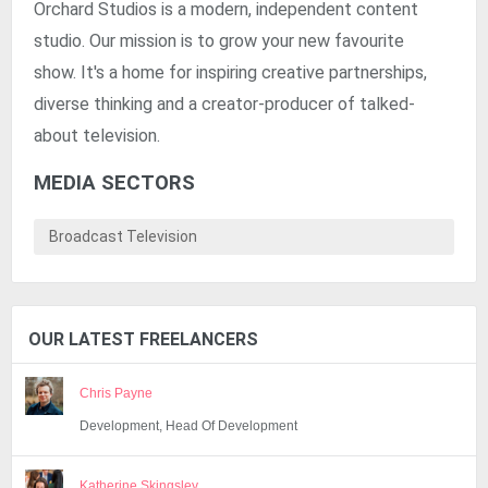
Orchard Studios is a modern, independent content
studio. Our mission is to grow your new favourite
show. It's a home for inspiring creative partnerships,
diverse thinking and a creator-producer of talked-
about television.
MEDIA SECTORS
Broadcast Television
OUR LATEST FREELANCERS
Chris Payne
Development, Head Of Development
Katherine Skingsley