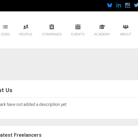
JOBS
PEOPLE
COMPANIES
EVENTS
ACADEMY
ABOUT
t Us
ark have not added a description yet.
atest Freelancers