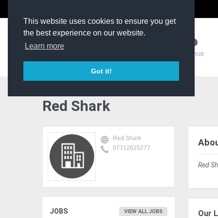
The Kit Room
DV Talent
This website uses cookies to ensure you get
the best experience on our website.
Learn more
TM HUB
Got it!
Red Shark
Red Shark
Abou
07712625277
Red Sh
JOBS
VIEW ALL JOBS
Our L