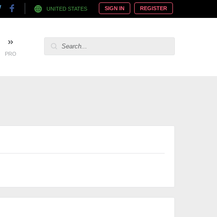
SIGN IN
REGISTER
UNITED STATES
PRO