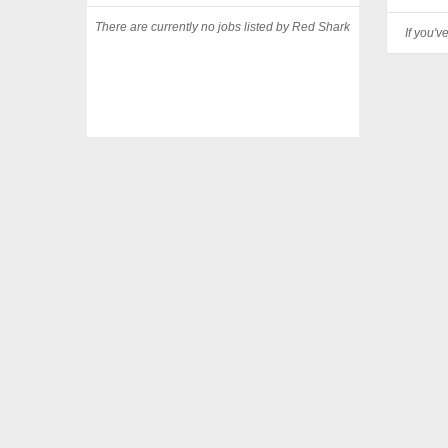
There are currently no jobs listed by Red Shark
If you'