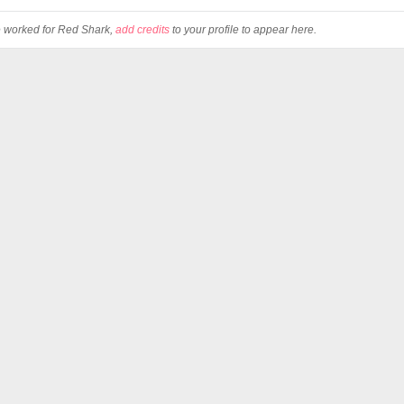
ve worked for Red Shark,
add credits
to your profile to appear here.