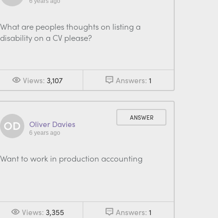
6 years ago
What are peoples thoughts on listing a
disability on a CV please?
Views:
3,107
Answers:
1
ANSWER
Oliver Davies
6 years ago
Want to work in production accounting
Views:
3,355
Answers:
1