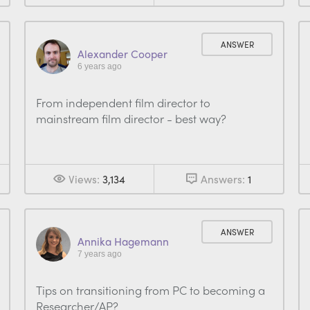
ANSWER
Alexander Cooper
6 years ago
From independent film director to
mainstream film director - best way?
Views:
3,134
Answers:
1
ANSWER
Annika Hagemann
7 years ago
Tips on transitioning from PC to becoming a
Researcher/AP?