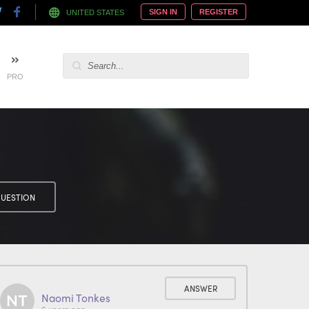
SIGN IN
REGISTER
UNITED STATES
PRO
UESTION
ANSWER
Naomi Tonkes