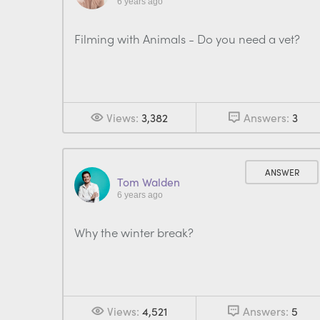
6 years ago
Filming with Animals - Do you need a vet?
Views:
3,382
Answers:
3
ANSWER
Tom Walden
6 years ago
Why the winter break?
Views:
4,521
Answers:
5