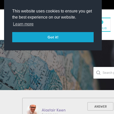
The Kit Room
DV Talent
This website uses cookies to ensure you get
the best experience on our website.
Learn more
TM HUB
Got it!
ANSWER
Alastair Keen