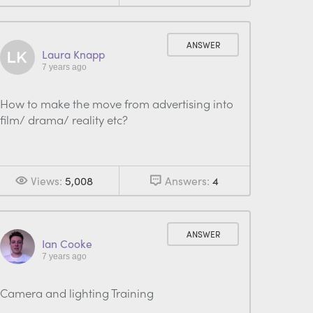
ANSWER
Laura Knapp
7 years ago
How to make the move from advertising into
film/ drama/ reality etc?
Views:
5,008
Answers:
4
ANSWER
Ian Cooke
7 years ago
Camera and lighting Training