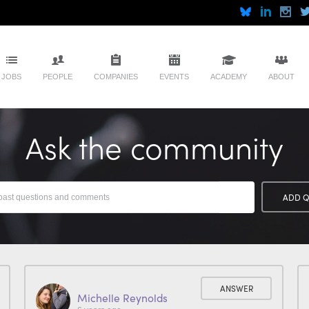
JOBS
PEOPLE
COMPANIES
EVENTS
ACADEMY
ABOUT
Ask the community
ADD Q
ANSWER
Michelle Reynolds