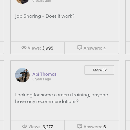
6 years ago
Job Sharing - Does it work?
Views:
3,995
Answers:
4
ANSWER
Abi Thomas
6 years ago
Looking for some camera training, anyone
have any recommendations?
Views:
3,277
Answers:
6