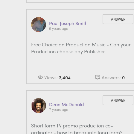
ANSWER
Paul Joseph Smith
6 years ago
Free Choice on Production Music - Can your
Production choose any Publisher
Views:
3,404
Answers:
0
ANSWER
Dean McDonald
7 years ago
Short form TV promo production co-
ordinator - how to break into long form?