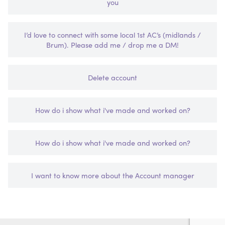
you
I’d love to connect with some local 1st AC’s (midlands /
Brum). Please add me / drop me a DM!
Delete account
How do i show what i've made and worked on?
How do i show what i've made and worked on?
I want to know more about the Account manager