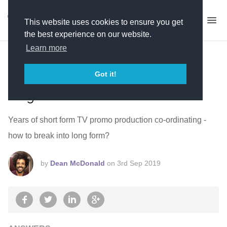
This website uses cookies to ensure you get
the best experience on our website.
Learn more
Short form TV promo production
co-ordinator - how to break into
Got it!
long form?
Years of short form TV promo production co-ordinating -
how to break into long form?
by
Dean McDonald
on
3rd Sep 2019