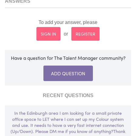
ANSWERS
To add your answer, please
SIGN IN
REGISTER
or
Have a question for The Talent Manager community?
ADD QUESTION
RECENT QUESTIONS
In the Edinburgh area I am looking for a small private
office space to LET where I can set up my Colour system
and use. It needs to have a very fast internet connection
(Up/Down). Please DM me if you know of anything?Thank