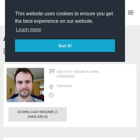
This website uses cookies to ensure you get
the best experience on our website.
Learn more
Alexander Cooper
Got it!
Director/Producer/Actor
sign in
or
register
to view
availability
Stamford
DOWNLOAD RESUME (1
AVAILABLE)