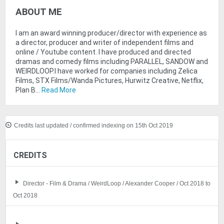
ABOUT ME
I am an award winning producer/director with experience as
a director, producer and writer of independent films and
online / Youtube content. I have produced and directed
dramas and comedy films including PARALLEL, SANDOW and
WEIRDLOOP.I have worked for companies including Zelica
Films, STX Films/Wanda Pictures, Hurwitz Creative, Netflix,
Plan B...
Read More
Credits last updated / confirmed indexing on 15th Oct 2019
CREDITS
Director - Film & Drama / WeirdLoop / Alexander Cooper / Oct 2018 to
Oct 2018