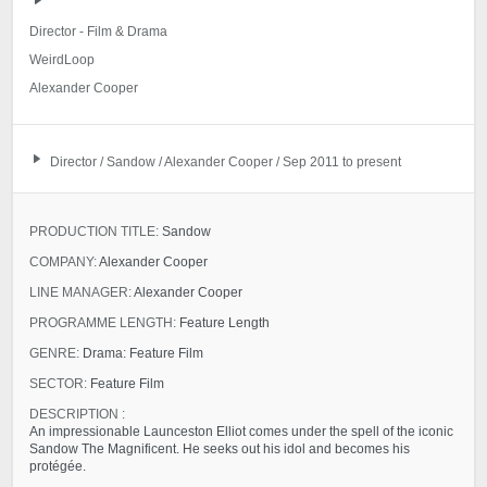
Director - Film & Drama
WeirdLoop
Alexander Cooper
Director / Sandow / Alexander Cooper / Sep 2011 to present
PRODUCTION TITLE:
Sandow
COMPANY:
Alexander Cooper
LINE MANAGER:
Alexander Cooper
PROGRAMME LENGTH:
Feature Length
GENRE:
Drama: Feature Film
SECTOR:
Feature Film
DESCRIPTION :
An impressionable Launceston Elliot comes under the spell of the iconic
Sandow The Magnificent. He seeks out his idol and becomes his
protégée.