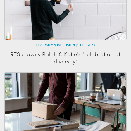
DIVERSITY & INCLUSION | 5 DEC 2023
RTS crowns Ralph & Katie's 'celebration of
diversity'