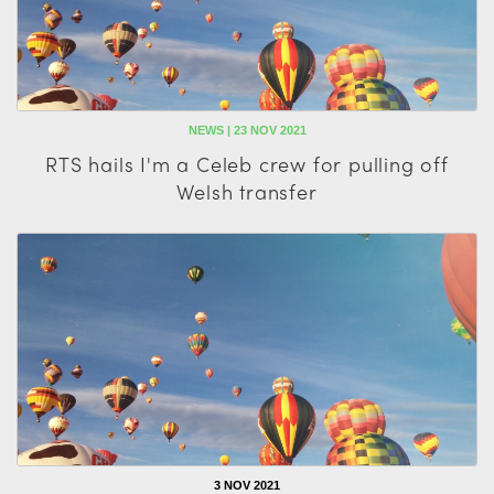
NEWS | 23 NOV 2021
RTS hails I'm a Celeb crew for pulling off
Welsh transfer
3 NOV 2021