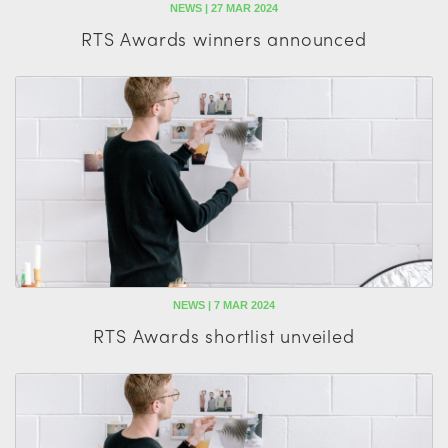
NEWS | 27 MAR 2024
RTS Awards winners announced
NEWS | 7 MAR 2024
RTS Awards shortlist unveiled