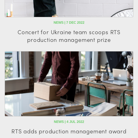
NEWS | 7 DEC 2022
Concert for Ukraine team scoops RTS
production management prize
NEWS | 4 JUL 2022
RTS adds production management award