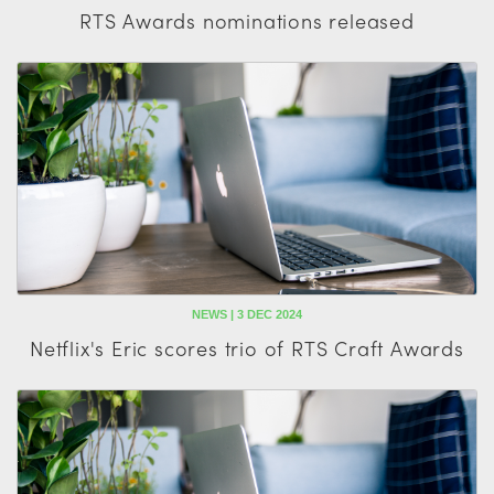
RTS Awards nominations released
NEWS | 3 DEC 2024
Netflix's Eric scores trio of RTS Craft Awards