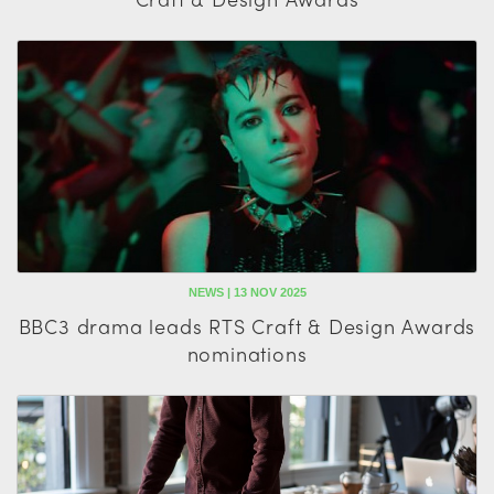
NEWS | 13 NOV 2025
BBC3 drama leads RTS Craft & Design Awards
nominations