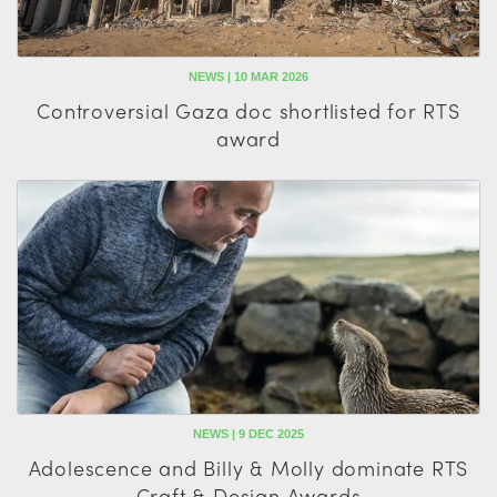
NEWS | 10 MAR 2026
Controversial Gaza doc shortlisted for RTS
award
NEWS | 9 DEC 2025
Adolescence and Billy & Molly dominate RTS
Craft & Design Awards