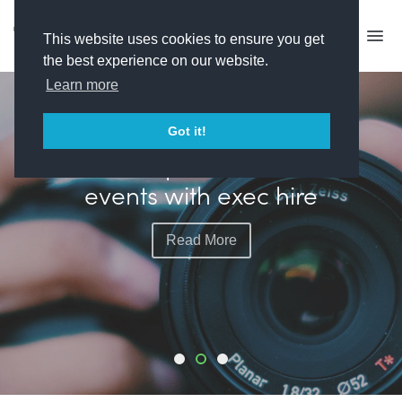
This website uses cookies to ensure you get
the best experience on our website.
Learn more
FEATURED
Got it!
Plimsoll plots more live
events with exec hire
Read More