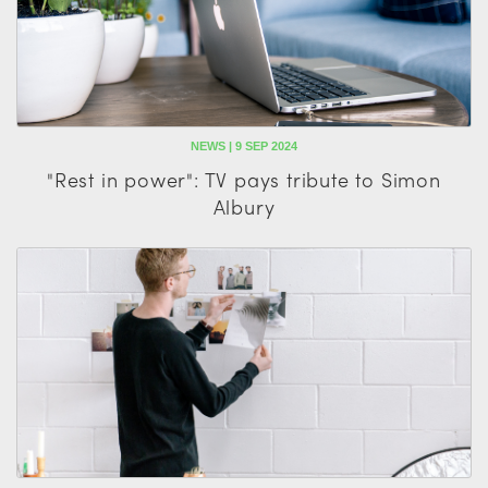
NEWS | 9 SEP 2024
"Rest in power": TV pays tribute to Simon
Albury