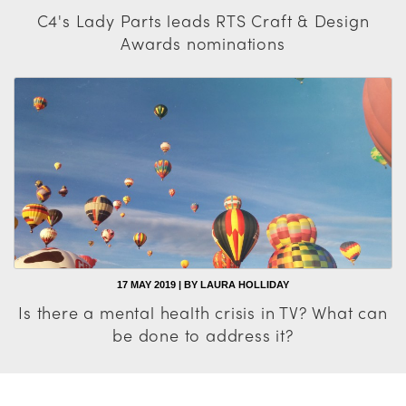
C4's Lady Parts leads RTS Craft & Design
Awards nominations
17 MAY 2019 | BY LAURA HOLLIDAY
Is there a mental health crisis in TV? What can
be done to address it?