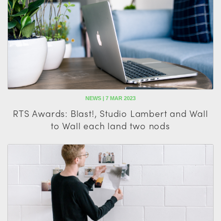
NEWS | 7 MAR 2023
RTS Awards: Blast!, Studio Lambert and Wall
to Wall each land two nods