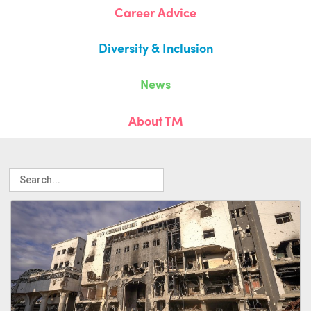
Career Advice
Diversity & Inclusion
News
About TM