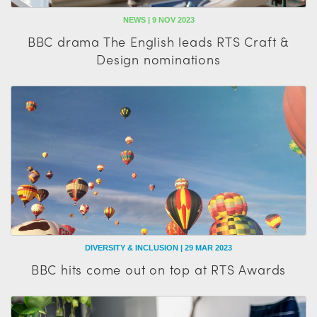
NEWS | 9 NOV 2023
BBC drama The English leads RTS Craft &
Design nominations
DIVERSITY & INCLUSION | 29 MAR 2023
BBC hits come out on top at RTS Awards