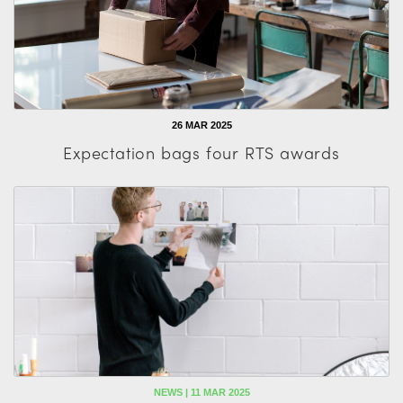
26 MAR 2025
Expectation bags four RTS awards
NEWS | 11 MAR 2025