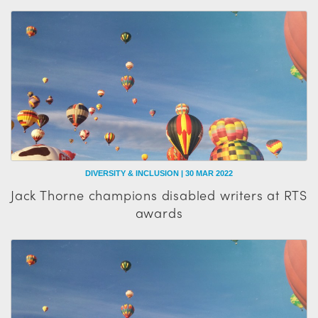
DIVERSITY & INCLUSION | 30 MAR 2022
Jack Thorne champions disabled writers at RTS
awards